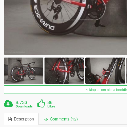
klap uit om alle afbeeldi
8.733
86
Downloads
Likes
Description
Comments (12)