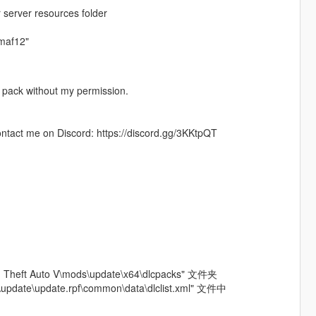
 server resources folder
gmaf12"
od pack without my permission.
contact me on Discord: https://discord.gg/3KKtpQT
ft Auto V\mods\update\x64\dlcpacks" 文件夹
update\update.rpf\common\data\dlclist.xml" 文件中