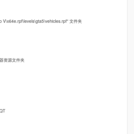
4e.rpf\levels\gta5\vehicles.rpf" 文件夹
服务器资源文件夹
QT