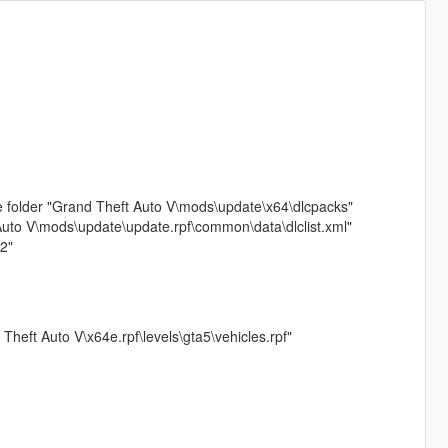
e folder "Grand Theft Auto V\mods\update\x64\dlcpacks"
 Auto V\mods\update\update.rpf\common\data\dlclist.xml"
2"
 Theft Auto V\x64e.rpf\levels\gta5\vehicles.rpf"