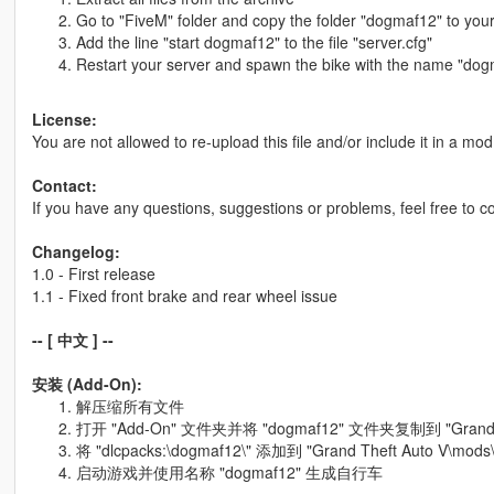
Go to "FiveM" folder and copy the folder "dogmaf12" to your
Add the line "start dogmaf12" to the file "server.cfg"
Restart your server and spawn the bike with the name "do
License:
You are not allowed to re-upload this file and/or include it in a m
Contact:
If you have any questions, suggestions or problems, feel free to 
Changelog:
1.0 - First release
1.1 - Fixed front brake and rear wheel issue
-- [ 中文 ] --
安装 (Add-On):
解压缩所有文件
打开 "Add-On" 文件夹并将 "dogmaf12" 文件夹复制到 "Grand The
将 "dlcpacks:\dogmaf12\" 添加到 "Grand Theft Auto V\mods\
启动游戏并使用名称 "dogmaf12" 生成自行车