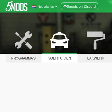
5mods on Discord
Nederlands
VOERTUIGEN
LAKWERK
PROGRAMMA'S