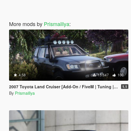
More mods by
Prismaillya
:
4.58
15.647
100
2007 Toyota Land Cruiser [Add-On / FiveM | Tuning | LOD | Template]
1.1
By
Prismaillya