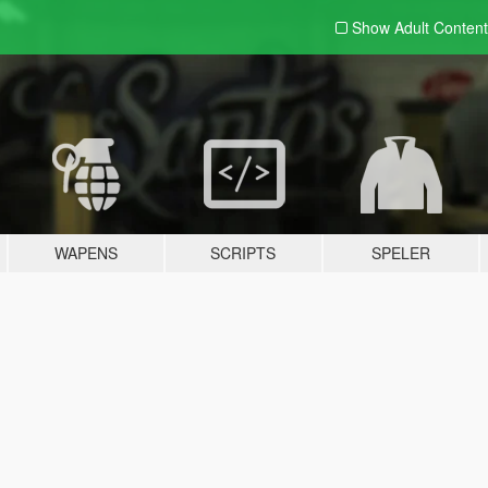
Show Adult
Content
WAPENS
SCRIPTS
SPELER