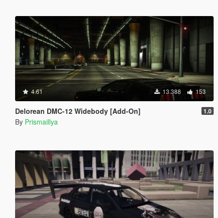
4.61
13.388
153
Delorean DMC-12 Widebody [Add-On]
1.0
By
Prismaillya