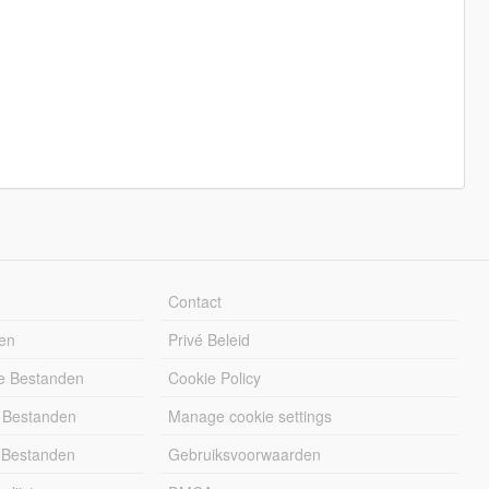
Contact
en
Privé Beleid
e Bestanden
Cookie Policy
 Bestanden
Manage cookie settings
 Bestanden
Gebruiksvoorwaarden