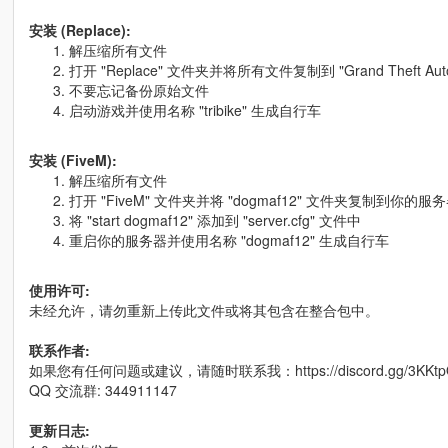
安装 (Replace):
解压缩所有文件
打开 "Replace" 文件夹并将所有文件复制到 "Grand Theft Auto V\x6
不要忘记备份原始文件
启动游戏并使用名称 "tribike" 生成自行车
安装 (FiveM):
解压缩所有文件
打开 "FiveM" 文件夹并将 "dogmaf12" 文件夹复制到你的
将 "start dogmaf12" 添加到 "server.cfg" 文件中
重启你的服务器并使用名称 "dogmaf12" 生成自行车
使用许可:
未经允许，请勿重新上传此文件或将其包含在整合包中。
联系作者:
如果您有任何问题或建议，请随时联系我：https://discord.gg/3KKtp
QQ 交流群: 344911147
更新日志: