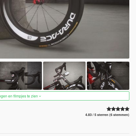
ngen en filmpjes te zien
4.83 / 5 sterren (6 stemmen)