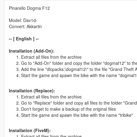
Pinarello Dogma F12
Model: Dav1d-
Convert: Akkariin
-- [ English ] --
Installation (Add-On):
Extract all files from the archive
Go to "Add-On" folder and copy the folder "dogmaf12" to th
Add the line "dlcpacks:\dogmaf12\" to the file "Grand Theft
Start the game and spawn the bike with the name "dogmaf1
Installation (Replace):
Extract all files from the archive
Go to "Replace" folder and copy all files to the folder "Grand
Don't forget to make a backup of the original files
Start the game and spawn the bike with the name "tribike"
Installation (FiveM):
Extract all files from the archive