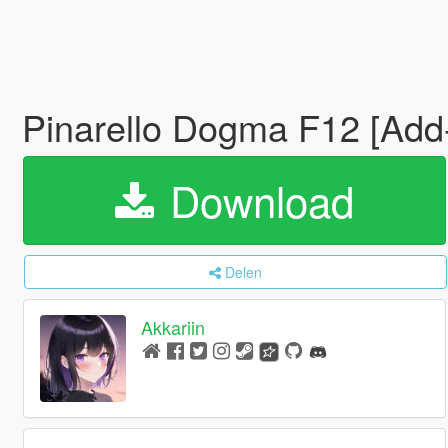
Pinarello Dogma F12 [Add
Download
Delen
Akkariin