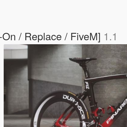
-On / Replace / FiveM]
1.1