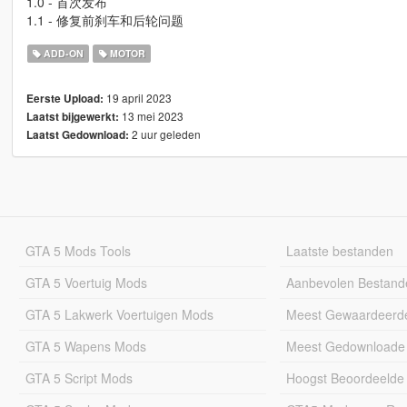
1.0 - 首次发布
1.1 - 修复前刹车和后轮问题
ADD-ON
MOTOR
19 april 2023
Eerste Upload:
13 mei 2023
Laatst bijgewerkt:
2 uur geleden
Laatst Gedownload:
GTA 5 Mods Tools
Laatste bestanden
GTA 5 Voertuig Mods
Aanbevolen Bestand
GTA 5 Lakwerk Voertuigen Mods
Meest Gewaardeerd
GTA 5 Wapens Mods
Meest Gedownloade
GTA 5 Script Mods
Hoogst Beoordeelde