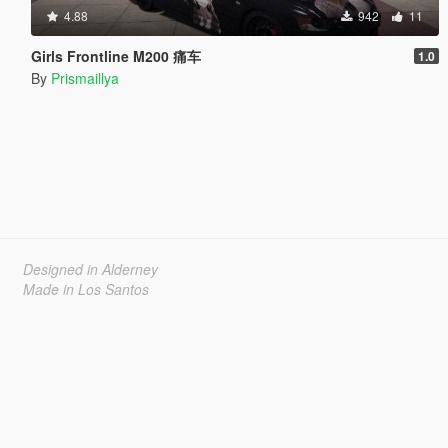
4.88
942
11
Girls Frontline M200 痛车
1.0
By
Prismaillya
Designed in Alderney
Made in Los Santos