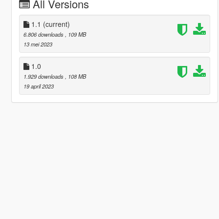
All Versions
1.1
(current)
6.806 downloads
, 109 MB
13 mei 2023
1.0
1.929 downloads
, 108 MB
19 april 2023