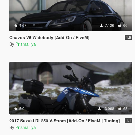
4.67
7.126
66
Chavos V6 Widebody [Add-On / FiveM]
1.0
By
Prismaillya
5.0
13.068
63
2017 Suzuki DL250 V-Strom [Add-On / FiveM | Tuning]
1.1
By
Prismaillya