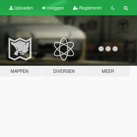
Uploaden
Inloggen
Registreren
MAPPEN
DIVERSEN
MEER