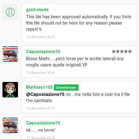
gta5-mods
This file has been approved automatically. If you think
this file should not be here for any reason please
report it.
12 december 2018
Capostazione75
Bravo Mathi.....però forse per le scritte laterali era
meglio usare quelle originali VF
12 december 2018
Mathias1105
Ontwikkelaar
@Capostazione75
no , ma nella foto e cosi ma il file
l'ho cambiato
12 december 2018
Capostazione75
ok......va bene!
17 december 2018