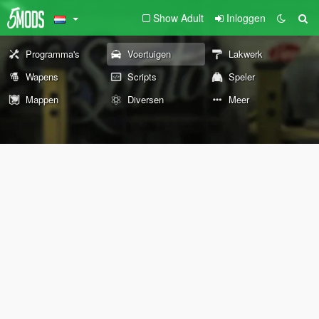
Show Adult
Inloggen
Programma's
Voertuigen
Lakwerk
Wapens
Scripts
Speler
Mappen
Diversen
Meer