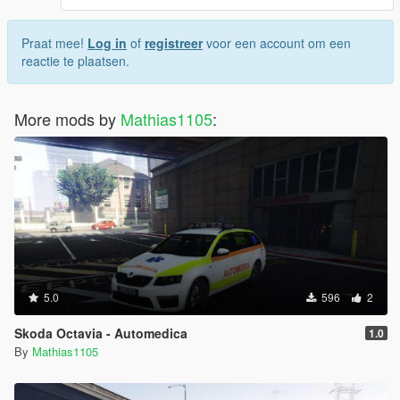
Praat mee!
Log in
of
registreer
voor een account om een
reactie te plaatsen.
More mods by
Mathias1105
:
5.0
596
2
Skoda Octavia - Automedica
1.0
By
Mathias1105