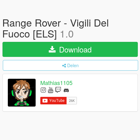
Range Rover - Vigili Del
Fuoco [ELS]
1.0
Download
Delen
Mathias1105