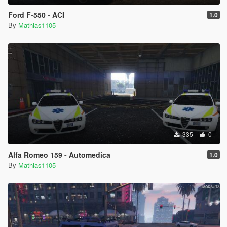
Ford F-550 - ACI
1.0
By
Mathias1105
335
0
Alfa Romeo 159 - Automedica
1.0
By
Mathias1105