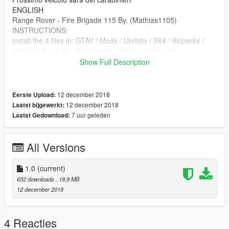
ENGLISH
Range Rover - Fire Brigade 115 By. (Mathias1105)
INSTRUCTIONS:
install the 4 files in: GTAV / Mods / Update / X64 / dlcpacks /
patchday3ng / dlc / X64 / levels / gta5 / vehicles.rpf
I remind you that this vehicle is ELS so you have to install the
Show Full Description
file "FIRETRUK" in: SteamLibrary / steamapps / common /
GTAV / ELS / pack_default
Original file: https://en.gta5-mods.com/vehicles/british-met-
12 december 2018
Eerste Upload:
police-range-rover-els-matrix-board-rel
12 december 2018
Laatst bijgewerkt:
Next vehicle will be the carabinieri
7 uur geleden
Laatst Gedownload:
All Versions
1.0
(current)
652 downloads
, 18,9 MB
12 december 2018
4 Reacties