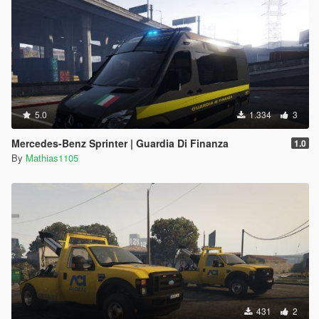
5.0
1.334
3
Mercedes-Benz Sprinter | Guardia Di Finanza
1.0
By
Mathias1105
431
2