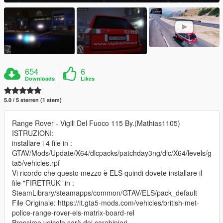
654
6
Downloads
Likes
5.0 / 5 sterren (1 stem)
Range Rover - Vigili Del Fuoco 115 By.(Mathias1105)
ISTRUZIONI:
installare i 4 file in :
GTAV/Mods/Update/X64/dlcpacks/patchday3ng/dlc/X64/levels/g
ta5/vehicles.rpf
Vi ricordo che questo mezzo è ELS quindi dovete installare il
file "FIRETRUK" in :
SteamLibrary/steamapps/common/GTAV/ELS/pack_default
File Originale: https://it.gta5-mods.com/vehicles/british-met-
police-range-rover-els-matrix-board-rel
Prossimo veicolo sarà dei carabinieri