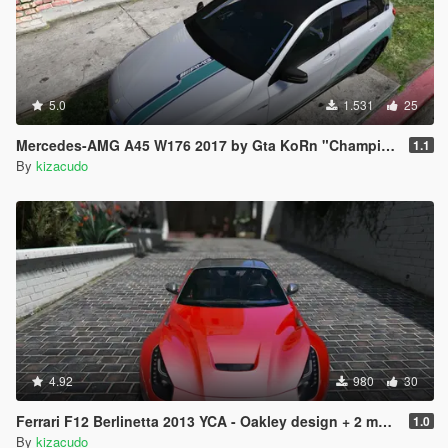
Chevrolet El Camino SS 1970 - picador
Chevrolet Impala 1972 - manana
Dodge Challenger RT 440 Six Pack 1970 - vigero
Dodge Charger RT 1970 - dukes
Dodge Charger RT 2015 - dilettante
Dodge Charger RT 2015 Police - police3
5.0
1.531
25
Dodge Charger SRT8 - buffalo
Dodge Polara 1971 - emperor
Mercedes-AMG A45 W176 2017 by Gta KoRn "Champion Edition" livery
1.1
Dodge Viper SRT TA 2014 - banshee
By
kizacudo
Ferrari 599XX Super Sports - massacro2
Ferrari California 2012 - carbonizzare
Ferrari Enzo - cheetah
Ferrari F12 Berlinetta 2013 - massacro
Ferrari F40 1987 - monroe
Ferrari LaFerrari 2015 - turismor
Ford Crown Victoria Police - police
Ford Crown Victoria TAXI - taxi
Ford F150 - bison
Ford F150 1949 - bison2
Ford F150 Raptor R SVT 2012 - sadler
4.92
980
30
Ford F150 Raptor R SVT 2012 - rebel
Ford GT 2005 - bullet
Ferrari F12 Berlinetta 2013 YCA - Oakley design + 2 more PJ's
1.0
Ford Mustang GT 2015 - dominator
By
kizacudo