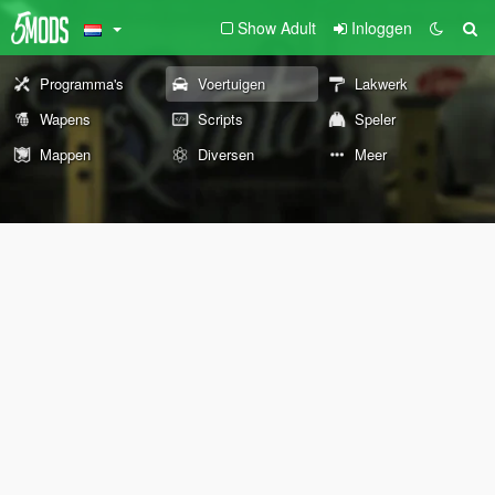
Show Adult
Inloggen
Programma's
Voertuigen
Lakwerk
Wapens
Scripts
Speler
Mappen
Diversen
Meer