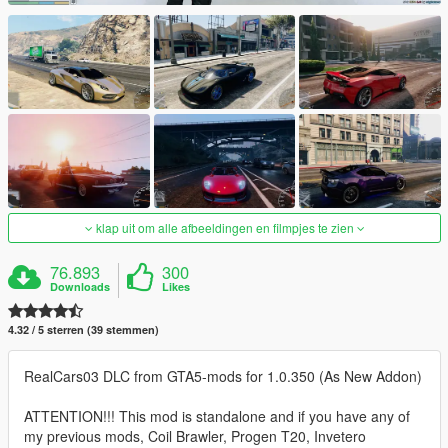
klap uit om alle afbeeldingen en filmpjes te zien
76.893
300
Downloads
Likes
4.32 / 5 sterren (39 stemmen)
RealCars03 DLC from GTA5-mods for 1.0.350 (As New Addon)
ATTENTION!!! This mod is standalone and if you have any of
my previous mods, Coil Brawler, Progen T20, Invetero