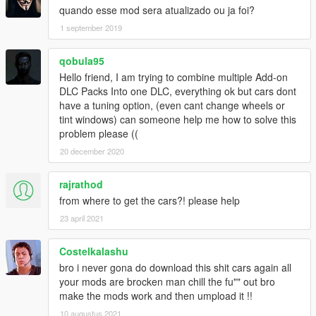
15. Cinque = Pagani Zonda Cinque Roadster 1.3 by
quando esse mod sera atualizado ou ja foi?
kimpet
1 september 2019
16. MB190 = Mercedes-Benz 190E Evolution II 1990
v1.1 by lunchxbles
17. MBDTM = Mercedes-Benz AMG DTM C204 2013
qobula95
by Rasputin
Hello friend, I am trying to combine multiple Add-on
18. Saleen = Saleen S7 2002 by [GOC] FeiJI
DLC Packs Into one DLC, everything ok but cars dont
19. Testa = Ferrari Testarossa 1984 by Riqitch811
have a tuning option, (even cant change wheels or
20. BMDrift = BMW E30 Drift Edition 1991 by Skint_94
tint windows) can someone help me how to solve this
21. BMW507 = BMW 507 1959 by baba0rum &
problem please ((
SGdesign
20 december 2020
22. BMW850 = BMW 850I E31 by baba0rum,
louping0 & SamuelT
rajrathod
23. Cobra = AC Cobra 1.3 by louping0
24. Cater = Caterham Super 7 R620 by Asyr0n
from where to get the cars?! please help
(ASlap), popos1
23 april 2021
25. F250 = Ferrari 250 GT Berlinetta Lusso by DMN
26. P914 = Porsche 914 1970 by baba0rum &
Costelkalashu
Snickers(RO)
bro i never gona do download this shit cars again all
27. Datsun = Datsun Fairlady 240Z by club[TH]
your mods are brocken man chill the fu"" out bro
28. N200 = Nissan 200sx S14 Kouki by Ghost0912
make the mods work and then umpload it !!
29. Silvia = Nissan Silvia S13 v1.2 by Ghost0912
30. Holden = Holden HQ GTS Monaro (RHD) by
10 augustus 2021