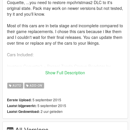
Coquette, ...you need to restore mpchristmas2 DLC to it's
original state. Pack may work on newer versions but not tested,
try it and you'll know.
Most of this cars are in beta stage and incomplete compared to
their game replacements. I chose this cars because i like them
and I couldn't wait for their final releases. You can update them
over time or replace any of the cars to your likings.
Cars Included:
Invetero Coquette3 = Pagani Zonda Cinque Roadster by
kimpet
Show Full Description
Progen T20 = 2011 Audi R8 GT 0.5 [BETA] by lunchxbles
Virgo = 1967 Ford Mustang GT500 by louping0
AUTO
ADD-ON
Osiris = Koenigsegg Agera 1.0 by bigossi5 (+ upgrades)
Stirling GT = Porsche 918 Spyder by louping0
5 september 2015
Eerste Upload:
Windsor = Arrinera Hussarya (Polish Supercar) 0.7 by
5 september 2015
Laatst bijgewerkt:
KAFAROS
2 uur geleden
Laatst Gedownload:
Chino = Toyota GT-86 1.1 [BETA] by Skint_94 (+ upgrades)
Coil Brawler = Bugatti Veyron - Grand Sport 3.3 by AitGamers
All Versions