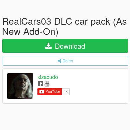
RealCars03 DLC car pack (As
New Add-On)
Download
Delen
kizacudo