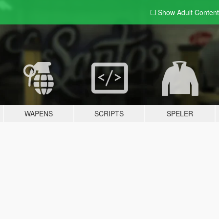
Show Adult
Content
WAPENS
SCRIPTS
SPELER