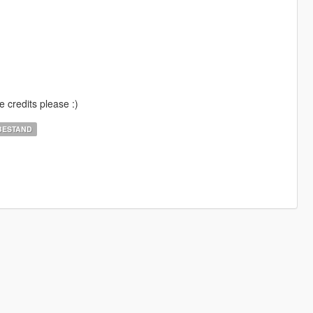
e credits please :)
BESTAND