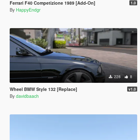
Ferrari F40 Competizione 1989 [Add-On]
1.0
By
HappyEndgr
228
8
Wheel BMW Style 132 [Replace]
v1.0
By
davidbaach