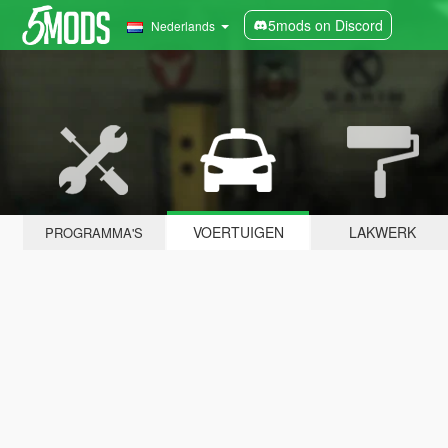
5mods on Discord
Nederlands
VOERTUIGEN
LAKWERK
PROGRAMMA'S