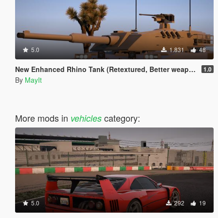
5.0
1.831
48
New Enhanced Rhino Tank (Retextured, Better weapons, model adjustments)
1.0
By
MayIt
More mods in
category:
vehicles
5.0
292
19