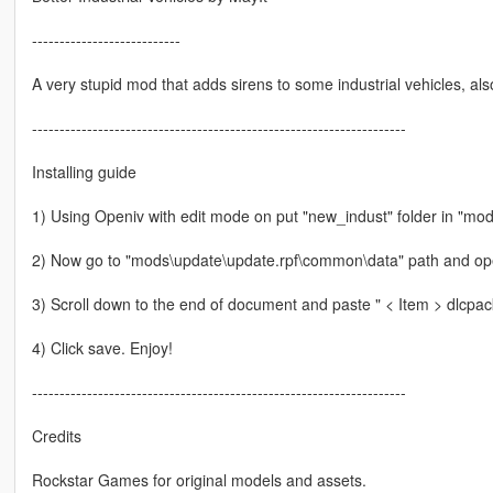
---------------------------
A very stupid mod that adds sirens to some industrial vehicles, al
--------------------------------------------------------------------
Installing guide
1) Using Openiv with edit mode on put "new_indust" folder in "mo
2) Now go to "mods\update\update.rpf\common\data" path and open
3) Scroll down to the end of document and paste " < Item > dlcpacks
4) Click save. Enjoy!
--------------------------------------------------------------------
Credits
Rockstar Games for original models and assets.