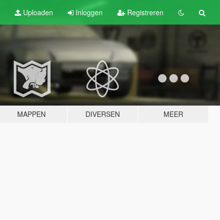
Uploaden
Inloggen
Registreren
MAPPEN
DIVERSEN
MEER