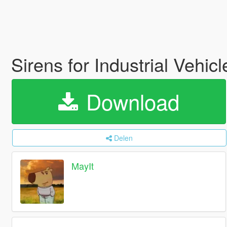
Sirens for Industrial Vehic
Download
Delen
MayIt