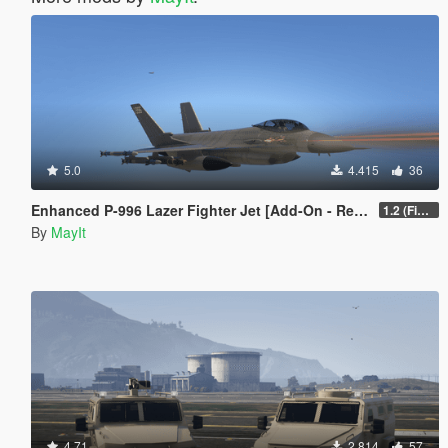
5.0
4.415
36
Enhanced P-996 Lazer Fighter Jet [Add-On - Replace]
1.2 (Fixed game crash)
By
MayIt
4.71
2.814
57