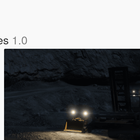
les
1.0