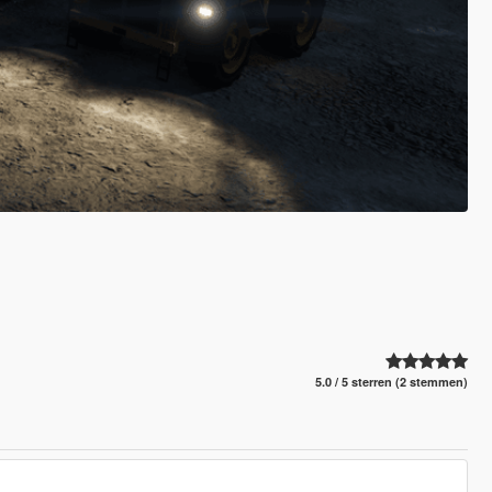
5.0 / 5 sterren (2 stemmen)