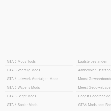
GTA 5 Mods Tools
Laatste bestanden
GTA 5 Voertuig Mods
Aanbevolen Bestand
GTA 5 Lakwerk Voertuigen Mods
Meest Gewaardeerd
GTA 5 Wapens Mods
Meest Gedownloade
GTA 5 Script Mods
Hoogst Beoordeelde
GTA 5 Speler Mods
GTA5-Mods.com Rang