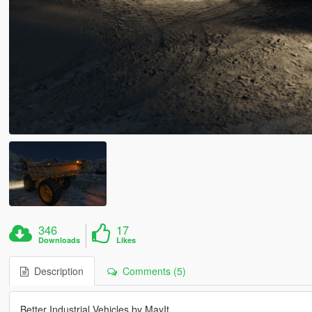
346
17
Downloads
Likes
Description
Comments (5)
Better Industrial Vehicles by MayIt