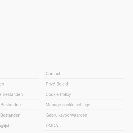
Contact
en
Privé Beleid
e Bestanden
Cookie Policy
 Bestanden
Manage cookie settings
 Bestanden
Gebruiksvoorwaarden
lijst
DMCA