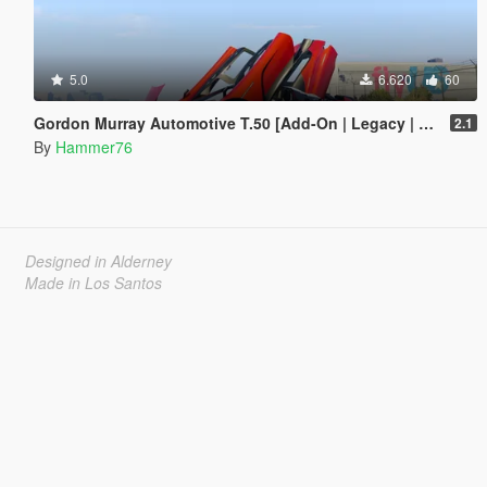
5.0
6.620
60
Gordon Murray Automotive T.50 [Add-On | Legacy | Enhanced]
2.1
By
Hammer76
Designed in Alderney
Made in Los Santos