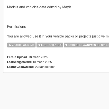
Models and vehicles data edited by MayIt.
--------------------------------------------------------------------
Permissions
You are allowed use it in your vehicle packs or projects just give m
VRACHTWAGENS
LORE FRIENDLY
ORIGINELE AANPASSING SPEL
18 maart 2025
Eerste Upload:
18 maart 2025
Laatst bijgewerkt:
23 uur geleden
Laatst Gedownload: