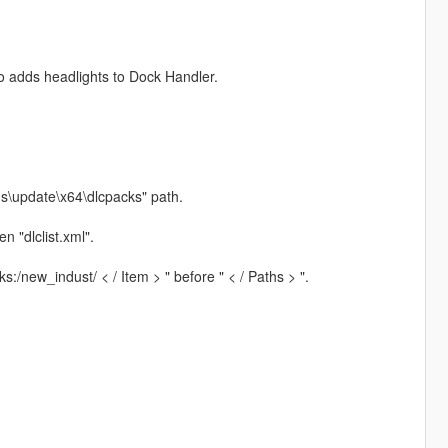
so adds headlights to Dock Handler.
ds\update\x64\dlcpacks" path.
 "dlclist.xml".
:/new_indust/ < / Item > " before " < / Paths > ".