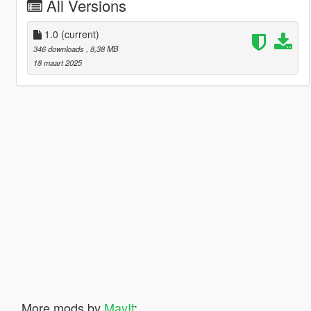
All Versions
1.0
(current)
346 downloads
, 8,38 MB
18 maart 2025
More mods by
MayIt
: