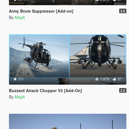
Army Brute Suppressor [Add-on]
2.0
By
MayIt
5.0
1.979
37
Buzzard Attack Chopper V2 [Add-On]
2.0
By
MayIt