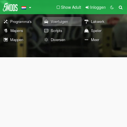
Show Adult
Inloggen
Programma's
Voertuigen
Lakwerk
Wapens
Scripts
Speler
Mappen
Diversen
Meer