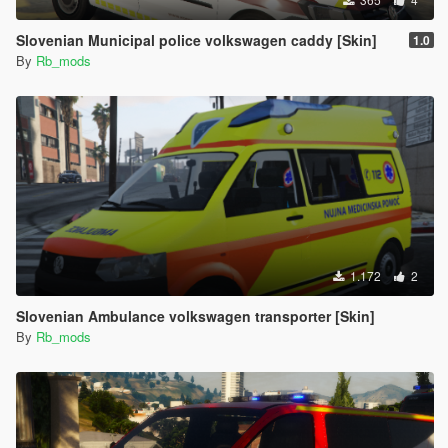
Slovenian Municipal police volkswagen caddy [Skin]
1.0
By
Rb_mods
1.172
2
Slovenian Ambulance volkswagen transporter [Skin]
By
Rb_mods