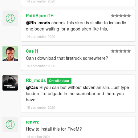
14 september 2020
PattiBjarniTH
@Rb_mods
cheers. this siren is similar to icelandic
one been waiting for a good siren like this,
14 september 2020
Cas H
Can i download that firetruck somewhere?
15 september 2020
Rb_mods
Ontwikkelaar
@Cas H
you can but without slovenian slin. Just type
london fire brigade in the searchbar and there you
have
15 september 2020
renvrz
How to install this for FiveM?
14 oktober 2021