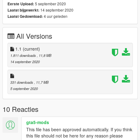
5 september 2020
Eerste Upload:
14 september 2020
Laatst bijgewerkt:
4 uur geleden
Laatst Gedownload:
All Versions
1.1
(current)
1.811 downloads
, 11,8 MB
14 september 2020
331 downloads
, 11,7 MB
5 september 2020
10 Reacties
gta5-mods
This file has been approved automatically. If you think
this file should not be here for any reason please