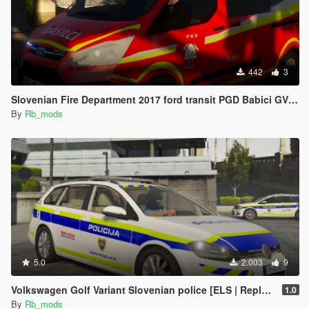
442
3
Slovenian Fire Department 2017 ford transit PGD Babici GVM-1 [SKIN]
By
Rb_mods
5.0
2.003
9
Volkswagen Golf Variant Slovenian police [ELS | Replace | Template]
1.0
By
Rb_mods