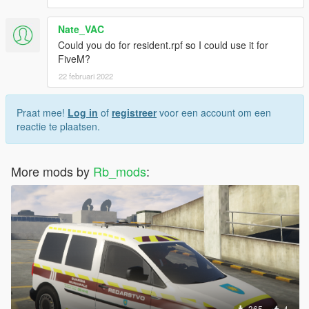
Nate_VAC
Could you do for resident.rpf so I could use it for
FiveM?
22 februari 2022
Praat mee!
Log in
of
registreer
voor een account om een
reactie te plaatsen.
More mods by
Rb_mods
:
365
4