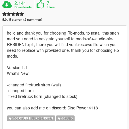
2.141
7
Downloads
Likes
5.0 / 5 sterren (2 stemmen)
hello and thank you for choosing Rb-mods. to install this siren
mod you need to navigate yourself to mods-x64-audio-sfx-
RESIDENT.rpf , there you will find vehicles.awc file witch you
need to replace with provided one. thank you for choosing Rb-
mods.
Version 1.1
What's New:
-changed firetruck siren (wail)
-changed horn
-fixed firetruck horn (changed to stock)
you can also add me on discord: DiselPower.4118
VOERTUIG HULPDIENSTEN
GELUID