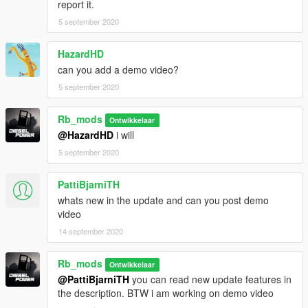
report it.
5 september 2020
HazardHD
can you add a demo video?
5 september 2020
Rb_mods
Ontwikkelaar
@HazardHD
i will
5 september 2020
PattiBjarniTH
whats new in the update and can you post demo
video
14 september 2020
Rb_mods
Ontwikkelaar
@PattiBjarniTH
you can read new update features in
the description. BTW i am working on demo video