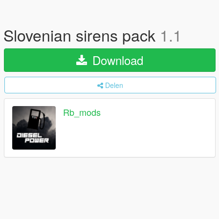
Slovenian sirens pack
1.1
Download
Delen
Rb_mods