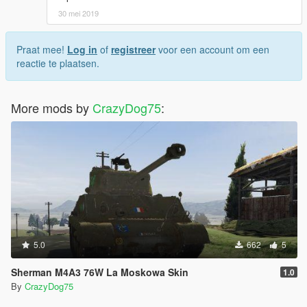
30 mei 2019
Praat mee!
Log in
of
registreer
voor een account om een
reactie te plaatsen.
More mods by
CrazyDog75
:
5.0
662
5
Sherman M4A3 76W La Moskowa Skin
1.0
By
CrazyDog75