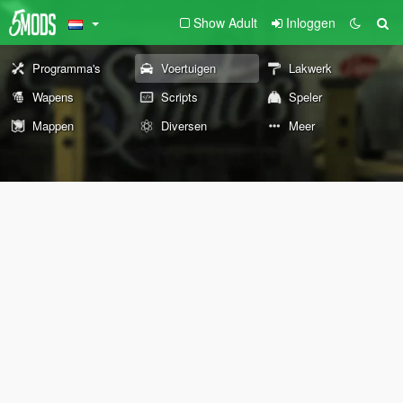
Show Adult
Inloggen
Programma's
Voertuigen
Lakwerk
Wapens
Scripts
Speler
Mappen
Diversen
Meer