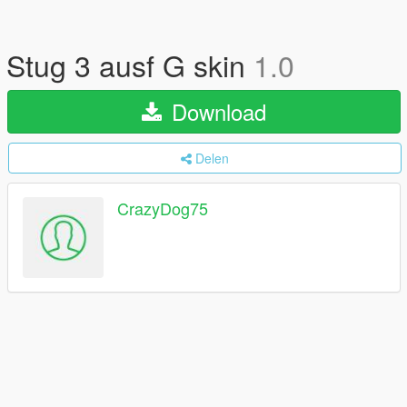
Stug 3 ausf G skin
1.0
Download
Delen
CrazyDog75