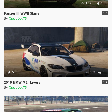
1.126
15
Panzer III WWII Skins
1.0
By
CrazyDog75
5.0
562
5
2016 BMW M2 [Livery]
1.2
By
CrazyDog75