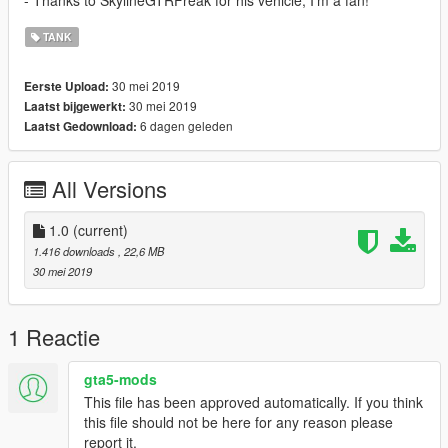
- Thanks to SkylineGTRFreak for his vehicle, I'm a fan!
TANK
30 mei 2019
Eerste Upload:
30 mei 2019
Laatst bijgewerkt:
6 dagen geleden
Laatst Gedownload:
All Versions
1.0
(current)
1.416 downloads
, 22,6 MB
30 mei 2019
1 Reactie
gta5-mods
This file has been approved automatically. If you think
this file should not be here for any reason please
report it.