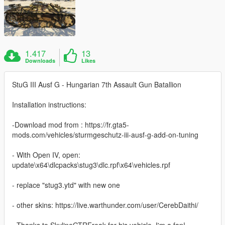
1.417
13
Downloads
Likes
StuG III Ausf G - Hungarian 7th Assault Gun Batallion
Installation instructions:
-Download mod from : https://fr.gta5-
mods.com/vehicles/sturmgeschutz-iii-ausf-g-add-on-tuning
- With Open IV, open:
update\x64\dlcpacks\stug3\dlc.rpf\x64\vehicles.rpf
- replace "stug3.ytd" with new one
- other skins: https://live.warthunder.com/user/CerebDaithi/