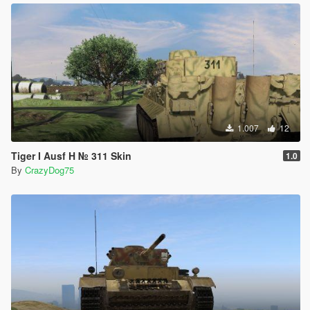
1.007
12
Tiger I Ausf H № 311 Skin
1.0
By
CrazyDog75