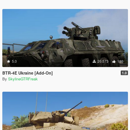
5.0
20.573
180
BTR-4E Ukraine [Add-On]
1.0
By
SkylineGTRFreak