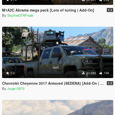
M1A2C Abrams mega pack [Lots of tuning | Add-On]
1.1
By
SkylineGTRFreak
5.0
33.688
198
Chevrolet Cheyenne 2017 Armored (SEDENA) [Add-On | FiveM]
1.1
By
Jorge13570