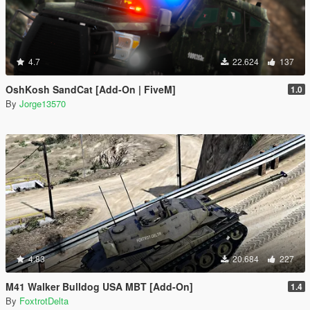
4.7
22.624
137
OshKosh SandCat [Add-On | FiveM]
1.0
By
Jorge13570
4.83
20.684
227
M41 Walker Bulldog USA MBT [Add-On]
1.4
By
FoxtrotDelta