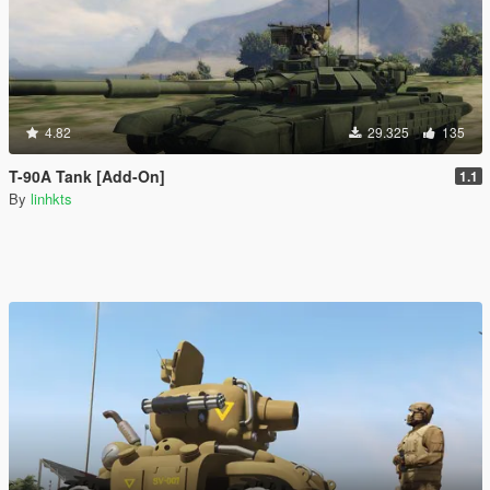
4.82
29.325
135
T-90A Tank [Add-On]
1.1
By
linhkts