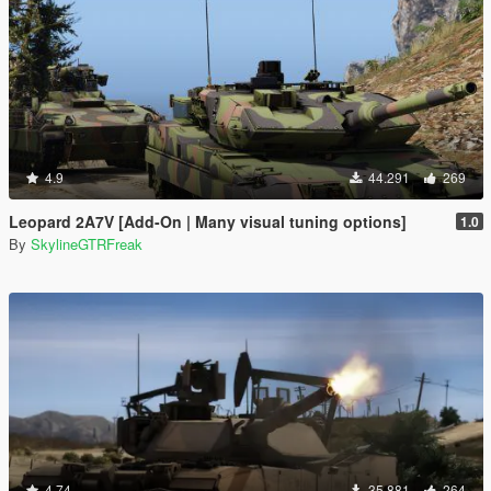
4.9
44.291
269
Leopard 2A7V [Add-On | Many visual tuning options]
1.0
By
SkylineGTRFreak
4.74
35.881
264