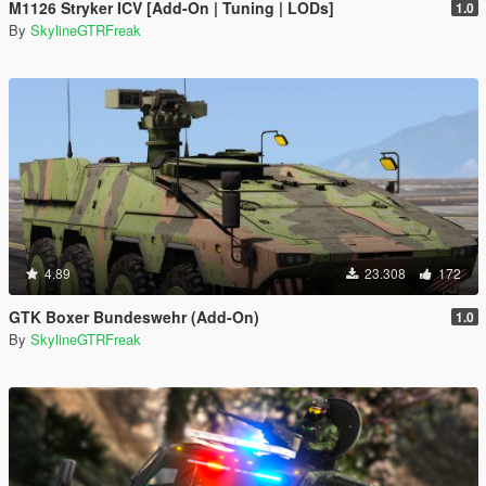
M1126 Stryker ICV [Add-On | Tuning | LODs]
1.0
By
SkylineGTRFreak
4.89
23.308
172
GTK Boxer Bundeswehr (Add-On)
1.0
By
SkylineGTRFreak