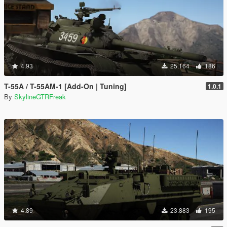
4.93
25.164
186
T-55A / T-55AM-1 [Add-On | Tuning]
1.0.1
By
SkylineGTRFreak
4.89
23.883
195