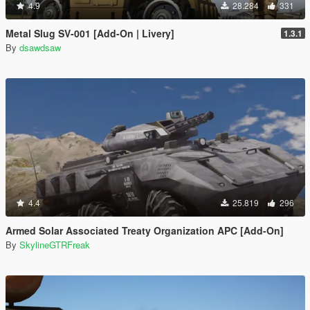
4.9
28.284
331
Metal Slug SV-001 [Add-On | Livery]
1.3.1
By
dsawdsaw
4.4
25.819
296
Armed Solar Associated Treaty Organization APC [Add-On]
By
SkylineGTRFreak