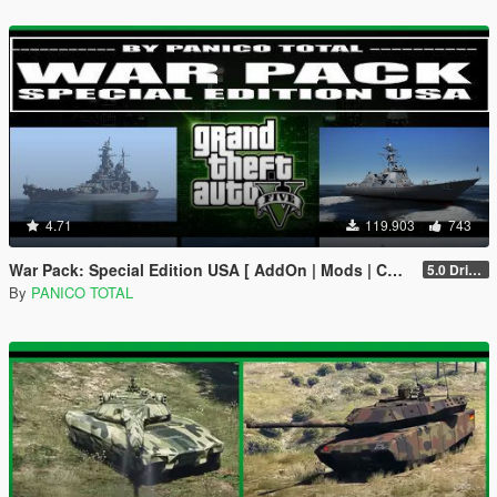
4.71
119.903
743
War Pack: Special Edition USA [ AddOn | Mods | Custom Layouts]
5.0 Drive Google
By
PANICO TOTAL