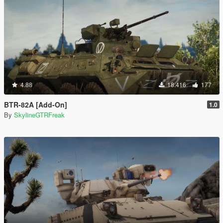
4.88
18.416
177
BTR-82A [Add-On]
1.0
By
SkylineGTRFreak