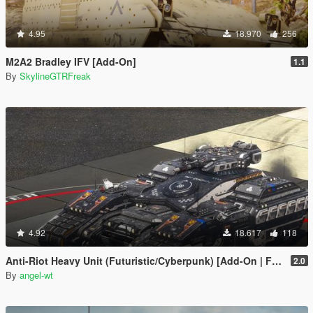
4.95
18.970
256
M2A2 Bradley IFV [Add-On]
1.1
By
SkylineGTRFreak
4.92
18.617
118
Anti-Riot Heavy Unit (Futuristic/Cyberpunk) [Add-On | FiveM | AltV]
2.0
By
angel-wt