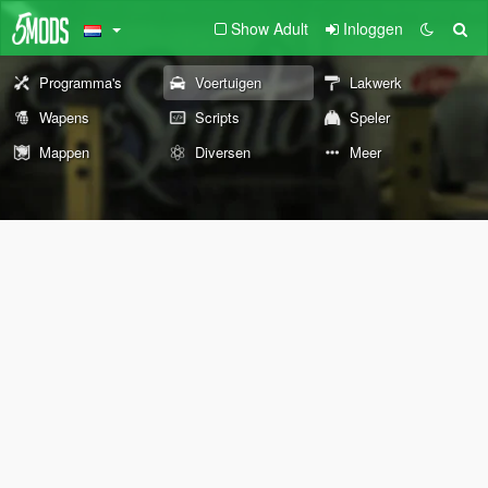
Show Adult
Inloggen
Programma's
Voertuigen
Lakwerk
Wapens
Scripts
Speler
Mappen
Diversen
Meer