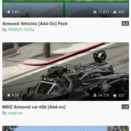
4.63
71.611
402
Armored Vehicles [Add-On] Pack
6.5
By
PANICO TOTAL
4.55
54.724
322
MIKE Armored car 8X8 [Add-on]
1.0
By
angel-wt