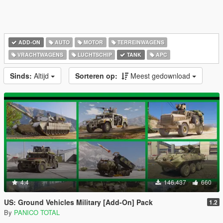
ADD-ON
AUTO
MOTOR
TERREINWAGENS
VRACHTWAGENS
LUCHTSCHIP
TANK
APC
Sinds:
Altijd
Sorteren op:
Meest gedownload
4.4
146.437
660
US: Ground Vehicles Military [Add-On] Pack
1.2
By
PANICO TOTAL