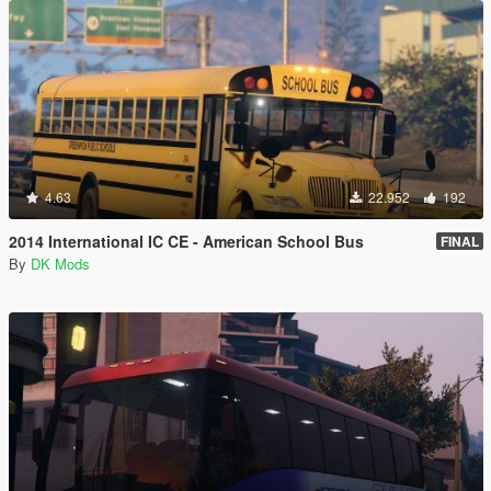
4.63
22.952
192
2014 International IC CE - American School Bus
FINAL
By
DK Mods