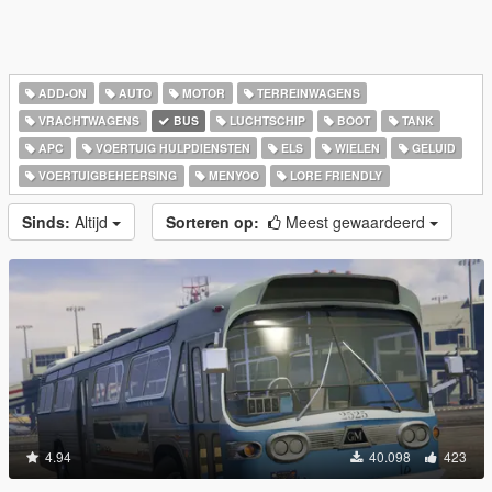
ADD-ON
AUTO
MOTOR
TERREINWAGENS
VRACHTWAGENS
BUS
LUCHTSCHIP
BOOT
TANK
APC
VOERTUIG HULPDIENSTEN
ELS
WIELEN
GELUID
VOERTUIGBEHEERSING
MENYOO
LORE FRIENDLY
Sinds:
Altijd
Sorteren op:
Meest gewaardeerd
4.94
40.098
423