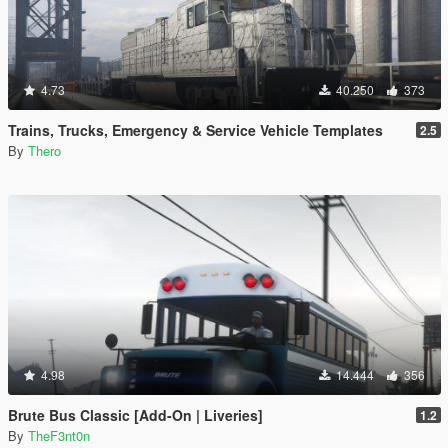
4.73
40.250
373
Trains, Trucks, Emergency & Service Vehicle Templates
2.5
By
Thero
4.98
14.444
356
Brute Bus Classic [Add-On | Liveries]
1.2
By
TheF3nt0n