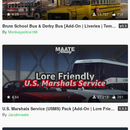
4.95
15.757
291
Brute School Bus & Derby Bus [Add-On | Liveries | Template | Sound | Custom Shards]
v1.1
By
Monkeypolice188
4.84
27.213
281
U.S. Marshals Service (USMS) Pack [Add-On | Lore Friendly | Soundbank | FiveM-Ready]
1.1.1
By
Jacobmaate