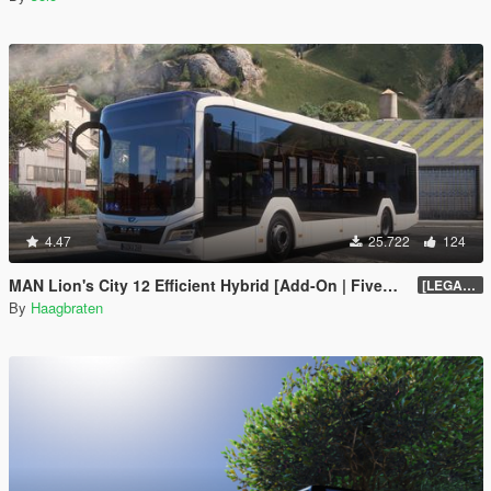
4.47
25.722
124
MAN Lion's City 12 Efficient Hybrid [Add-On | FiveM | Enhanced | Template]
[LEGACY] 1.5
By
Haagbraten