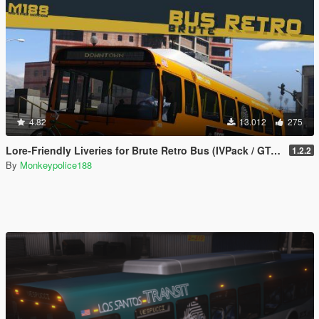
4.82
13.012
275
Lore-Friendly Liveries for Brute Retro Bus (IVPack / GTA IV style) [Add-On | Replace | Liveries | Template]
1.2.2
By
Monkeypolice188