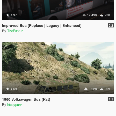
4.97
12.490
238
Improved Bus [Replace | Legacy | Enhanced]
2.2
By
TheF3nt0n
4.69
9.228
209
1960 Volkswagen Bus (Rat)
1.1
By
hippypunk