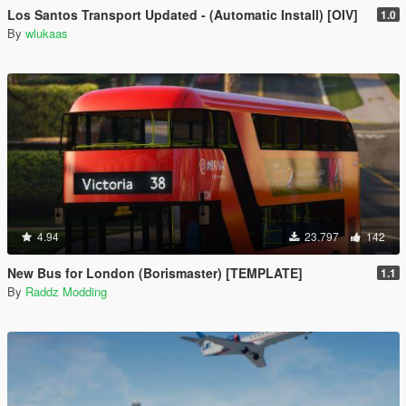
Los Santos Transport Updated - (Automatic Install) [OIV]
1.0
By
wlukaas
4.94
23.797
142
New Bus for London (Borismaster) [TEMPLATE]
1.1
By
Raddz Modding