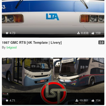
4.73
8.838
159
1987 GMC RTS [4K Template | Livery]
2.0
By
b4good
4.71
19.881
154