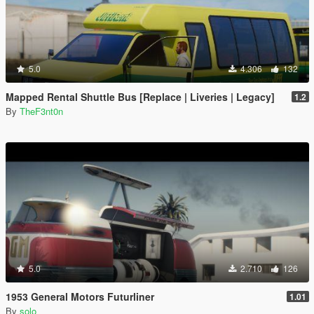
5.0
4.306
132
Mapped Rental Shuttle Bus [Replace | Liveries | Legacy]
1.2
By
TheF3nt0n
5.0
2.710
126
1953 General Motors Futurliner
1.01
By
solo