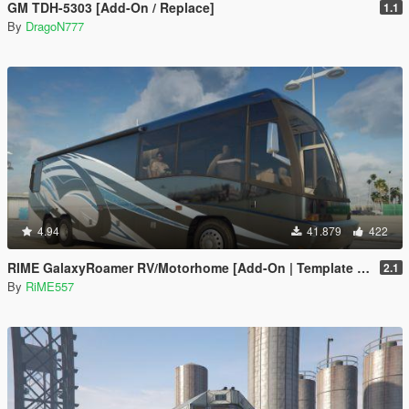
GM TDH-5303 [Add-On / Replace]
1.1
By
DragoN777
4.94
41.879
422
RIME GalaxyRoamer RV/Motorhome [Add-On | Template | Enterable Interior]
2.1
By
RiME557