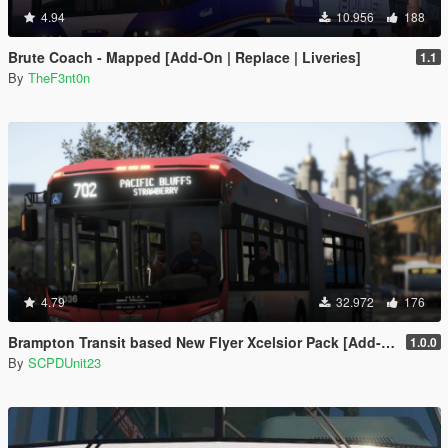
4.94
10.956
188
Brute Coach - Mapped [Add-On | Replace | Liveries]
1.1
By
TheF3nt0n
4.79
32.972
176
Brampton Transit based New Flyer Xcelsior Pack [Add-On / Replace]
1.0.0
By
SCPDUnit23