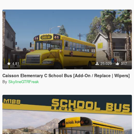
4.81
25.029
317
Caisson Elementary C School Bus [Add-On / Replace | Wipers]
By
SkylineGTRFreak