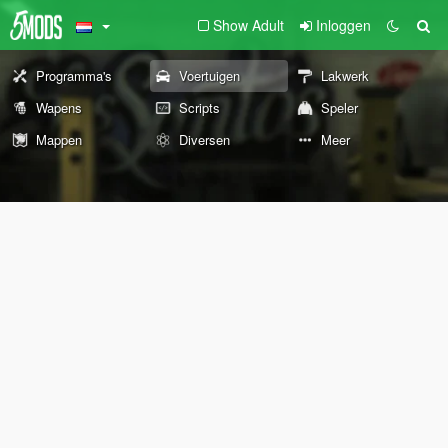
Show Adult
Inloggen
Programma's
Voertuigen
Lakwerk
Wapens
Scripts
Speler
Mappen
Diversen
Meer