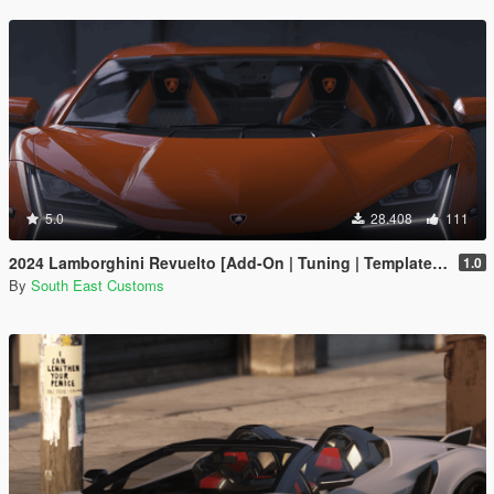
5.0
28.408
111
2024 Lamborghini Revuelto [Add-On | Tuning | Template | Enhanced]
1.0
By
South East Customs