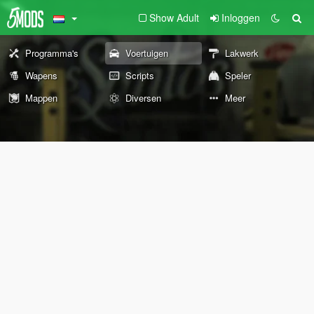
Show Adult
Inloggen
Programma's
Voertuigen
Lakwerk
Wapens
Scripts
Speler
Mappen
Diversen
Meer