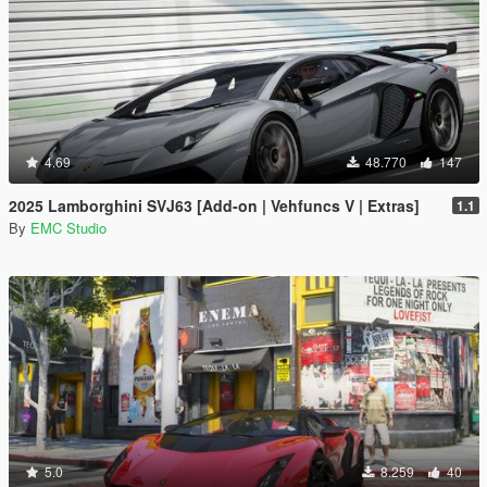
4.69
48.770
147
2025 Lamborghini SVJ63 [Add-on | Vehfuncs V | Extras]
1.1
By
EMC Studio
5.0
8.259
40