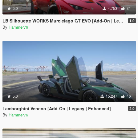
5.0
4.753
31
LB Silhouette WORKS Murcielago GT EVO [Add-On | Legacy | Enhanced]
1.0
By
Hammer76
5.0
15.247
46
Lamborghini Veneno [Add-On | Legacy | Enhanced]
2.0
By
Hammer76