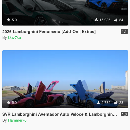
5.0
15.986
84
2026 Lamborghini Fenomeno [Add-On | Extras]
1.1
By
Dav7ku
5.0
2.782
28
SVR Lamborghini Aventador Auto Veloce & Lamborghini Aventador LP780-4 Ultimae [Add-On | Legacy | Enhanced]
1.0
By
Hammer76