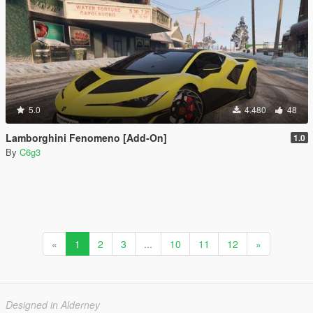
5.0
4.480
48
Lamborghini Fenomeno [Add-On]
1.0
By
C6g3
«
1
2
3
...
10
11
12
»
Designed in Alderney