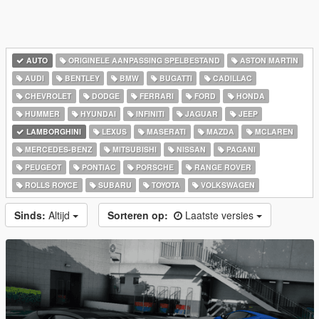
AUTO
ORIGINELE AANPASSING SPELBESTAND
ASTON MARTIN
AUDI
BENTLEY
BMW
BUGATTI
CADILLAC
CHEVROLET
DODGE
FERRARI
FORD
HONDA
HUMMER
HYUNDAI
INFINITI
JAGUAR
JEEP
LAMBORGHINI
LEXUS
MASERATI
MAZDA
MCLAREN
MERCEDES-BENZ
MITSUBISHI
NISSAN
PAGANI
PEUGEOT
PONTIAC
PORSCHE
RANGE ROVER
ROLLS ROYCE
SUBARU
TOYOTA
VOLKSWAGEN
Sinds:
Altijd
Sorteren op:
Laatste versies