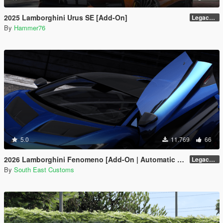
2025 Lamborghini Urus SE [Add-On]
Legacy / Enhanced Versions
By
Hammer76
5.0
11.769
66
2026 Lamborghini Fenomeno [Add-On | Automatic Spoiler]
Legacy v1.0.5
By
South East Customs