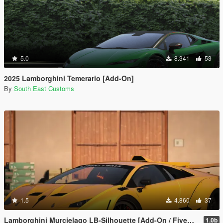
5.0
8.341
53
2025 Lamborghini Temerario [Add-On]
By
South East Customs
1.5
4.860
37
Lamborghini Murcielago LB-Silhouette [Add-On / FiveM | Template]
1.0b