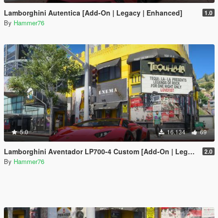
Lamborghini Autentica [Add-On | Legacy | Enhanced]
1.0
By
Hammer76
5.0
16.134
69
Lamborghini Aventador LP700-4 Custom [Add-On | Legacy | Enhanced]
2.0
By
Hammer76