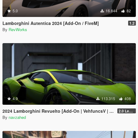
5.0
16.844
82
Lamborghini Autentica 2024 [Add-On / FiveM]
1.2
By
RevWorks
4.9
113.315
408
2024 Lamborghini Revuelto [Add-On | VehfuncsV | Tuning | Livery | Template| Enhanced]
2.0 Legacy
By
navzahed