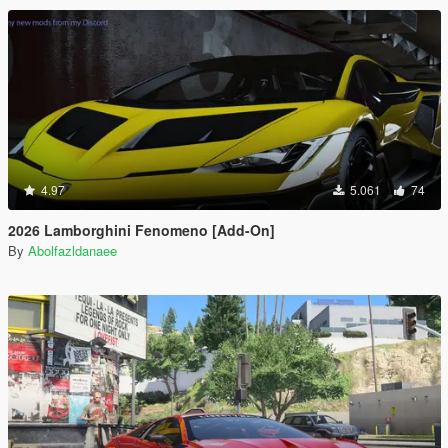
4.97
5.061
74
2026 Lamborghini Fenomeno [Add-On]
By
Abolfazldanaee