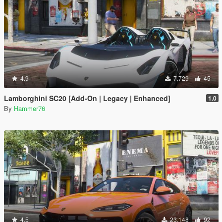
4.9
7.729
45
Lamborghini SC20 [Add-On | Legacy | Enhanced]
1.0
By
Hammer76
4.5
23.148
92