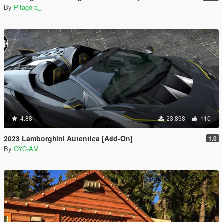
By
Pitagora_
4.88
23.898
110
2023 Lamborghini Autentica [Add-On]
1.0
By
OYC-AM