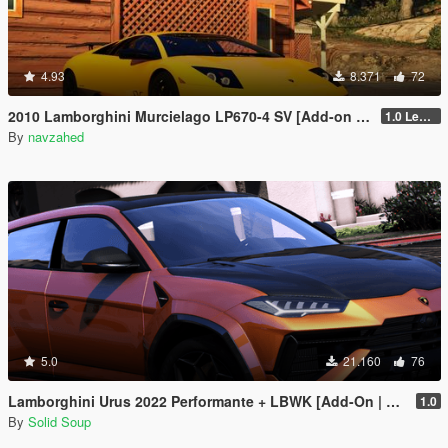
4.93
8.371
72
2010 Lamborghini Murcielago LP670-4 SV [Add-on | Livery | Template | VehfuncsV | Enhanced]
1.0 Legacy
By
navzahed
5.0
21.160
76
Lamborghini Urus 2022 Performante + LBWK [Add-On | Extras | Tuning]
1.0
By
Solid Soup