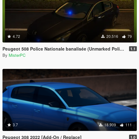
4.72
20.516
79
Peugeot 508 Police Nationale banalisée (Unmarked Police)
1.1
By
MisterPC
3.7
18.909
111
Peugeot 308 2022 [Add-On / Replace]
1.0