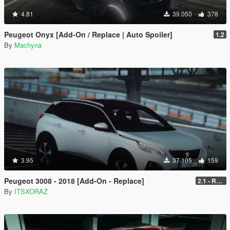
4.81
39.050
378
Peugeot Onyx [Add-On / Replace | Auto Spoiler]
1.2
By
Machyna
3.95
37.105
159
Peugeot 3008 - 2018 [Add-On - Replace]
2.1 - REPLACE
By
ITSXORAZ