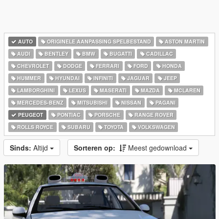
AUTO
ORIGINELE AANPASSING SPELBESTAND
ASTON MARTIN
AUDI
BENTLEY
BMW
BUGATTI
CADILLAC
CHEVROLET
DODGE
FERRARI
FORD
HONDA
HUMMER
HYUNDAI
INFINITI
JAGUAR
JEEP
LAMBORGHINI
LEXUS
MASERATI
MAZDA
MCLAREN
MERCEDES-BENZ
MITSUBISHI
NISSAN
PAGANI
PEUGEOT
PONTIAC
PORSCHE
RANGE ROVER
ROLLS ROYCE
SUBARU
TOYOTA
VOLKSWAGEN
Sinds:
Altijd
Sorteren op:
Meest gedownload