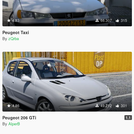
4.83
66.307
315
Peugeot Taxi
By
zQrba
4.86
49.212
301
Peugeot 206 GTi
1.1
By
AlperB