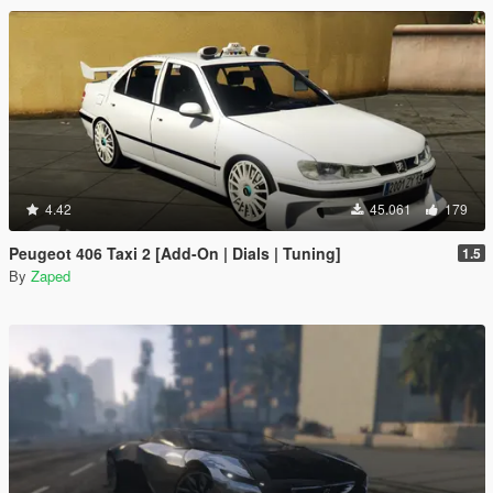
4.42
45.061
179
Peugeot 406 Taxi 2 [Add-On | Dials | Tuning]
1.5
By
Zaped