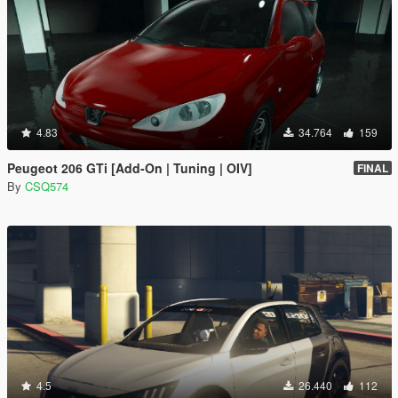
4.83
34.764
159
Peugeot 206 GTi [Add-On | Tuning | OIV]
FINAL
By
CSQ574
4.5
26.440
112