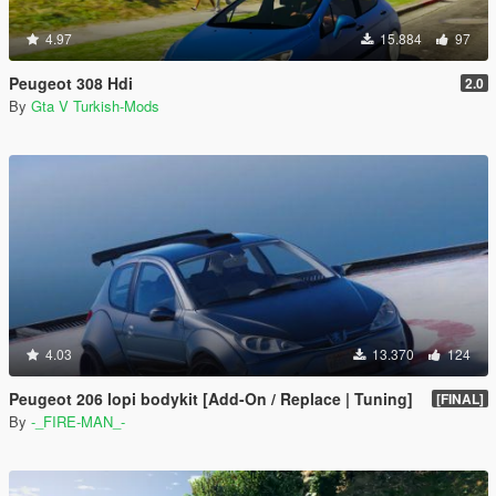
4.97
15.884
97
Peugeot 308 Hdi
2.0
By
Gta V Turkish-Mods
4.03
13.370
124
Peugeot 206 lopi bodykit [Add-On / Replace | Tuning]
[FINAL]
By
-_FIRE-MAN_-