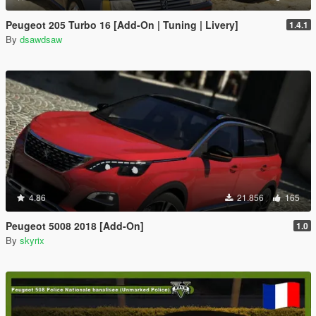
Peugeot 205 Turbo 16 [Add-On | Tuning | Livery]
1.4.1
By
dsawdsaw
4.86
21.856
165
Peugeot 5008 2018 [Add-On]
1.0
By
skyrix