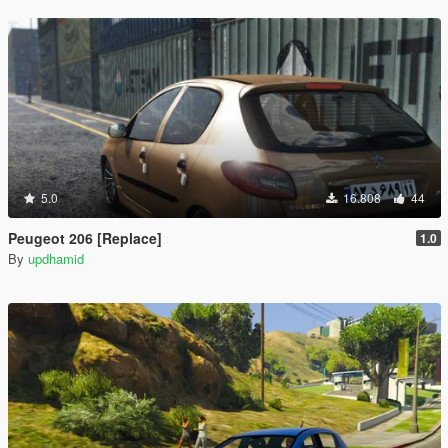
5.0
16.808
44
Peugeot 206 [Replace]
1.0
By
updhamid