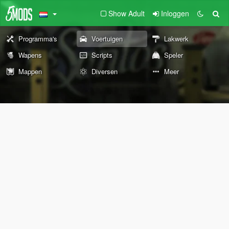
Show Adult
Inloggen
Programma's
Voertuigen
Lakwerk
Wapens
Scripts
Speler
Mappen
Diversen
Meer