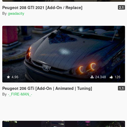
Peugeot 208 GTI 2021 [Add-On / Replace]
2.1
By
gwadacity
4.96
24.348
126
Peugeot 206 GTi [Add-On | Animated | Tuning]
1.1
By
-_FIRE-MAN_-