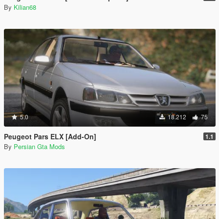
By
Kilian68
5.0
18.212
75
Peugeot Pars ELX [Add-On]
1.1
By
Persian Gta Mods