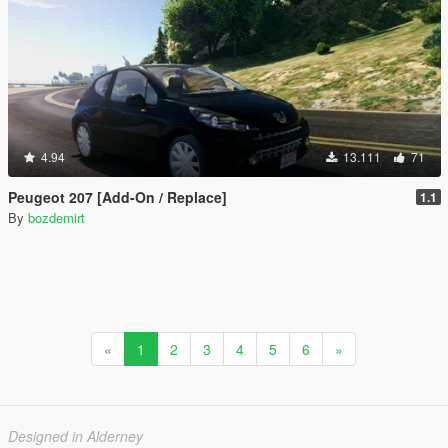
4.94
13.111
71
Peugeot 207 [Add-On / Replace]
1.1
By
bozdemirt
«
1
2
3
4
5
6
»
Designed in Alderney