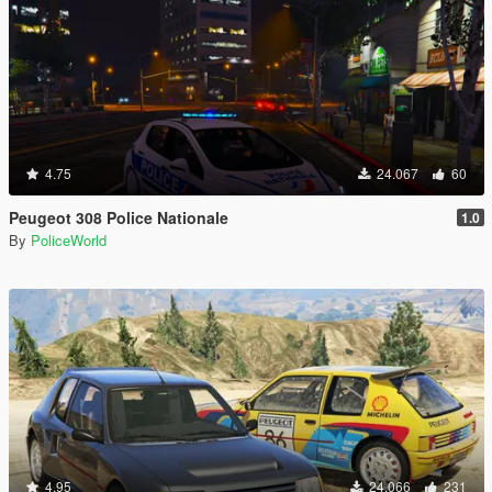
4.75
24.067
60
Peugeot 308 Police Nationale
1.0
By
PoliceWorld
4.95
24.066
231