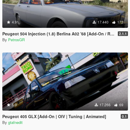
4.91
17.440
172
Peugeot 504 Injection (1.8) Berlina A02 '68 [Add-On / Replace]
2.1.1
By
PetrosGR
5.0
17.266
69
Peugeot 405 GLX [Add-On | OIV | Tuning | Animated]
0.1
By
gtafnedit