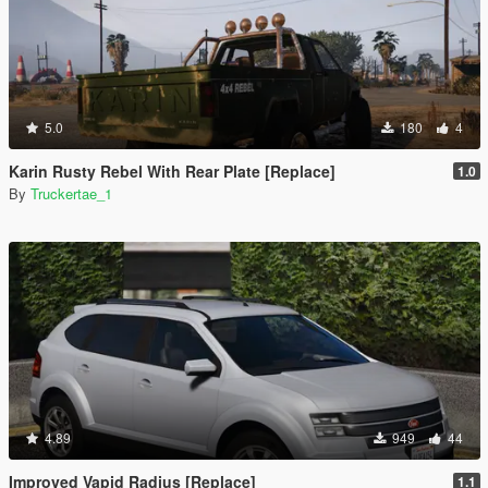
5.0
180
4
Karin Rusty Rebel With Rear Plate [Replace]
1.0
By
Truckertae_1
4.89
949
44
Improved Vapid Radius [Replace]
1.1