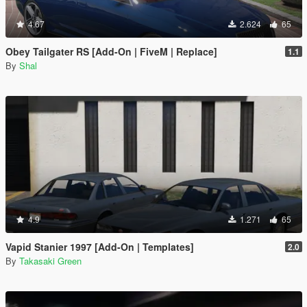
4.67
2.624
65
Obey Tailgater RS [Add-On | FiveM | Replace]
1.1
By
Shal
4.9
1.271
65
Vapid Stanier 1997 [Add-On | Templates]
2.0
By
Takasaki Green