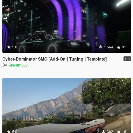
5.0
1.564
31
Cyber-Dominator SMC [Add-On | Tuning | Template]
1.0
By
Silentm503
5.0
362
18