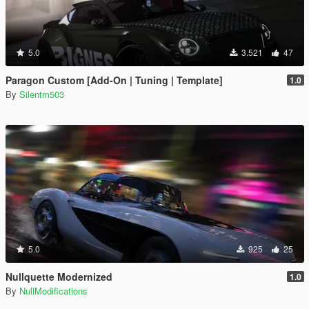
5.0
3.521
47
Paragon Custom [Add-On | Tuning | Template]
1.0
By
Silentm503
5.0
925
25
Nullquette Modernized
1.0
By
NullModifications