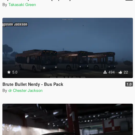
By
Takasaki Green
5.0
494
22
Brute Bullet Nerdy - Bus Pack
1.0
By
dr Chester Jackson