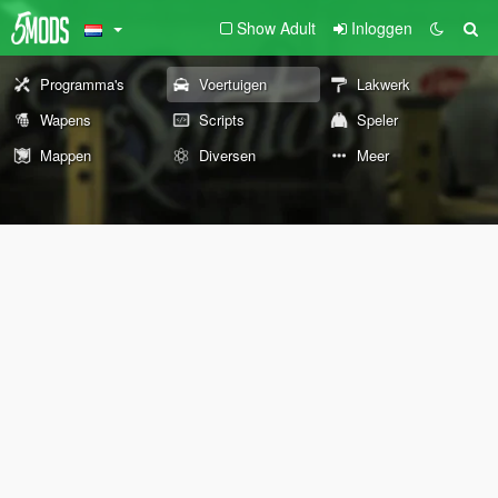
Show Adult
Inloggen
Programma's
Voertuigen
Lakwerk
Wapens
Scripts
Speler
Mappen
Diversen
Meer