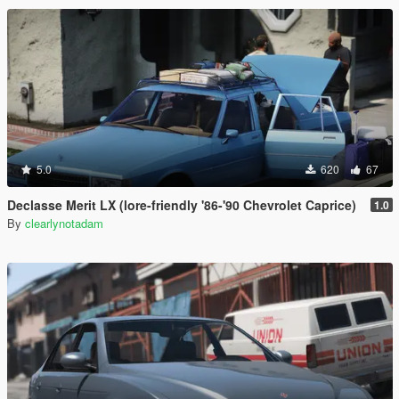
5.0
620
67
Declasse Merit LX (lore-friendly '86-'90 Chevrolet Caprice)
1.0
By
clearlynotadam