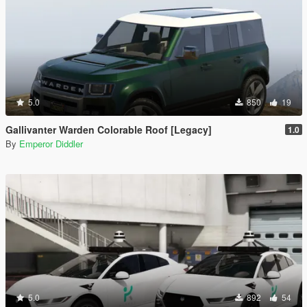
5.0
850
19
Gallivanter Warden Colorable Roof [Legacy]
1.0
By
Emperor Diddler
5.0
892
54