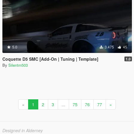
5.0
3.475
45
Coquette D5 SMC [Add-On | Tuning | Template]
1.0
By
Silentm503
«
1
2
3
...
75
76
77
»
Designed in Alderney