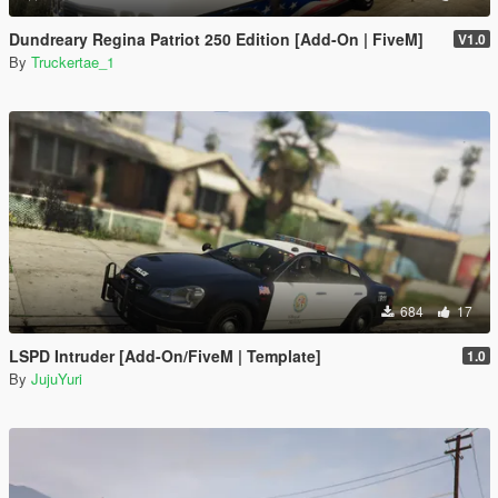
Dundreary Regina Patriot 250 Edition [Add-On | FiveM]
V1.0
By
Truckertae_1
684
17
LSPD Intruder [Add-On/FiveM | Template]
1.0
By
JujuYuri