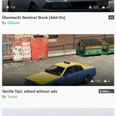
5.0
628
43
Übermacht Sentinel Stock [Add-On]
v1
By
GRtanto
124
0
Vanilla Taxi, edited without ads
Enhanced
By
Tuchet