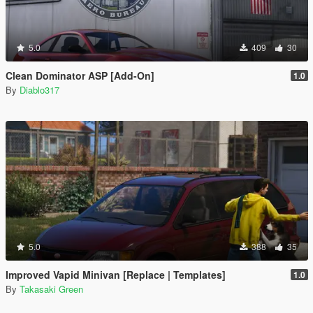
5.0
409
30
Clean Dominator ASP [Add-On]
1.0
By
Diablo317
5.0
388
35
Improved Vapid Minivan [Replace | Templates]
1.0
By
Takasaki Green