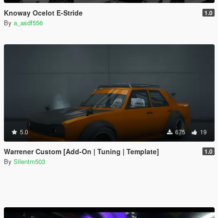
Knoway Ocelot E-Stride
1.0
By
a_asdf556
5.0
675
19
Warrener Custom [Add-On | Tuning | Template]
1.0
By
Silentm503