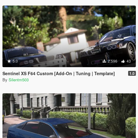
5.0
2.596
43
Sentinel XS F64 Custom [Add-On | Tuning | Template]
1.0
By
Silentm503