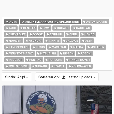
AUTO
ORIGINELE AANPASSING SPELBESTAND
ASTON MARTIN
AUDI
BENTLEY
BMW
BUGATTI
CADILLAC
CHEVROLET
DODGE
FERRARI
FORD
HONDA
HUMMER
HYUNDAI
INFINITI
JAGUAR
JEEP
LAMBORGHINI
LEXUS
MASERATI
MAZDA
MCLAREN
MERCEDES-BENZ
MITSUBISHI
NISSAN
PAGANI
PEUGEOT
PONTIAC
PORSCHE
RANGE ROVER
ROLLS ROYCE
SUBARU
TOYOTA
VOLKSWAGEN
Sinds:
Altijd
Sorteren op:
Laatste uploads