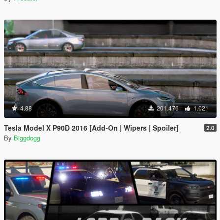
4.88
201.476
1.021
Tesla Model X P90D 2016 [Add-On | Wipers | Spoiler]
2.0
By
Biggdogg