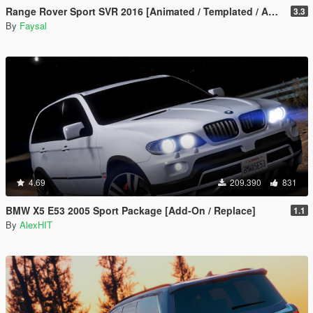
Range Rover Sport SVR 2016 [Animated / Templated / Add-On]
3.3
By
Faysal
4.69
209.390
831
BMW X5 E53 2005 Sport Package [Add-On / Replace]
1.1
By
AlexHIT