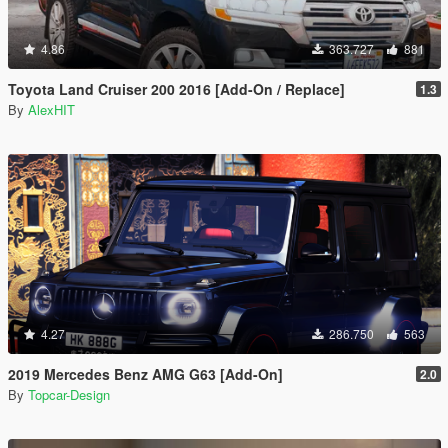
4.86
363.727
881
Toyota Land Cruiser 200 2016 [Add-On / Replace]
1.3
By
AlexHIT
4.27
286.750
563
2019 Mercedes Benz AMG G63 [Add-On]
2.0
By
Topcar-Design