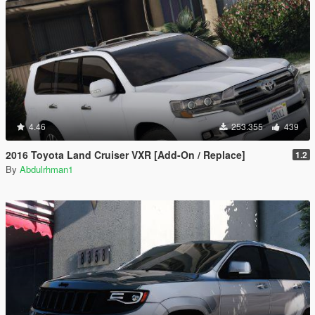
4.46
253.355
439
2016 Toyota Land Cruiser VXR [Add-On / Replace]
1.2
By
Abdulrhman1