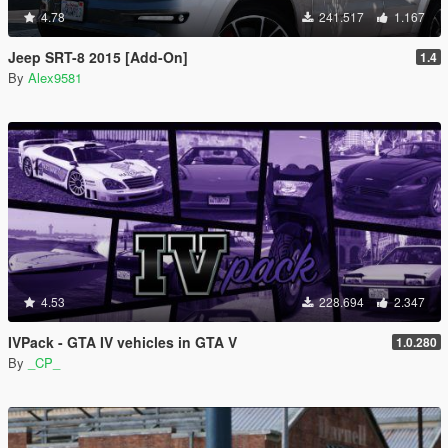
4.78
241.517
1.167
Jeep SRT-8 2015 [Add-On]
1.4
By
Alex9581
4.53
228.694
2.347
IVPack - GTA IV vehicles in GTA V
1.0.280
By
_CP_