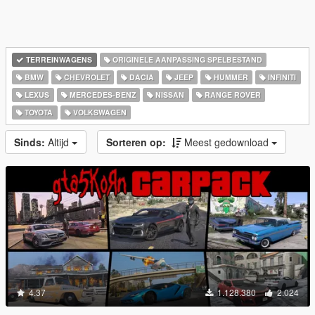
TERREINWAGENS
ORIGINELE AANPASSING SPELBESTAND
BMW
CHEVROLET
DACIA
JEEP
HUMMER
INFINITI
LEXUS
MERCEDES-BENZ
NISSAN
RANGE ROVER
TOYOTA
VOLKSWAGEN
Sinds:
Altijd
Sorteren op:
Meest gedownload
4.37
1.128.380
2.024