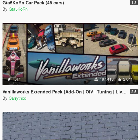
Gta5KoRn Car Pack (48 cars)
1.3
By
Gta5KoRn
4.47
487.413
2.641
Vanillaworks Extended Pack [Add-On | OIV | Tuning | Liveries]
2.5
By
Carrythxd