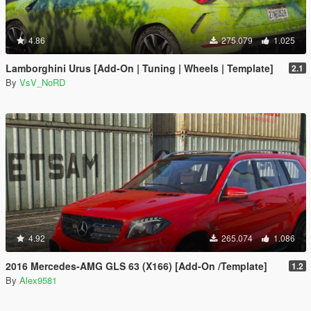
4.86
275.079
1.025
Lamborghini Urus [Add-On | Tuning | Wheels | Template]
2.1
By
VsV_NoRD
4.92
265.074
1.086
2016 Mercedes-AMG GLS 63 (X166) [Add-On /Template]
1.2
By
Alex9581