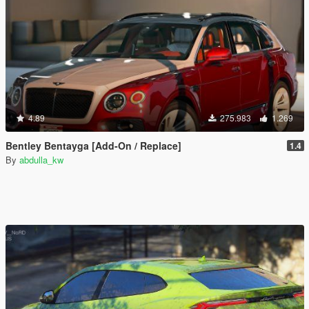
4.89
275.983
1.269
Bentley Bentayga [Add-On / Replace]
1.4
By
abdulla_kw