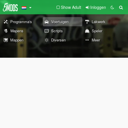
Show Adult
Inloggen
Programma's
Voertuigen
Lakwerk
Wapens
Scripts
Speler
Mappen
Diversen
Meer