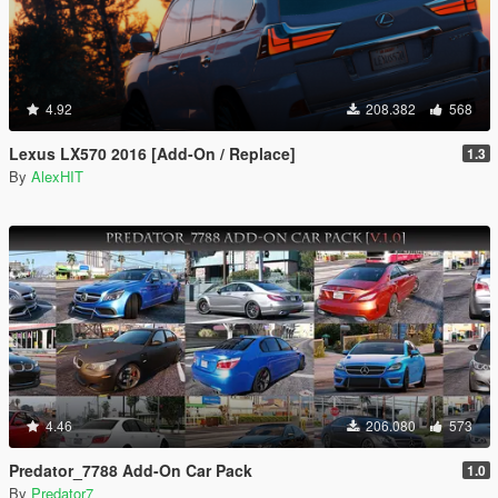
4.92
208.382
568
Lexus LX570 2016 [Add-On / Replace]
1.3
By
AlexHIT
4.46
206.080
573
Predator_7788 Add-On Car Pack
1.0
By
Predator7