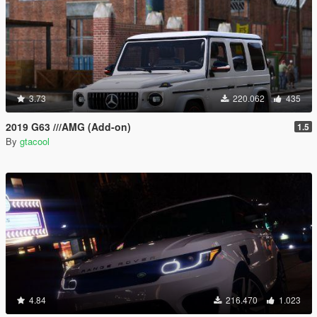
3.73
220.062
435
2019 G63 ///AMG (Add-on)
1.5
By
gtacool
4.84
216.470
1.023