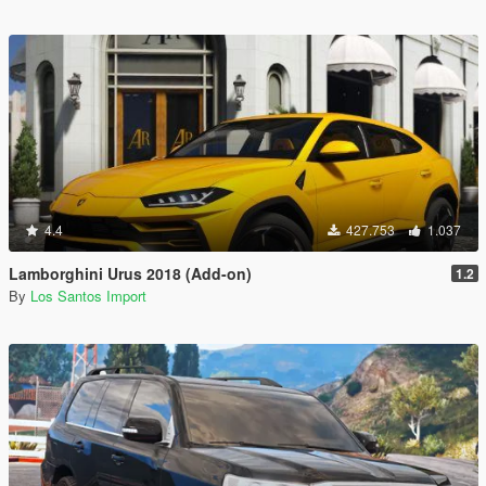
4.4
427.753
1.037
Lamborghini Urus 2018 (Add-on)
1.2
By
Los Santos Import