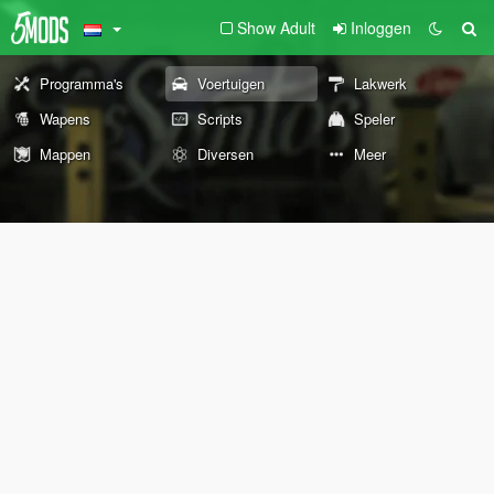
Show Adult
Inloggen
Programma's
Voertuigen
Lakwerk
Wapens
Scripts
Speler
Mappen
Diversen
Meer