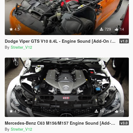
4.5
729
14
Dodge Viper GTS V10 8.4L - Engine Sound [Add-On / FiveM | Sound]
v1.0
By
Streiter_V12
4.5
14.709
54
Mercedes-Benz C63 M156/M157 Engine Sound [Add-On / FiveM | Sound]
v3.0
By
Streiter_V12