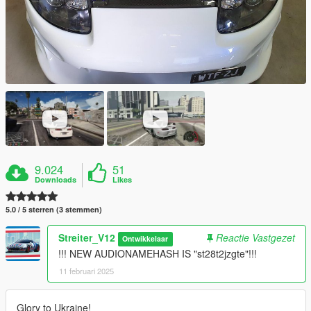
9.024
51
Downloads
Likes
5.0 / 5 sterren (3 stemmen)
Streiter_V12
Reactie Vastgezet
Ontwikkelaar
!!! NEW AUDIONAMEHASH IS "st28t2jzgte"!!!
11 februari 2025
Glory to Ukraine!