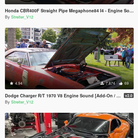
Honda CBR400F Straight Pipe Megaphone84 I4 - Engine Sound [Add-On / FiveM | Sound]
By
Streiter_V12
4.94
7.874
69
Dodge Charger R/T 1970 V8 Engine Sound [Add-On / FiveM | Sound]
v2.0
By
Streiter_V12