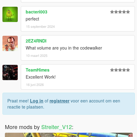
recordings
bacteri003
-SoundDogs for professional recordings
-Streiter_V12 for overall work on add-on
perfect
-Fadilj for making it real and providing gSynth tool
15 september 2024
Feel free to request a engine sound mod BUT not for free. Not
2EZ4RNDI
much and a honest work! But if you want this sound to belong
What volume are you in the codewalker
only to you, gonna cost more.
10 maart 2025
TeamHimes
Excellent Work!
16 juni 2026
Praat mee!
Log in
of
registreer
voor een account om een
reactie te plaatsen.
More mods by
Streiter_V12
: