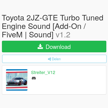
Toyota 2JZ-GTE Turbo Tuned
Engine Sound [Add-On /
FiveM | Sound]
v1.2
Download
Delen
Streiter_V12