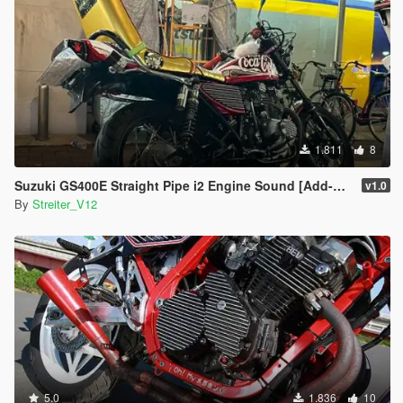
1.811
8
Suzuki GS400E Straight Pipe i2 Engine Sound [Add-On / FiveM | Sound]
v1.0
By
Streiter_V12
5.0
1.836
10