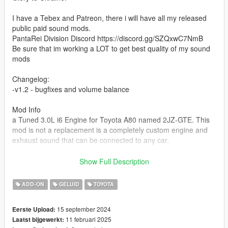
I have a Tebex and Patreon, there i will have all my released
public paid sound mods.
PantaRei Division Discord https://discord.gg/SZQxwC7NmB
Be sure that im working a LOT to get best quality of my sound
mods
Changelog:
-v1.2 - bugfixes and volume balance
Mod Info
a Tuned 3.0L i6 Engine for Toyota A80 named 2JZ-GTE. This
mod is not a replacement is a completely custom engine and
exhaust sound that can be connected to any car.
Small Features
Show Full Description
-Audio Occlusion (you cant hear exhaust if camera is in front of
the car (just like irl))
ADD-ON
GELUID
TOYOTA
-Small speed-based transmission whine
-Engine Cooling Fan sound
15 september 2024
Eerste Upload:
-Custom and cool turbo sound
11 februari 2025
Laatst bijgewerkt:
-Custom ignition sounds