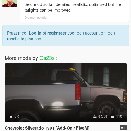
Best mod so far, detailed, realistic, optimised but the
tailights can be improved
9 dagen geleden
Praat mee!
Log in
of
registreer
voor een account om een
reactie te plaatsen.
More mods by
Os23s
:
5.0
8.558
110
Chevrolet Silverado 1991 [Add-On / FiveM]
V.1