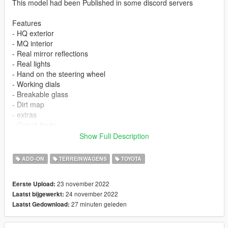
This model had been Published in some discord servers
Features
- HQ exterior
- MQ interior
- Real mirror reflections
- Real lights
- Hand on the steering wheel
- Working dials
- Breakable glass
- Dirt map
- extras
- Color1 body
- Color4 rim
Show Full Description
You are not allowed to repost it on other platforms without
ADD-ON
TERREINWAGENS
TOYOTA
permission.
23 november 2022
Eerste Upload:
ADD ON
24 november 2022
Laatst bijgewerkt:
1）Go to GTAV\mods\update\update.rpf\common\data
27 minuten geleden
Laatst Gedownload:
2）Extract dlclist.xml and add this line
dlcpacks:\vxr16\
3）Go to GTAV\mods\update\x64\dlcpacksand make a folder