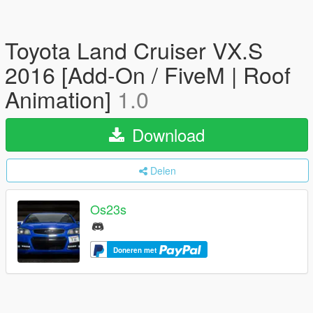
Toyota Land Cruiser VX.S
2016 [Add-On / FiveM | Roof
Animation]
1.0
Download
Delen
Os23s
Doneren met