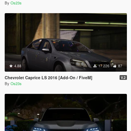
By
Os23s
4.88
17.226
87
Chevrolet Caprice LS 2016 [Add-On / FiveM]
V.2
By
Os23s