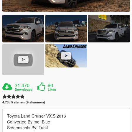
31.470
90
Downloads
Likes
4.78 / 5 sterren (9 stemmen)
Toyota Land Cruiser VX.S 2016
Converted By me: Blue
Screenshots By: Turki