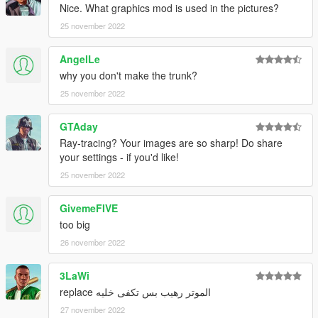
Nice. What graphics mod is used in the pictures?
25 november 2022
AngelLe
why you don't make the trunk?
25 november 2022
GTAday
Ray-tracing? Your images are so sharp! Do share
your settings - if you'd like!
25 november 2022
GivemeFIVE
too big
26 november 2022
3LaWi
الموتر رهيب بس تكفى خليه replace
27 november 2022