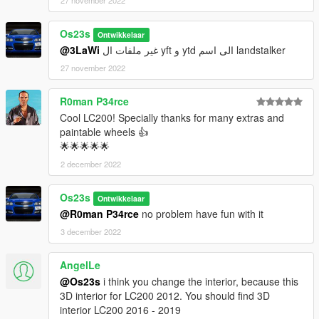
27 november 2022
Os23s
Ontwikkelaar
@3LaWi
غير ملفات ال yft و ytd الى اسم landstalker
27 november 2022
R0man P34rce
Cool LC200! Specially thanks for many extras and
paintable wheels 👍
🌟🌟🌟🌟🌟
2 december 2022
Os23s
Ontwikkelaar
@R0man P34rce
no problem have fun with it
3 december 2022
AngelLe
@Os23s
i think you change the interior, because this
3D interior for LC200 2012. You should find 3D
interior LC200 2016 - 2019