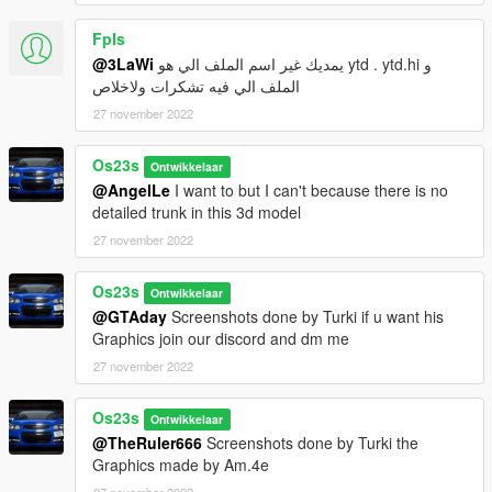
FpIs
@3LaWi
يمديك غير اسم الملف الي هو ytd . ytd.hi و
الملف الي فيه تشكرات ولاخلاص
27 november 2022
Os23s
Ontwikkelaar
@AngelLe
I want to but I can't because there is no
detailed trunk in this 3d model
27 november 2022
Os23s
Ontwikkelaar
@GTAday
Screenshots done by Turki if u want his
Graphics join our discord and dm me
27 november 2022
Os23s
Ontwikkelaar
@TheRuler666
Screenshots done by Turki the
Graphics made by Am.4e