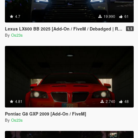
4.7
19.990
61
Lexus LX600 BB 2025 [Add-On / FiveM / Debadged | Roof Animation]
1.1
By
Os23s
4.81
2.740
48
Pontiac G8 GXP 2009 [Add-On / FiveM]
By
Os23s