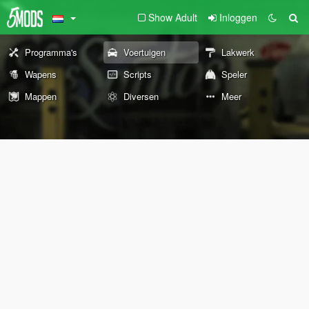
Show Adult
Inloggen
Programma's
Voertuigen
Lakwerk
Wapens
Scripts
Speler
Mappen
Diversen
Meer