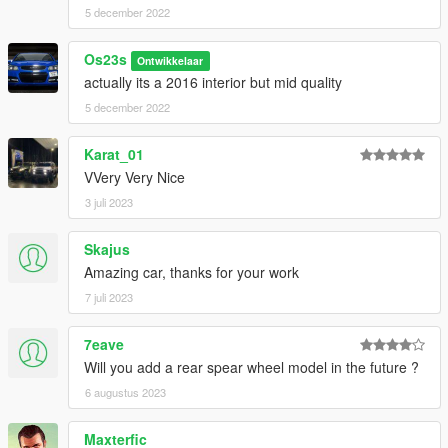
5 december 2022
Os23s
Ontwikkelaar
actually its a 2016 interior but mid quality
5 december 2022
Karat_01
VVery Very Nice
3 juli 2023
Skajus
Amazing car, thanks for your work
7 juli 2023
7eave
Will you add a rear spear wheel model in the future ?
6 augustus 2023
Maxterfic