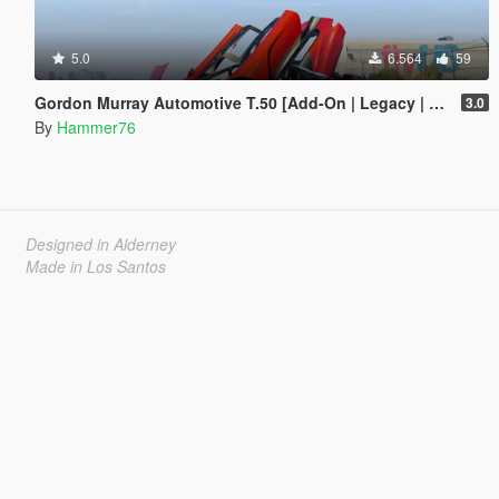
5.0
6.564
59
Gordon Murray Automotive T.50 [Add-On | Legacy | Enhanced]
3.0
By
Hammer76
Designed in Alderney
Made in Los Santos