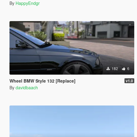
By
HappyEndgr
182
6
Wheel BMW Style 132 [Replace]
v1.0
By
davidbaach