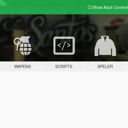
Show Adult
Content
WAPENS
SCRIPTS
SPELER