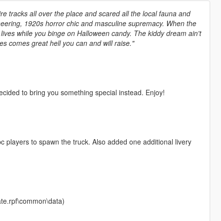
tire tracks all over the place and scared all the local fauna and
gineering, 1920s horror chic and masculine supremacy. When the
r lives while you binge on Halloween candy. The kiddy dream ain't
s comes great hell you can and will raise."
cided to bring you something special instead. Enjoy!
pc players to spawn the truck. Also added one additional livery
date.rpf\common\data)