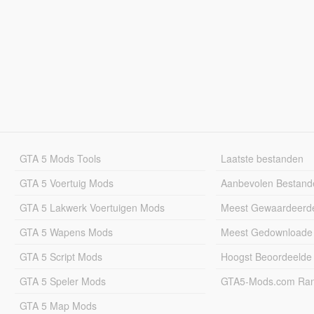
GTA 5 Mods Tools
Laatste bestanden
GTA 5 Voertuig Mods
Aanbevolen Bestand
GTA 5 Lakwerk Voertuigen Mods
Meest Gewaardeerd
GTA 5 Wapens Mods
Meest Gedownloade
GTA 5 Script Mods
Hoogst Beoordeelde
GTA 5 Speler Mods
GTA5-Mods.com Rang
GTA 5 Map Mods