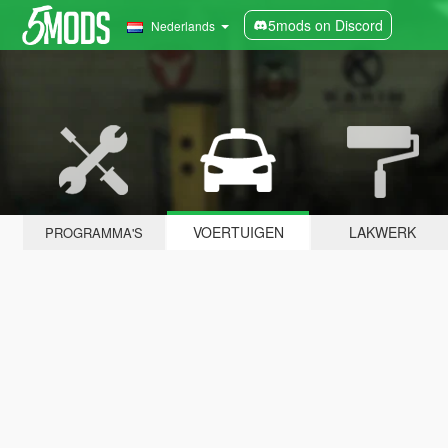
5mods on Discord
Nederlands
VOERTUIGEN
LAKWERK
PROGRAMMA'S