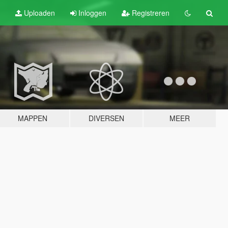
Uploaden
Inloggen
Registreren
MAPPEN
DIVERSEN
MEER