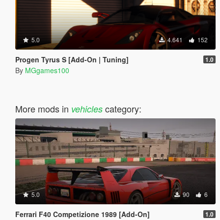
5.0
4.641
152
Progen Tyrus S [Add-On | Tuning]
1.0
By
MGgames100
More mods in
category:
vehicles
5.0
90
6
Ferrari F40 Competizione 1989 [Add-On]
1.0