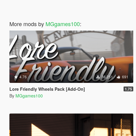
More mods by
MGgames100
:
4.76
36.251
691
Lore Friendly Wheels Pack [Add-On]
1.75
By
MGgames100