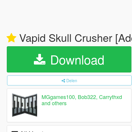
Vapid Skull Crusher [Ad
Download
Delen
MGgames100, Bob322, Carrythxd
and others