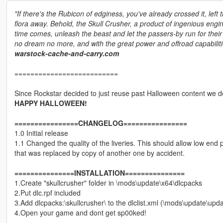
"If there's the Rubicon of edginess, you've already crossed it, left 
flora away. Behold, the Skull Crusher, a product of ingenious en
time comes, unleash the beast and let the passers-by run for thei
no dream no more, and with the great power and offroad capabilitie
warstock-cache-and-carry.com
==========================
Since Rockstar decided to just reuse past Halloween content we de
HAPPY HALLOWEEN!
================CHANGELOG================
1.0 Initial release
1.1 Changed the quality of the liveries. This should allow low end 
that was replaced by copy of another one by accident.
===============INSTALLATION===============
1.Create "skullcrusher" folder in \mods\update\x64\dlcpacks
2.Put dlc.rpf included
3.Add dlcpacks:\skullcrusher\ to the dlclist.xml (\mods\update\up
4.Open your game and dont get sp00ked!