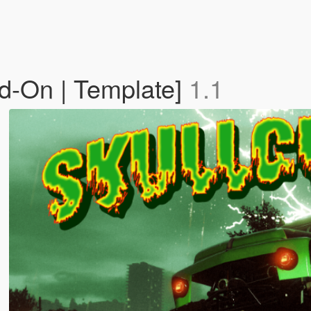
d-On | Template]
1.1