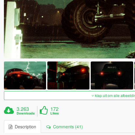
klap uit om alle afbeeldi
3.263
172
Downloads
Likes
Description
Comments (41)