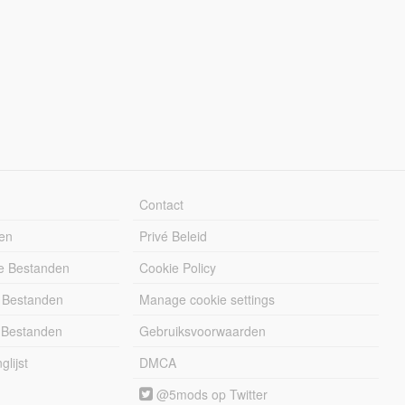
Contact
en
Privé Beleid
e Bestanden
Cookie Policy
 Bestanden
Manage cookie settings
 Bestanden
Gebruiksvoorwaarden
lijst
DMCA
@5mods op Twitter