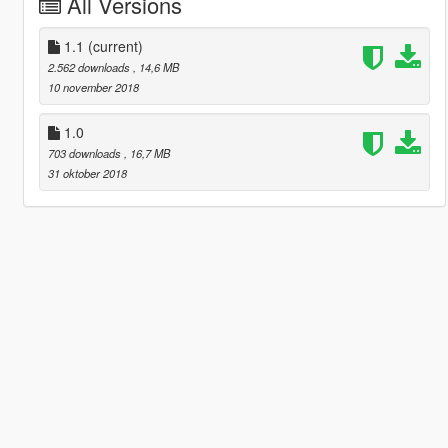
All Versions
1.1
(current)
2.562 downloads
, 14,6 MB
10 november 2018
1.0
703 downloads
, 16,7 MB
31 oktober 2018