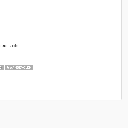
creenshots).
D
AANBEVOLEN