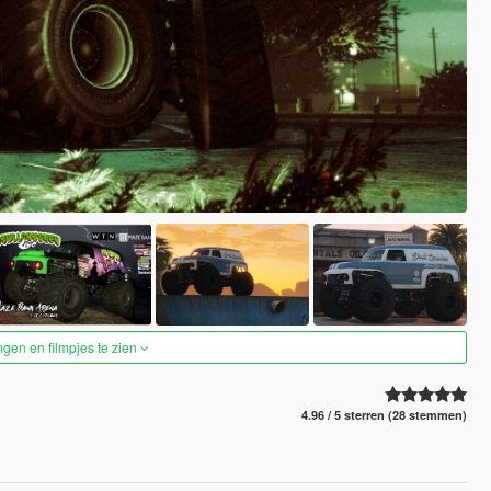
ngen en filmpjes te zien
4.96 / 5 sterren (28 stemmen)