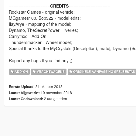
=================CREDITS=================
Rockstar Games - original vehicle;
MGgames100, Bob322 - model edits;
IlayArye - mapping of the model;
Dynamo, TheSecretPower - liveries;
Carrythxd - Add-On;
Thundersmacker - Wheel model;
Special thanks to the MyCrystals (Description), matej, Dynamo (S
Report any bugs if you find any ;)
ADD-ON
VRACHTWAGENS
ORIGINELE AANPASSING SPELBESTAN
31 oktober 2018
Eerste Upload:
10 november 2018
Laatst bijgewerkt:
2 uur geleden
Laatst Gedownload: