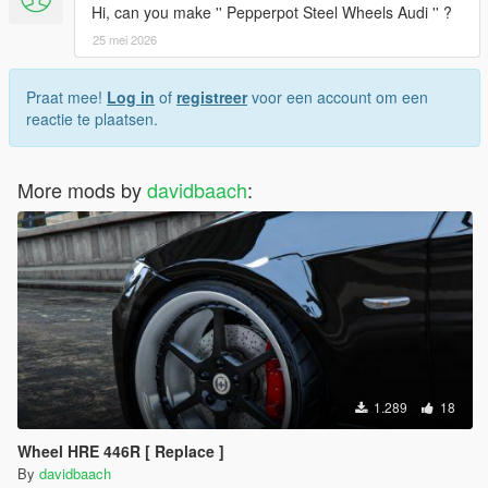
Hi, can you make '' Pepperpot Steel Wheels Audi '' ?
25 mei 2026
Praat mee!
Log in
of
registreer
voor een account om een
reactie te plaatsen.
More mods by
davidbaach
:
1.289
18
Wheel HRE 446R [ Replace ]
By
davidbaach