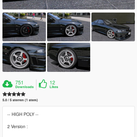
751
12
Downloads
Likes
5.0 / 5 sterren (1 stem)
-- HIGH POLY --
2 Version :