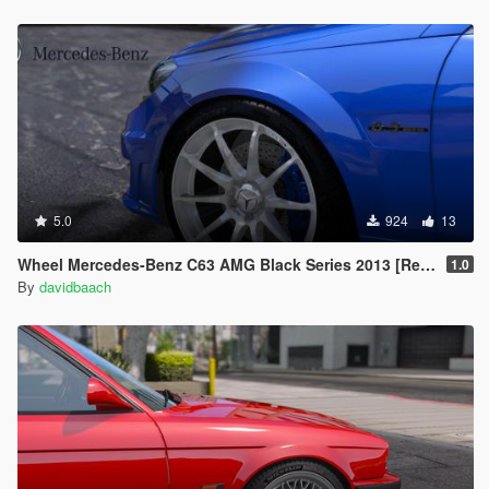
5.0
924
13
Wheel Mercedes-Benz C63 AMG Black Series 2013 [Replace]
1.0
By
davidbaach