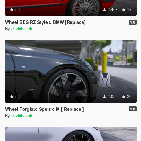
5.0
1.468
13
Wheel BBS RZ Style 5 BMW [Replace]
1.0
By
davidbaach
5.0
1.056
22
Wheel Forgiato Spettro M [ Replace ]
1.0
By
davidbaach