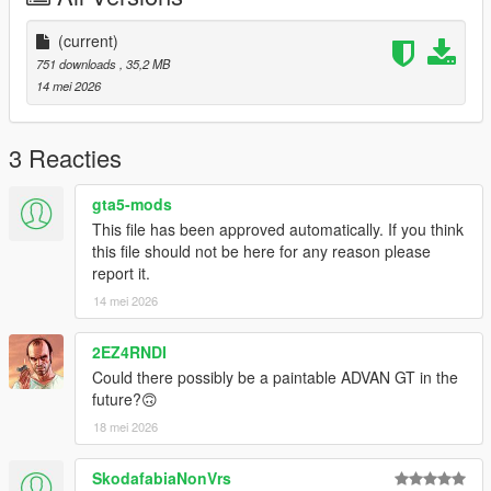
(current)
751 downloads
, 35,2 MB
14 mei 2026
3 Reacties
gta5-mods
This file has been approved automatically. If you think
this file should not be here for any reason please
report it.
14 mei 2026
2EZ4RNDI
Could there possibly be a paintable ADVAN GT in the
future?🙃
18 mei 2026
SkodafabiaNonVrs