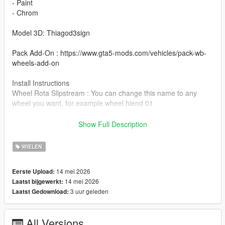
- Paint
- Chrom
Model 3D: Thiagod3sign
Pack Add-On : https://www.gta5-mods.com/vehicles/pack-wb-
wheels-add-on
Install Instructions
Wheel Rota Slipstream : You can change this name to any
wheel you want, for example wheel hiend 01
Grand Theft Auto V - update - x64 - dlcpacks - patchday22 -
Show Full Description
dlc - x64 - levels - patchday22ng - vehiclemods - wheels-mods
WIELEN
You can use the add on wheels pack [
https://www.patreon.com/posts/wb-pack-wheels-99963272 ]
14 mei 2026
Eerste Upload:
you simply have to add the wheel to the dlc and then write in
14 mei 2026
Laatst bijgewerkt:
the carcols.meta in the name of the wheel
3 uur geleden
Laatst Gedownload:
All Versions