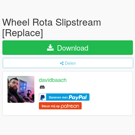
Wheel Rota Slipstream
[Replace]
Download
Delen
davidbaach
Doneren met
Steun mij op