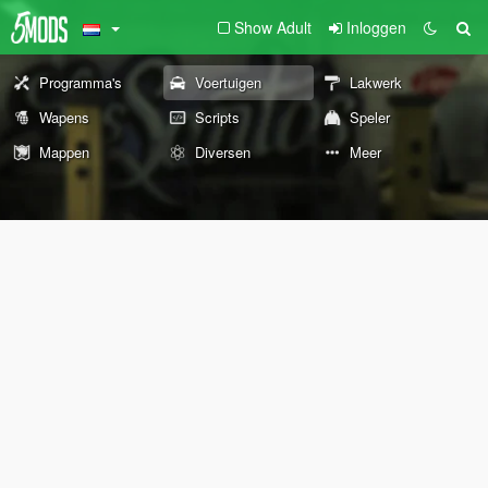
Show Adult
Inloggen
Programma's
Voertuigen
Lakwerk
Wapens
Scripts
Speler
Mappen
Diversen
Meer