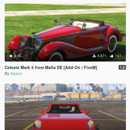
4.96
6.871
147
Celeste Mark 5 from Mafia DE [Add-On / FiveM]
1.0
By
rbsace