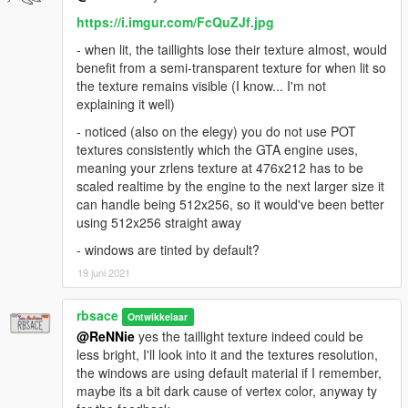
https://i.imgur.com/FcQuZJf.jpg
- when lit, the taillights lose their texture almost, would
benefit from a semi-transparent texture for when lit so
the texture remains visible (I know... I'm not
explaining it well)
- noticed (also on the elegy) you do not use POT
textures consistently which the GTA engine uses,
meaning your zrlens texture at 476x212 has to be
scaled realtime by the engine to the next larger size it
can handle being 512x256, so it would've been better
using 512x256 straight away
- windows are tinted by default?
19 juni 2021
rbsace
Ontwikkelaar
@ReNNie
yes the taillight texture indeed could be
less bright, I'll look into it and the textures resolution,
the windows are using default material if I remember,
maybe its a bit dark cause of vertex color, anyway ty