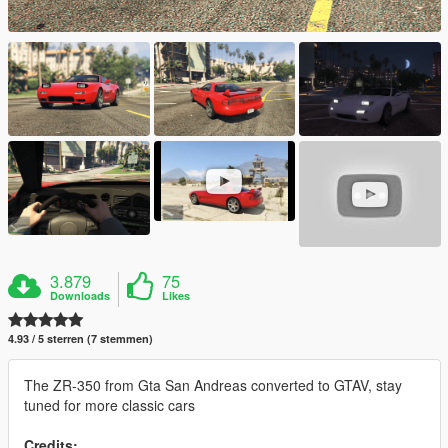
3.879
75
Downloads
Likes
4.93 / 5 sterren (7 stemmen)
The ZR-350 from Gta San Andreas converted to GTAV, stay
tuned for more classic cars
Credits: