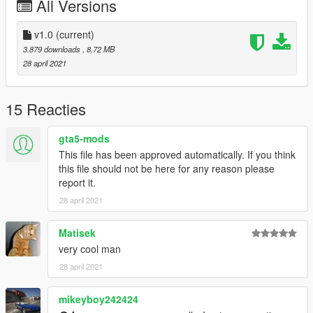
All Versions
Fivem
Copy folder zr350sa inside 'fivem' to your server resources
v1.0
(current)
folder, add 'start zr350sa' to your server.cfg
3.879 downloads
, 8,72 MB
spaw name: zr350sa
28 april 2021
15 Reacties
gta5-mods
This file has been approved automatically. If you think
this file should not be here for any reason please
report it.
28 april 2021
Matisek
very cool man
28 april 2021
mikeyboy242424