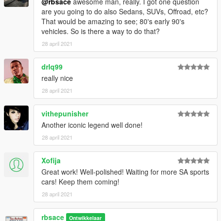
@rbsace
awesome man, really. I got one question
are you going to do also Sedans, SUVs, Offroad, etc?
That would be amazing to see; 80's early 90's
vehicles. So is there a way to do that?
28 april 2021
drlq99
really nice
28 april 2021
vithepunisher
Another iconic legend well done!
28 april 2021
Xofija
Great work! Well-polished! Waiting for more SA sports
cars! Keep them coming!
28 april 2021
rbsace
Ontwikkelaar