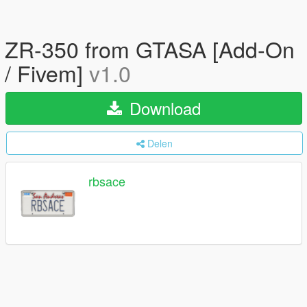
ZR-350 from GTASA [Add-On
/ Fivem]
v1.0
Download
Delen
rbsace