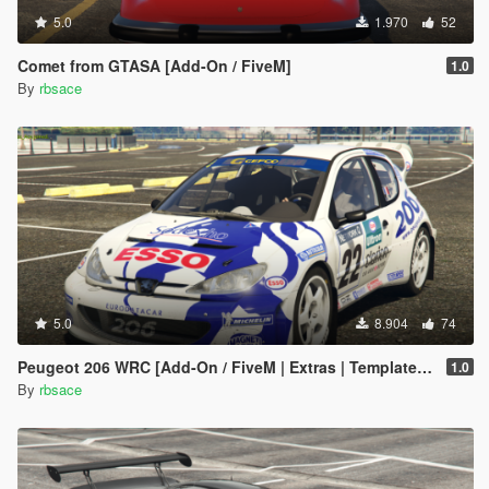
5.0
1.970
52
Comet from GTASA [Add-On / FiveM]
1.0
By
rbsace
5.0
8.904
74
Peugeot 206 WRC [Add-On / FiveM | Extras | Template | Tuning | LODs | VehFuncs V]
1.0
By
rbsace