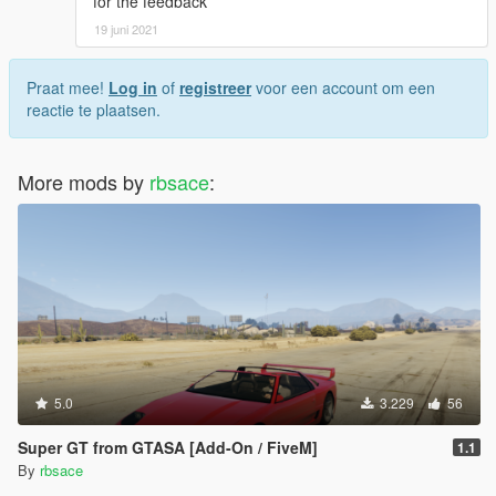
for the feedback
19 juni 2021
Praat mee!
Log in
of
registreer
voor een account om een
reactie te plaatsen.
More mods by
rbsace
:
5.0
3.229
56
Super GT from GTASA [Add-On / FiveM]
1.1
By
rbsace