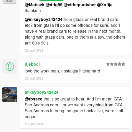
@Matisek
@drlq99
@vithepunisher
@Xofija
thanks :)
@mikeyboy242424
from gtasa or real brand cars
etc? from gtasa I'll do some offroads for sure, and I
have 4 real brand cars to release in the next month,
along with gtasa cars, one of them is a suv, the others
are 80's 90's
28 april 2021
djeboci
love the work man, nostalgia hitting hard
28 april 2021
mikeyboy242424
@rbsace
that's so great to hear. And I'm mean GTA
San Andreas cars. I or we want everything from GTA
San Andreas to bring the game back alive, were it all
began.
28 april 2021