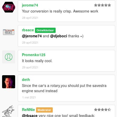
jerome74
Your conversion is really crisp. Awesome work
28 april 2021
rbsace
Ontwikkelaar
@jerome74
and
@djeboci
thanks =)
29 april 2021
Pronenko125
It looks really cool.
29 april 2021
deth
Since the car's a rotary,you should put the savestra
engine sound instead
1 mei 2021
ReNNie
Moderator
@rbsace
very nice one too! small feedback: