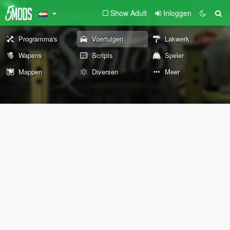
Show Adult
Inloggen
Programma's
Voertuigen
Lakwerk
Wapens
Scripts
Speler
Mappen
Diversen
Meer