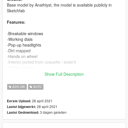
Base model by Anathlyst, the model is available publicly in
Sketchfab
Features:
-Breakable windows
-Working dials
-Pop-up headlights
-Dirt mapped
-Hands on wheel
-Interior ported from coquette / jester3
-Extras: spoiler
Show Full Description
Install instructions:
ADD-ON
AUTO
Single Player:
Using OpenIV
28 april 2021
Eerste Upload:
-Copy zr350sa folder in mods\update\x64\dlcpacks
28 april 2021
Laatst bijgewerkt:
-Add: dlcpacks:\zr350sa\ to the file dlclist.xml in
3 dagen geleden
Laatst Gedownload:
mods\update\update.rpf\common\data
-Spawn name: zr350sa