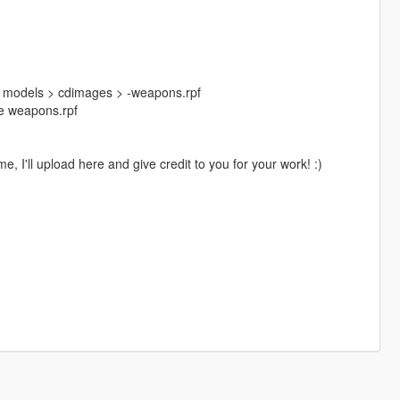
> models > cdimages > -weapons.rpf
ide weapons.rpf
, I'll upload here and give credit to you for your work! :)