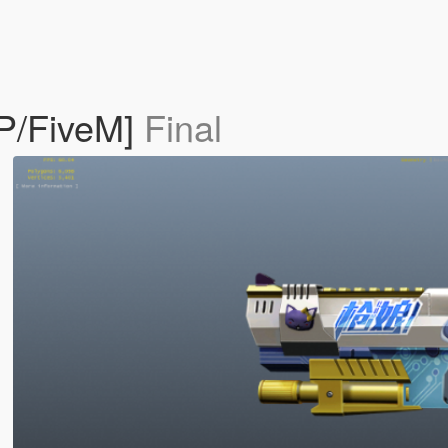
SP/FiveM]
Final