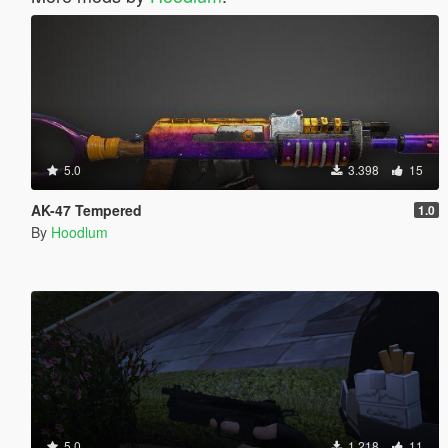
5.0
3.398
15
AK-47 Tempered
1.0
By
Hoodlum
5.0
1.218
11