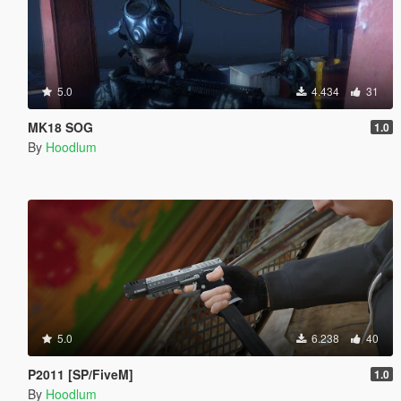
5.0
4.434
31
MK18 SOG
1.0
By
Hoodlum
5.0
6.238
40
P2011 [SP/FiveM]
1.0
By
Hoodlum