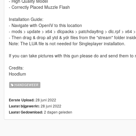
- High Quality Model
- Correctly Placed Muzzle Flash
Installation Guide:
- Navigate with OpenIV to this location
- mods > update > x64 > dlcpacks > patchday8ng > dlc.rpf > x64 
- Then drag & drop all ytd & ydr files from the "stream" folder ins
Note: The LUA file is not needed for Singleplayer installation.
If you can take pictures with this gun please do and send them to me
Credits:
Hoodlum
HANDGEWEER
28 juni 2022
Eerste Upload:
28 juni 2022
Laatst bijgewerkt:
2 dagen geleden
Laatst Gedownload: