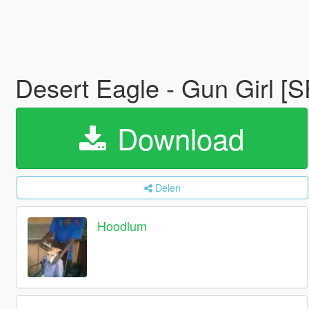
Desert Eagle - Gun Girl [
Download
Delen
Hoodlum