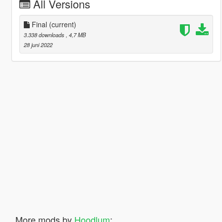
All Versions
Final
(current)
3.338 downloads
, 4,7 MB
28 juni 2022
More mods by
Hoodlum
: