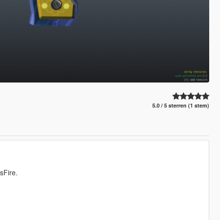
5.0 / 5 sterren (1 stem)
sFire.