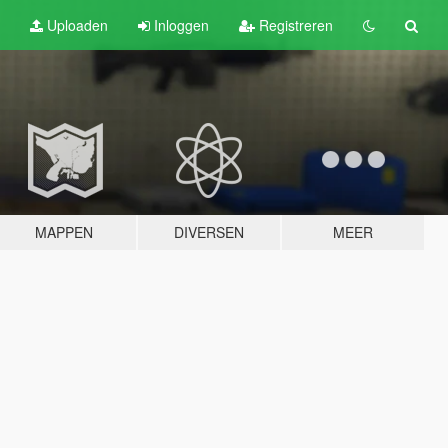
Uploaden
Inloggen
Registreren
MAPPEN
DIVERSEN
MEER