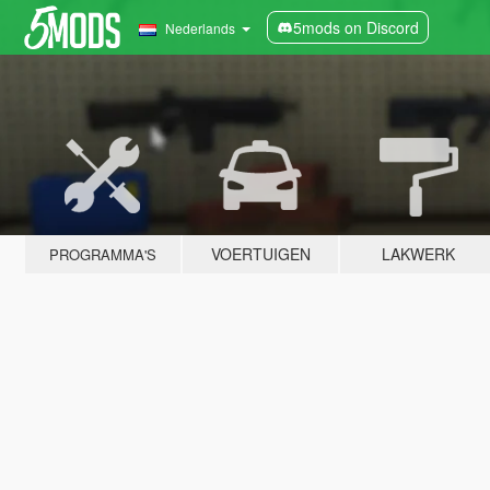
5mods on Discord
Nederlands
VOERTUIGEN
LAKWERK
PROGRAMMA'S