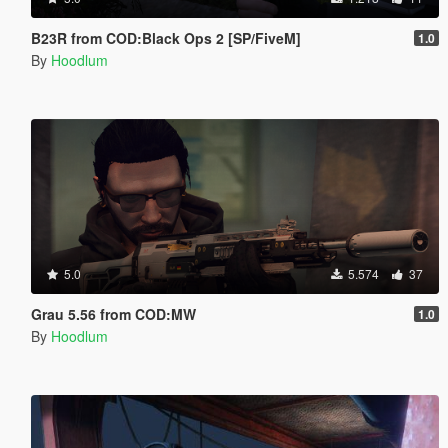
B23R from COD:Black Ops 2 [SP/FiveM]
1.0
By
Hoodlum
5.0
5.574
37
Grau 5.56 from COD:MW
1.0
By
Hoodlum