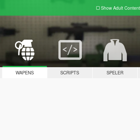
Show Adult
Content
WAPENS
SCRIPTS
SPELER