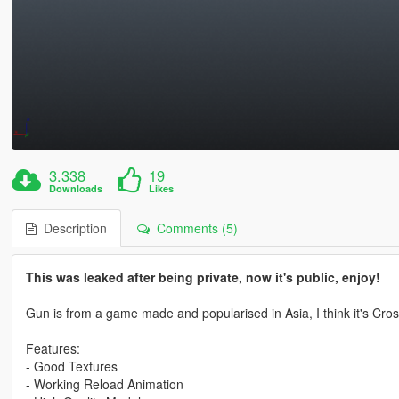
3.338
19
Downloads
Likes
Description
Comments (5)
This was leaked after being private, now it's public, enjoy!
Gun is from a game made and popularised in Asia, I think it's Cros
Features:
- Good Textures
- Working Reload Animation