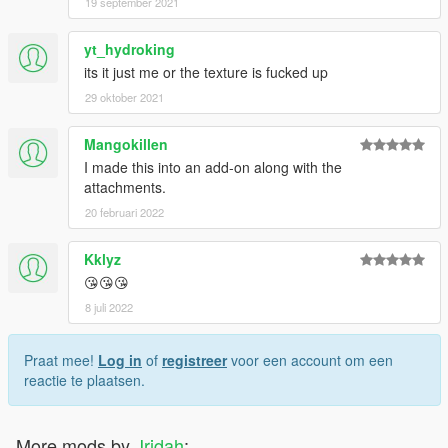
19 september 2021
yt_hydroking
its it just me or the texture is fucked up
29 oktober 2021
Mangokillen
I made this into an add-on along with the
attachments.
20 februari 2022
Kklyz
😘😘😘
8 juli 2022
Praat mee!
Log in
of
registreer
voor een account om een
reactie te plaatsen.
More mods by
Jridah
: