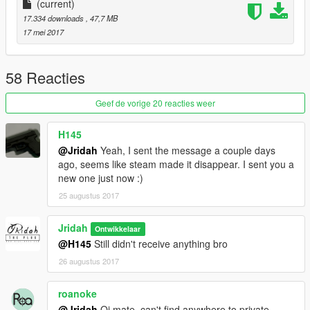
(current)
17.334 downloads
, 47,7 MB
17 mei 2017
58 Reacties
Geef de vorige 20 reacties weer
H145
@Jridah
Yeah, I sent the message a couple days
ago, seems like steam made it disappear. I sent you a
new one just now :)
25 augustus 2017
Jridah
Ontwikkelaar
@H145
Still didn't receive anything bro
26 augustus 2017
roanoke
@Jridah
Oi mate, can't find anywhere to private