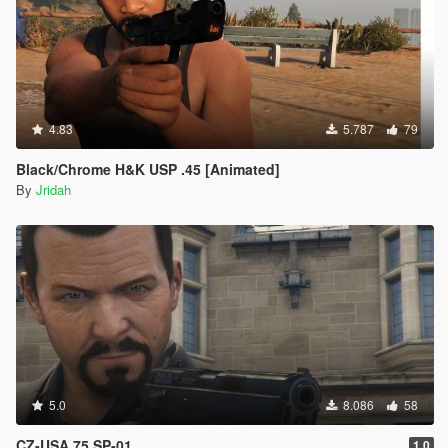
4.83
5.787
79
Black/Chrome H&K USP .45 [Animated]
By
Jridah
5.0
8.086
58
CZ-USA 75 SP-01
1.0