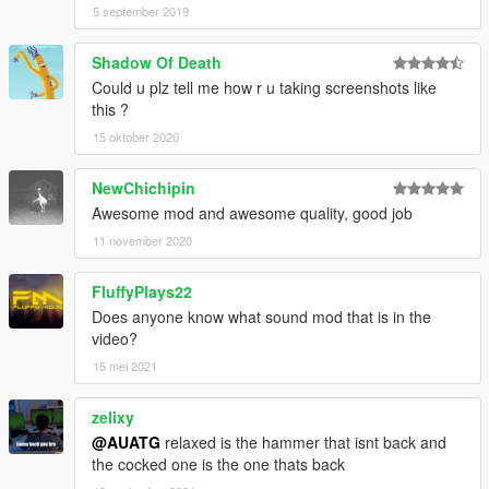
5 september 2019
Shadow Of Death
Could u plz tell me how r u taking screenshots like
this ?
15 oktober 2020
NewChichipin
Awesome mod and awesome quality, good job
11 november 2020
FluffyPlays22
Does anyone know what sound mod that is in the
video?
15 mei 2021
zelixy
@AUATG
relaxed is the hammer that isnt back and
the cocked one is the one thats back