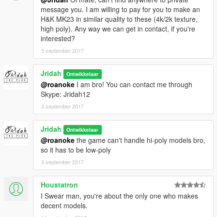
message you. I am willing to pay for you to make an
H&K MK23 in similar quality to these (4k/2k texture,
high poly). Any way we can get in contact, if you're
interested?
3 september 2017
Jridah
Ontwikkelaar
@roanoke
I am bro! You can contact me through
Skype: Jridah12
3 september 2017
Jridah
Ontwikkelaar
@roanoke
the game can't handle hi-poly models bro,
so it has to be low-poly
3 september 2017
Houstatron
I Swear man, you're about the only one who makes
decent models.