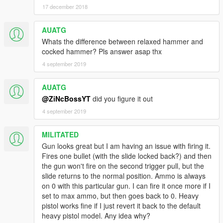
17 december 2018
AUATG
Whats the difference between relaxed hammer and
cocked hammer? Pls answer asap thx
4 september 2019
AUATG
@ZiNcBossYT
did you figure it out
4 september 2019
MILITATED
Gun looks great but I am having an issue with firing it.
Fires one bullet (with the slide locked back?) and then
the gun won't fire on the second trigger pull, but the
slide returns to the normal position. Ammo is always
on 0 with this particular gun. I can fire it once more if I
set to max ammo, but then goes back to 0. Heavy
pistol works fine if I just revert it back to the default
heavy pistol model. Any idea why?