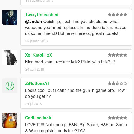
14 september 2017
TwixyUnleashed
@Jridah
Quick tip, next time you should put what
weapons your mod replaces in the description. Saves
us some time xD But nevertheless, great models!
26 januari 2018
Xx_Katoji_xX
Nice mod, can I replace MK2 Pistol with this? :P
20 april 2018
ZiNcBossYT
Looks cool, but I can't find the gun in game bro. How
do you get it?
29 juli 2018
CadillacJack
LOVE IT!!! Not enough F&N, Sig Sauer, H&K, or Smith
& Wesson pistol mods for GTAV