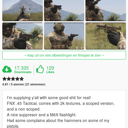
klap uit om alle afbeeldingen en filmpjes te zien
17.335
129
Downloads
Likes
4.81 / 5 sterren (21 stemmen)
I'm supplying y'all with some good shit for real!
FNX .45 Tactical, comes with 2k textures, a scoped version,
and a non scoped.
A nice suppresor and a M6X flashlight.
Had some complains about the hammers on some of my
pistols.