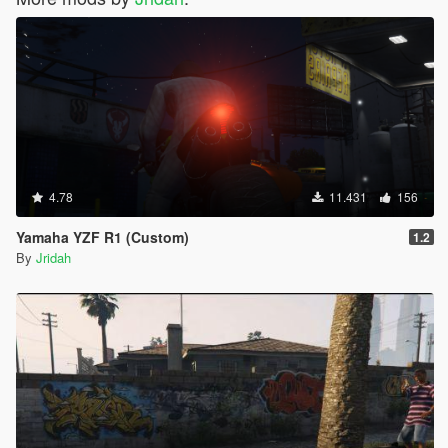
4.78
11.431
156
Yamaha YZF R1 (Custom)
1.2
By
Jridah