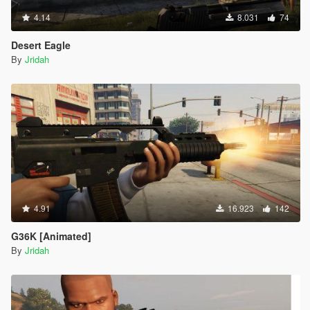
4.14
8.031
74
Desert Eagle
By
Jridah
4.91
16.923
142
G36K [Animated]
By
Jridah