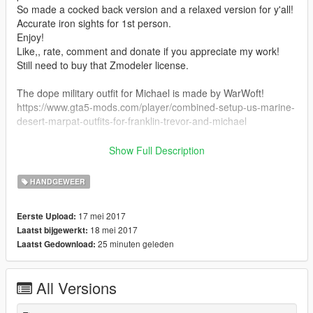
So made a cocked back version and a relaxed version for y'all!
Accurate iron sights for 1st person.
Enjoy!
Like,, rate, comment and donate if you appreciate my work!
Still need to buy that Zmodeler license.
The dope military outfit for Michael is made by WarWoft!
https://www.gta5-mods.com/player/combined-setup-us-marine-
desert-marpat-outfits-for-franklin-trevor-and-michael
Installation: Go to Grand Theft Auto
Show Full Description
V\update\x64\dlcpacks\patchday8ng\dlc.rpf\x64\models\cdimag
es\weapons.rpf\ and replace all the files there!
HANDGEWEER
17 mei 2017
Eerste Upload:
18 mei 2017
Laatst bijgewerkt:
25 minuten geleden
Laatst Gedownload:
All Versions