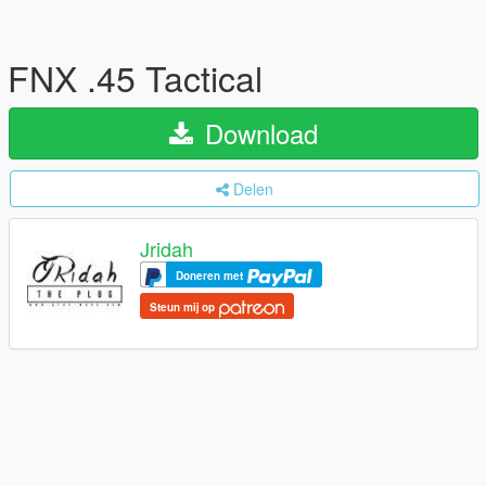
FNX .45 Tactical
Download
Delen
Jridah
Doneren met
Steun mij op