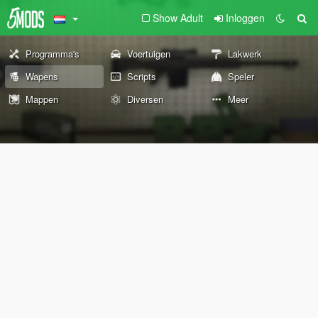
Show Adult
Inloggen
Programma's
Voertuigen
Lakwerk
Wapens
Scripts
Speler
Mappen
Diversen
Meer