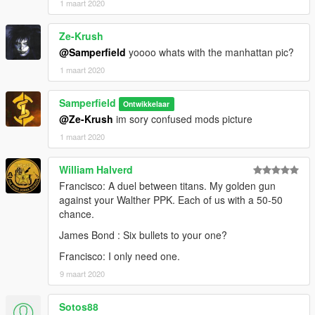
1 maart 2020
Ze-Krush
@Samperfield
yoooo whats with the manhattan pic?
1 maart 2020
Samperfield
Ontwikkelaar
@Ze-Krush
im sory confused mods picture
1 maart 2020
William Halverd
Francisco: A duel between titans. My golden gun
against your Walther PPK. Each of us with a 50-50
chance.
James Bond : Six bullets to your one?
Francisco: I only need one.
9 maart 2020
Sotos88