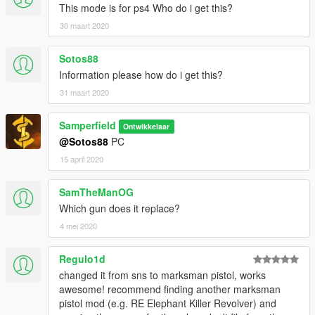
This mode is for ps4 Who do i get this?
30 maart 2020
Sotos88
Information please how do i get this?
31 maart 2020
Samperfield
Ontwikkelaar
@Sotos88
PC
15 april 2020
SamTheManOG
Which gun does it replace?
4 mei 2020
Regulo1d
changed it from sns to marksman pistol, works
awesome! recommend finding another marksman
pistol mod (e.g. RE Elephant Killer Revolver) and