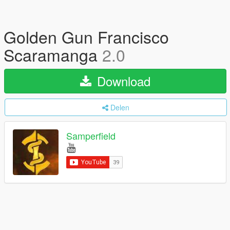
Golden Gun Francisco
Scaramanga
2.0
Download
Delen
Samperfield