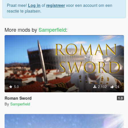
Praat mee!
Log in
of
registreer
voor een account om een
reactie te plaatsen.
More mods by
Samperfield
:
5.0
2.102
24
Roman Sword
1.0
By
Samperfield