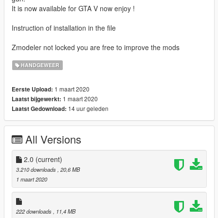
It is now available for GTA V now enjoy !
Instruction of installation in the file
Zmodeler not locked you are free to improve the mods
HANDGEWEER
1 maart 2020
Eerste Upload:
1 maart 2020
Laatst bijgewerkt:
14 uur geleden
Laatst Gedownload:
All Versions
2.0
(current)
3.210 downloads
, 20,6 MB
1 maart 2020
222 downloads
, 11,4 MB