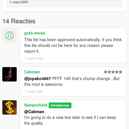
1 maart 2020
14 Reacties
gta5-mods
This file has been approved automatically. If you think
this file should not be here for any reason please
report it.
1 maart 2020
Cabman
@jopako4667
PFFF 16K that's chump change...But
this mod is awesome.
1 maart 2020
Samperfield
Ontwikkelaar
@Cabman
I'm going to do a new test later to see if I can keep
the quality