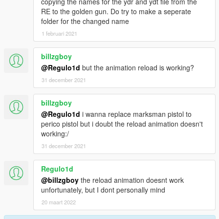
copying the names for the ydr and ydt file from the
RE to the golden gun. Do try to make a seperate
folder for the changed name
1 februari 2021
billzgboy
@Regulo1d
but the animation reload is working?
31 december 2021
billzgboy
@Regulo1d
i wanna replace marksman pistol to
perico pistol but i doubt the reload animation doesn't
working:/
31 december 2021
Regulo1d
@billzgboy
the reload animation doesnt work
unfortunately, but I dont personally mind
20 maart 2022