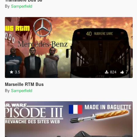
By
Samperfield
3.5
824
7
Marseille RTM Bus
By
Samperfield