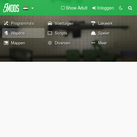
Show Adult
Inloggen
Programma's
Voertuigen
Lakwerk
Wapens
Scripts
Speler
Mappen
Diversen
Meer