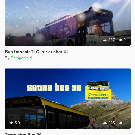
227
2
Bus francaisTLC loir et cher 41
By
Samperfield
5.0
205
1
Transisère Bus 38