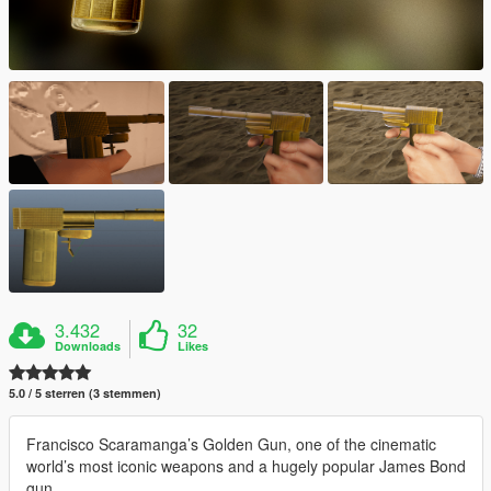
3.432
32
Downloads
Likes
5.0 / 5 sterren (3 stemmen)
Francisco Scaramanga’s Golden Gun, one of the cinematic
world’s most iconic weapons and a hugely popular James Bond
gun.