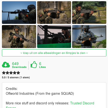
klap uit om alle afbeeldingen en filmpjes te zien
649
6
Downloads
Likes
5.0 / 5 sterren (1 stem)
Credits:
Offworld Industries (From the game SQUAD)
More nice stuff and discord only releases:
Trusted Discord
Server