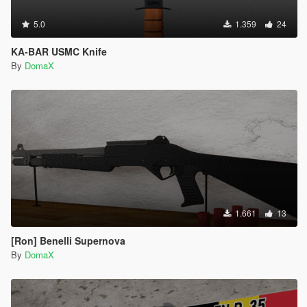
5.0
1.359
24
KA-BAR USMC Knife
By
DomaX
1.661
13
[Ron] Benelli Supernova
By
DomaX