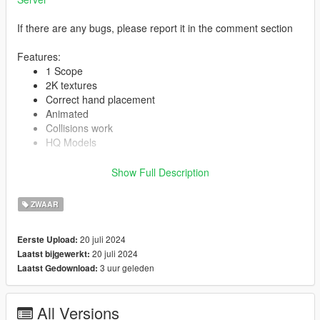
If there are any bugs, please report it in the comment section
Features:
1 Scope
2K textures
Correct hand placement
Animated
Collisions work
HQ Models
Show Full Description
-- Replaces combat mg --
ZWAAR
Version 1.0:
Release
20 juli 2024
Eerste Upload:
20 juli 2024
Laatst bijgewerkt:
3 uur geleden
Laatst Gedownload:
All Versions