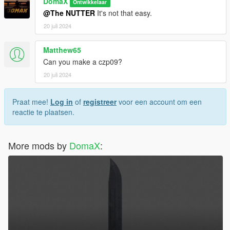
DomaX
Ontwikkelaar
@The NUTTER
It's not that easy.
20 juli 2024
Matthew65
Can you make a czp09?
20 juli 2024
Praat mee!
Log in
of
registreer
voor een account om een
reactie te plaatsen.
More mods by
DomaX
: