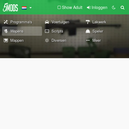
Show Adult
Inloggen
Programma's
Voertuigen
Lakwerk
Wapens
Scripts
Speler
Mappen
Diversen
Meer