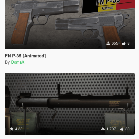
655
8
FN P-35 [Animated]
By
DomaX
4.83
1.797
33