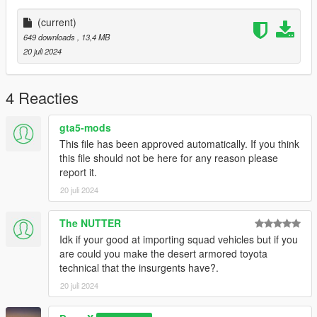
(current)
649 downloads
, 13,4 MB
20 juli 2024
4 Reacties
gta5-mods
This file has been approved automatically. If you think
this file should not be here for any reason please
report it.
20 juli 2024
The NUTTER
Idk if your good at importing squad vehicles but if you
are could you make the desert armored toyota
technical that the insurgents have?.
20 juli 2024