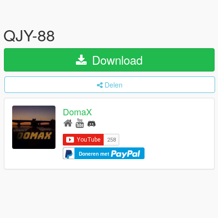
QJY-88
Download
Delen
DomaX
Doneren met