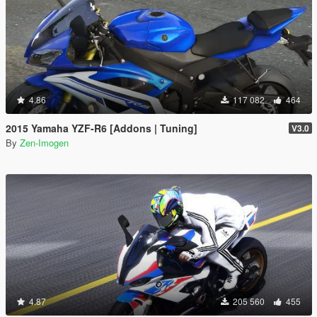
4.86
117 082
464
2015 Yamaha YZF-R6 [Addons | Tuning]
V3.0
By
Zen-Imogen
4.87
205 560
455