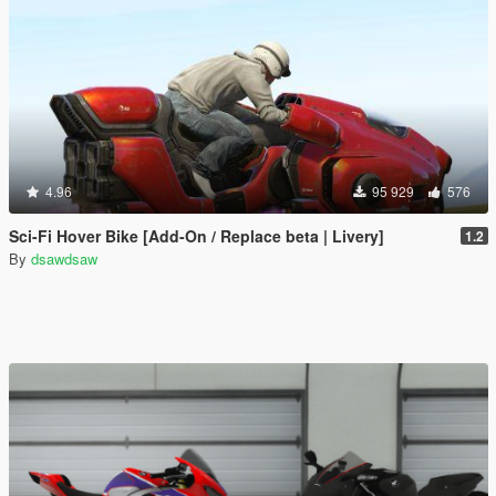
4.96
95 929
576
Sci-Fi Hover Bike [Add-On / Replace beta | Livery]
1.2
By
dsawdsaw