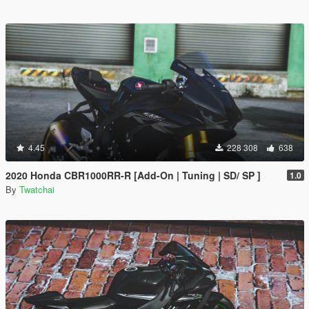
4.45
228 308
638
2020 Honda CBR1000RR-R [Add-On | Tuning | SD/ SP ]
1.0
By
Twatchai