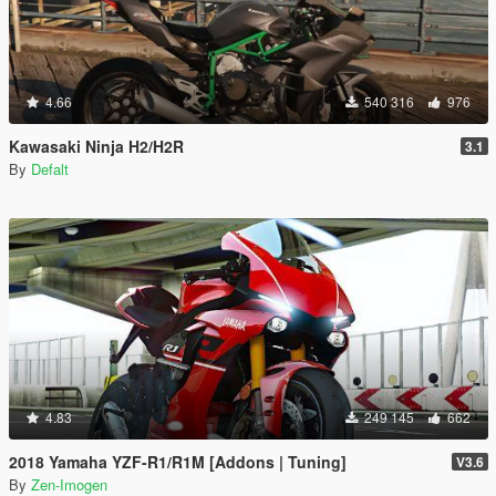
4.66
540 316
976
Kawasaki Ninja H2/H2R
3.1
By
Defalt
4.83
249 145
662
2018 Yamaha YZF-R1/R1M [Addons | Tuning]
V3.6
By
Zen-Imogen