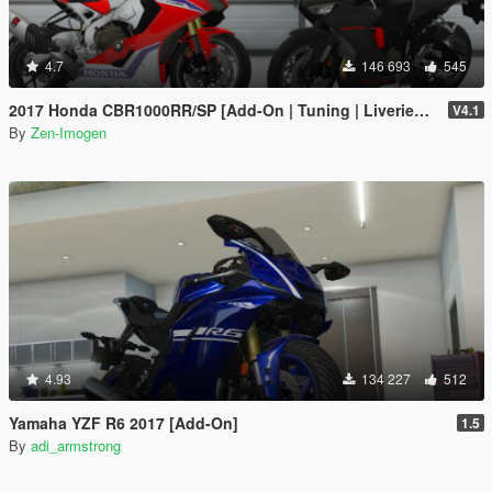
4.7
146 693
545
2017 Honda CBR1000RR/SP [Add-On | Tuning | Liveries | Template]
V4.1
By
Zen-Imogen
4.93
134 227
512
Yamaha YZF R6 2017 [Add-On]
1.5
By
adi_armstrong