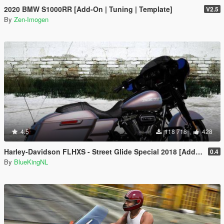
2020 BMW S1000RR [Add-On | Tuning | Template]
V2.5
By
Zen-Imogen
4.5
118 718
428
Harley-Davidson FLHXS - Street Glide Special 2018 [Add-On / Replace | FiveM]
0.4
By
BlueKingNL