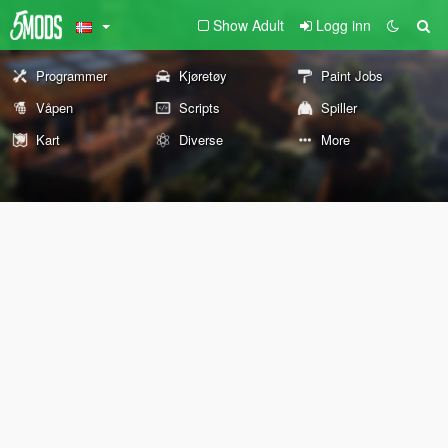
Show Adult
Logg inn
Programmer
Kjøretøy
Paint Jobs
Våpen
Scripts
Spiller
Kart
Diverse
More