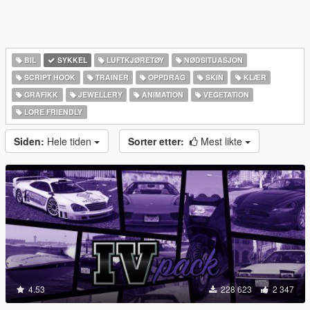
BIL
SYKKEL
LUFTKJØRETØY
NØDSITUASJON
SCRIPT HOOK
TRAINER
OPPDRAG
SKIN
KLÆR
GRAFIKK
JEWELLERY
ANIMATION
VEGETATION
LORE FRIENDLY
Siden:
Hele tiden
Sorter etter:
Mest likte
4.53
228 623
2 347