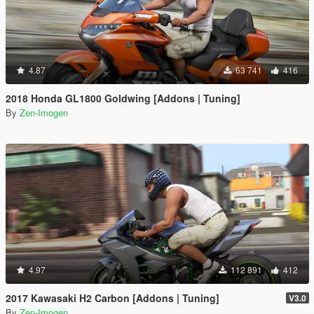
4.87
63 741
416
2018 Honda GL1800 Goldwing [Addons | Tuning]
By
Zen-Imogen
4.97
112 891
412
2017 Kawasaki H2 Carbon [Addons | Tuning]
V3.0
By
Zen-Imogen