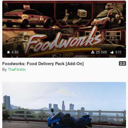
4.92
25 349
510
Foodworks: Food Delivery Pack [Add-On]
2.3
By
TheF3nt0n