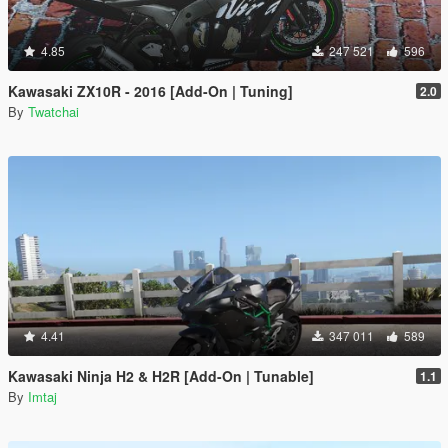
4.85
247 521
596
Kawasaki ZX10R - 2016 [Add-On | Tuning]
2.0
By
Twatchai
4.41
347 011
589
Kawasaki Ninja H2 & H2R [Add-On | Tunable]
1.1
By
Imtaj