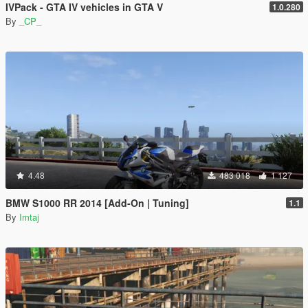
IVPack - GTA IV vehicles in GTA V
1.0.280
By
_CP_
4.48
483 018
1 127
BMW S1000 RR 2014 [Add-On | Tuning]
1.1
By
Imtaj