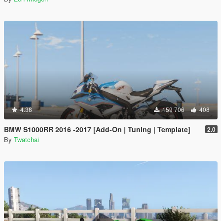
4.38
159 706
408
BMW S1000RR 2016 -2017 [Add-On | Tuning | Template]
2.0
By
Twatchai