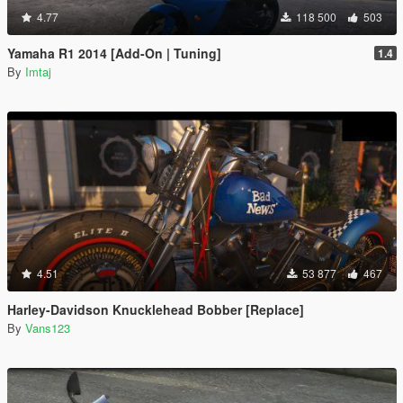
4.77
118 500
503
Yamaha R1 2014 [Add-On | Tuning]
1.4
By
Imtaj
4.51
53 877
467
Harley-Davidson Knucklehead Bobber [Replace]
By
Vans123