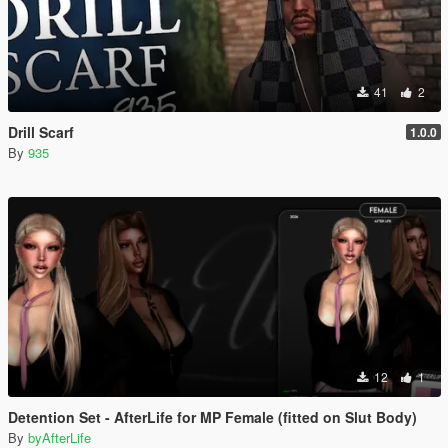
41
2
Drill Scarf
1.0.0
By
935
12
1
Detention Set - AfterLife for MP Female (fitted on Slut Body)
By
byAfterLife