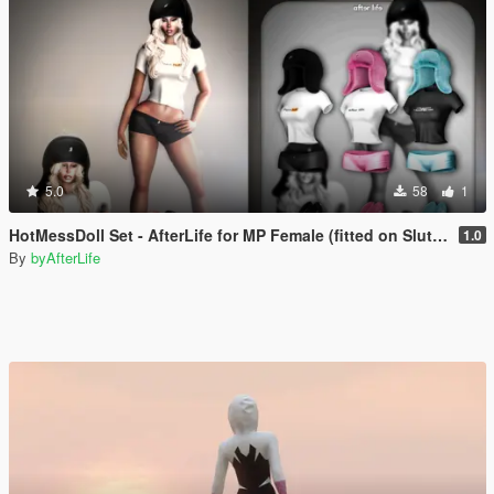
5.0
58
1
HotMessDoll Set - AfterLife for MP Female (fitted on Slut Body)
1.0
By
byAfterLife