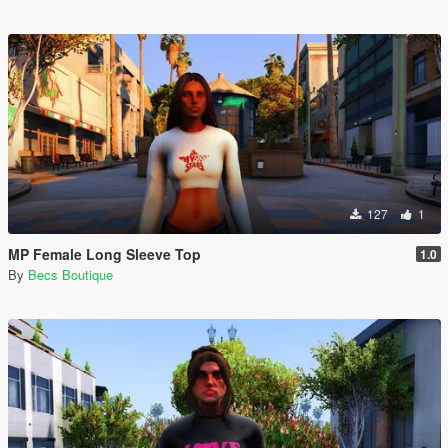
127
1
MP Female Long Sleeve Top
1.0
By
Becs Boutique