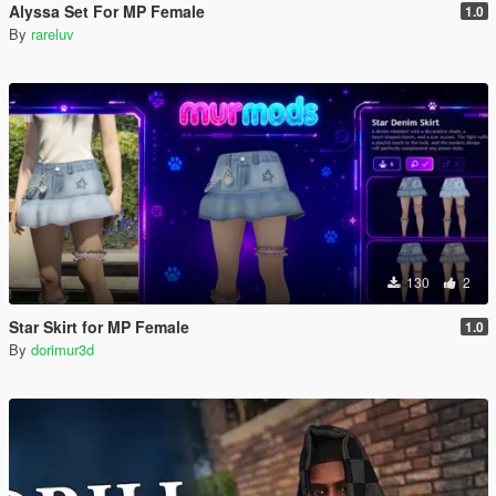
Alyssa Set For MP Female
1.0
By
rareluv
130
2
Star Skirt for MP Female
1.0
By
dorimur3d