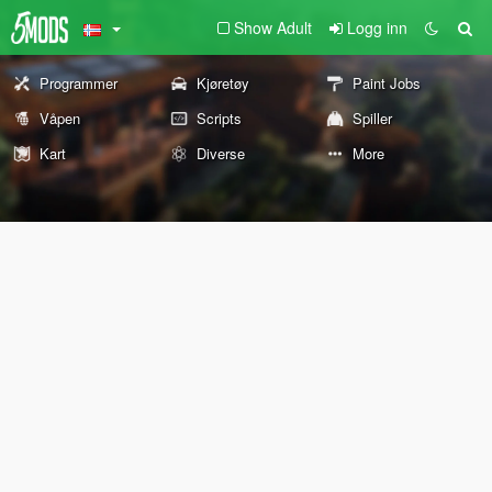
Show Adult
Logg inn
Programmer
Kjøretøy
Paint Jobs
Våpen
Scripts
Spiller
Kart
Diverse
More