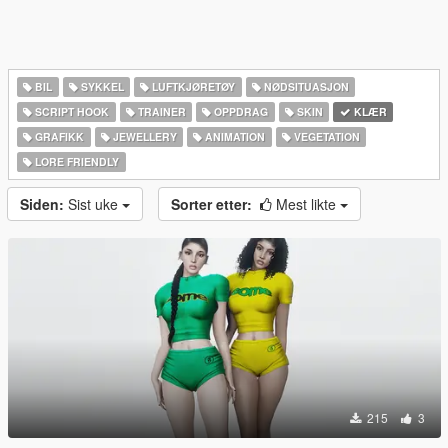
BIL
SYKKEL
LUFTKJØRETØY
NØDSITUASJON
SCRIPT HOOK
TRAINER
OPPDRAG
SKIN
KLÆR
GRAFIKK
JEWELLERY
ANIMATION
VEGETATION
LORE FRIENDLY
Siden:
Sist uke
Sorter etter:
Mest likte
215
3