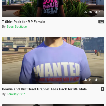
30
1
T-Shirt Pack for MP Female
1.0
By
Becs Boutique
34
1
Beavis and ButtHead Graphic Tees Pack for MP Male
1
By
ZeroDay1337