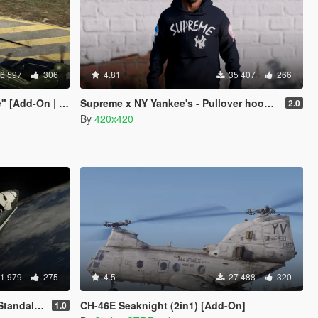
6 597
306
4.81
35 407
266
d-On | Wipers]
Supreme x NY Yankee's - Pullover hoodie
2.0
By
420x420
1 979
275
4.5
27 488
320
ndalone]
CH-46E Seaknight (2in1) [Add-On]
1.0