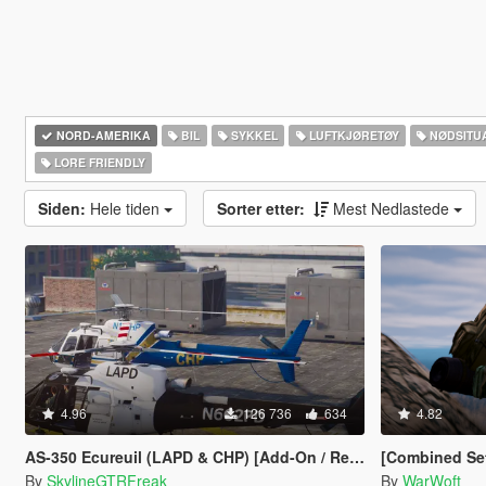
NORD-AMERIKA‎
BIL
SYKKEL
LUFTKJØRETØY
NØDSITU
LORE FRIENDLY
Siden:
Hele tiden
Sorter etter:
Mest Nedlastede
4.96
126 736
634
4.82
AS-350 Ecureuil (LAPD & CHP) [Add-On / Replace | Livery]
[Combined Setup] US Marine
By
SkylineGTRFreak
By
WarWoft