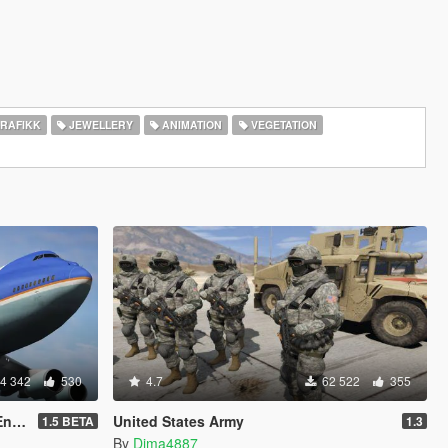
RAFIKK
JEWELLERY
ANIMATION
VEGETATION
4 342
530
4.7
62 522
355
On]
United States Army
1.5 BETA
1.3
By
Dima4887