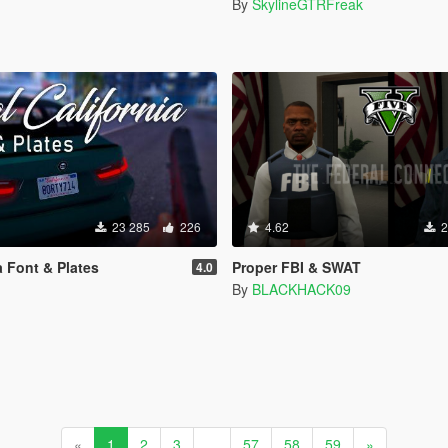
By
SkylineGTRFreak
23 285
226
4.62
2
a Font & Plates
Proper FBI & SWAT
4.0
By
BLACKHACK09
«
1
2
3
...
57
58
59
»