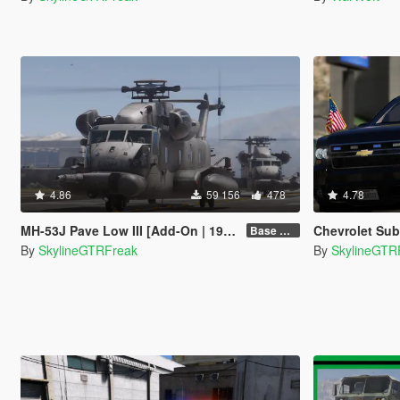
4.86
59 156
478
4.78
MH-53J Pave Low III [Add-On | 19 seats]
Chevrolet Suburban 
Base Package
By
SkylineGTRFreak
By
SkylineGTR