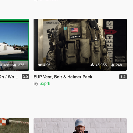
0 326
375
4.96
45 355
248
ng Guns]
EUP Vest, Belt & Helmet Pack
3.0
1.4
By
Sxprk