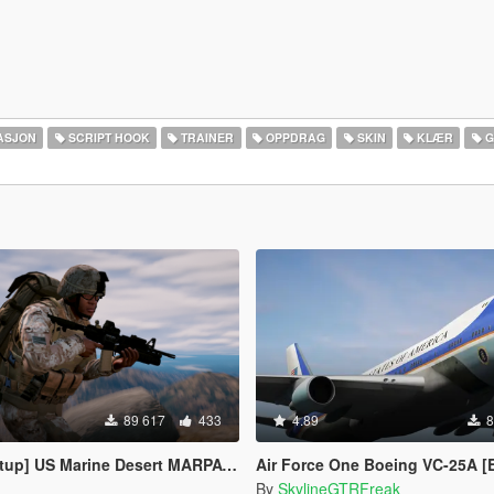
ASJON
SCRIPT HOOK
TRAINER
OPPDRAG
SKIN
KLÆR
G
89 617
433
4.89
8
 Desert MARPAT Outfits for Franklin, Trevor and Michael
Air Force One Boeing VC-25A [Enterable Interior | Add-
By
SkylineGTRFreak