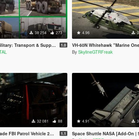
38 254
273
4.96
3
: Transport & Support [Add-On] Pack
VH-60N Whitehawk "Marine One" [Ad
1.0
TAL
By
SkylineGTRFreak
32 081
88
4.91
3
FBI Patrol Vehicle 2015 [Add-On]
Space Shuttle NASA [Add-On | Sta
1.1