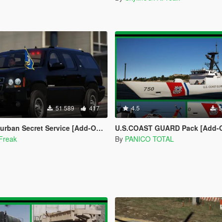
51 589
417
4.5
5
Secret Service [Add-On | Wipers | LODs]
U.S.COAST GUARD Pack [Add-On / Worki
Freak
By
PANICO TOTAL