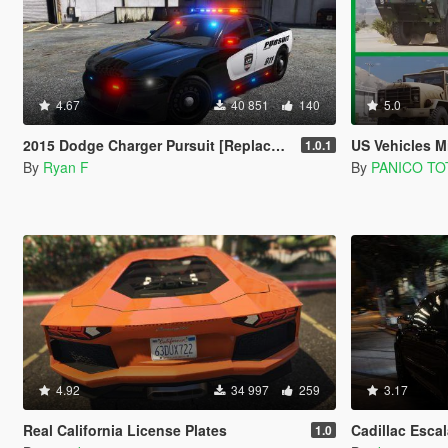
4.67
40 851
140
5.0
2015 Dodge Charger Pursuit [Replace] [ELS]
US Vehicles Military
1.0.1
By
Ryan F
By
PANICO TO
4.92
34 997
259
3.17
Real California License Plates
Cadillac Escalade 
1.0