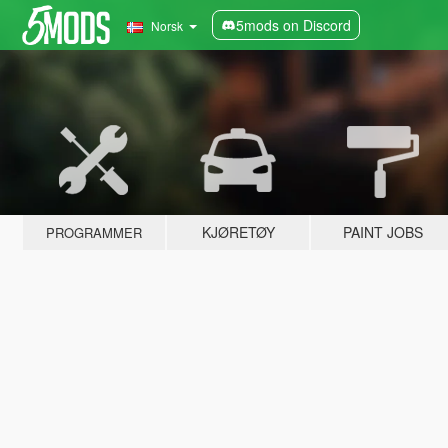
5mods on Discord
Norsk
KJØRETØY
PAINT JOBS
PROGRAMMER