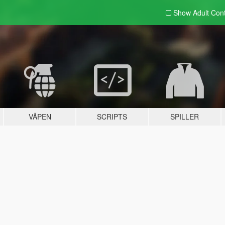
Show Adult
Con
VÅPEN
SCRIPTS
SPILLER