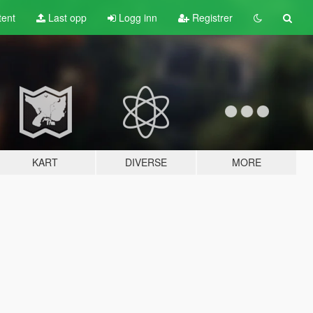
tent
Last opp
Logg inn
Registrer
KART
DIVERSE
MORE