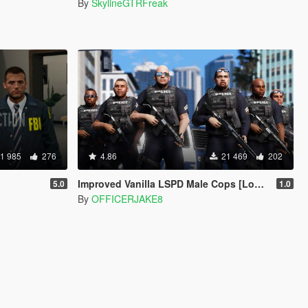
By
SkylineGTRFreak
1 985
276
4.86
21 469
202
Improved Vanilla LSPD Male Cops [Los Santos Police Department]
5.0
1.0
By
OFFICERJAKE8