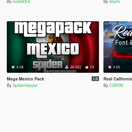
By
outsid3r4
By
skyrix
4.08
26 052
54
4.65
Mega Mexico Pack
Real Californi
1.0
By
SpiderHarper
By
CSYON