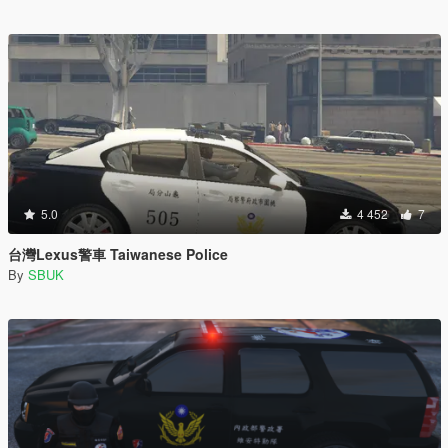
5.0
4 452
7
台灣Lexus警車 Taiwanese Police
By
SBUK