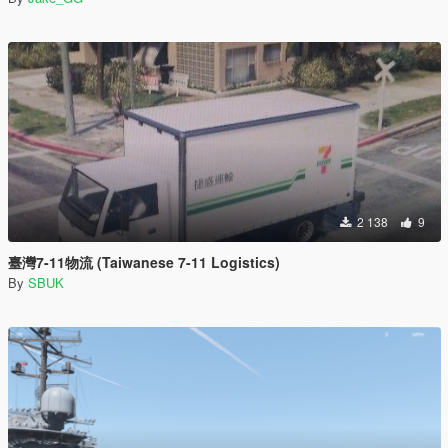
2 138
9
臺灣7-11物流 (Taiwanese 7-11 Logistics)
By
SBUK