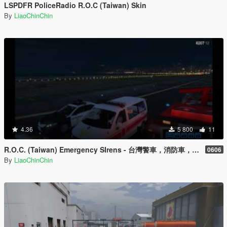
LSPDFR PoliceRadio R.O.C (Taiwan) Skin
By
LiaoChinChin
4.36
5 800
11
R.O.C. (Taiwan) Emergency SIrens - 台灣警車，消防車，救護車，警用機車相關警笛
0606
By
LiaoChinChin