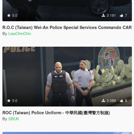
5.0
3 191
7
R.O.C (Taiwan) Wei-An Police Special Services Commando CAR
By
LiaoChinChin
5.0
3 088
8
ROC (Taiwan) Police Uniform - 中華民國(臺灣警方制服)
By
SBUK