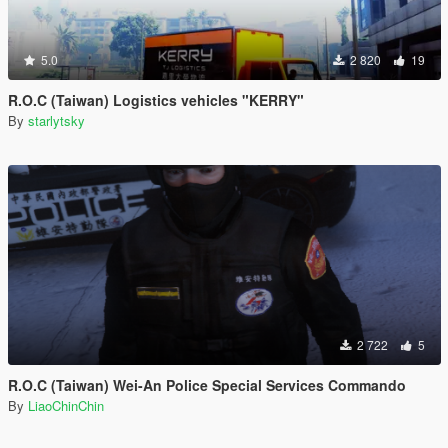
5.0
2 820
19
R.O.C (Taiwan) Logistics vehicles "KERRY"
By
starlytsky
2 722
5
R.O.C (Taiwan) Wei-An Police Special Services Commando
By
LiaoChinChin