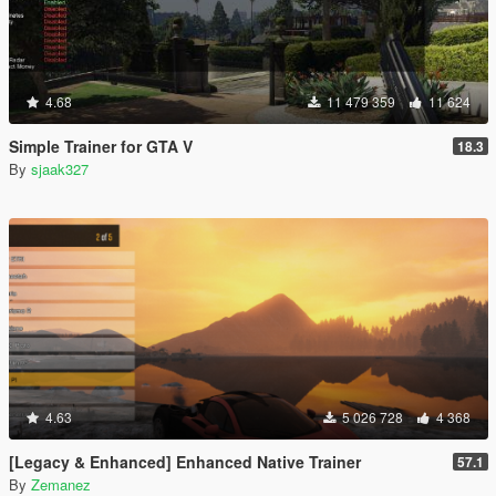
4.68
11 479 359
11 624
Simple Trainer for GTA V
18.3
By
sjaak327
4.63
5 026 728
4 368
[Legacy & Enhanced] Enhanced Native Trainer
57.1
By
Zemanez