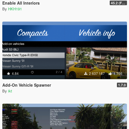
Enable All Interiors
45.2 (Fix Sniper Zoom Crashing Game #2)
By
HKH191
4.84
2 637 187
1 766
Add-On Vehicle Spawner
1.7.0
By
ikt