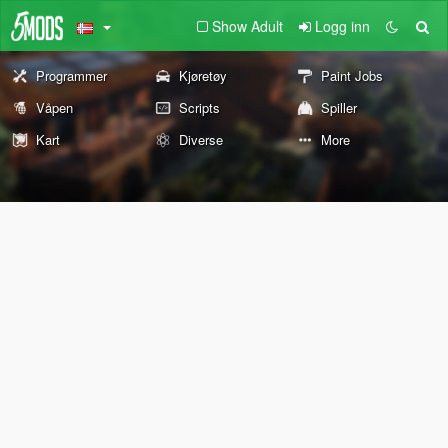
Show Adult
Logg inn
Programmer
Kjøretøy
Paint Jobs
Våpen
Scripts
Spiller
Kart
Diverse
More