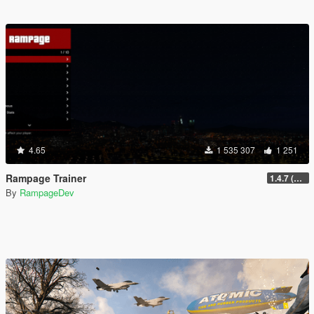
4.65
1 535 307
1 251
Rampage Trainer
1.4.7 (Legacy)
By
RampageDev