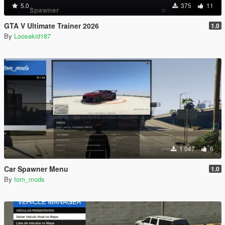
5.0
375
11
GTA V Ultimate Trainer 2026
1.0
By
Loosekid187
1 047
6
Car Spawner Menu
1.0
By
tom_mods