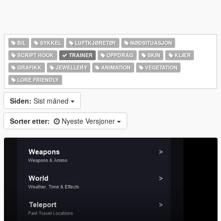
BIL
SYKKEL
LUFTKJØRETØY
NØDSITUASJON
SCRIPT HOOK
TRAINER
OPPDRAG
SKIN
KLÆR
GRAFIKK
JEWELLERY
ANIMATION
VEGETATION
LORE FRIENDLY
Siden:
Sist måned
Sorter etter:
Nyeste Versjoner