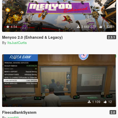
4.54
3 843 220
1 838
Menyoo 2.0 (Enhanced & Legacy)
2.3.1
By
ItsJustCurtis
1 109
12
FleecaBankSystem
2.0
By
zeref00