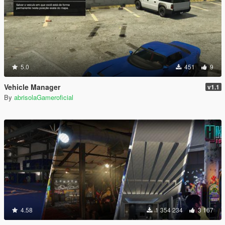
5.0
451
9
Vehicle Manager
v1.1
By
abrisolaGameroficial
4.58
1 354 234
3 167