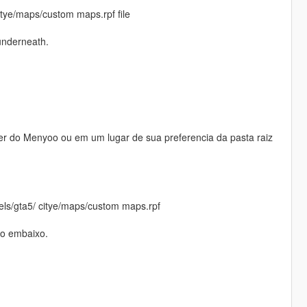
itye/maps/custom maps.rpf file
underneath.
er do Menyoo ou em um lugar de sua preferencia da pasta raiz
vels/gta5/ citye/maps/custom maps.rpf
do embaixo.