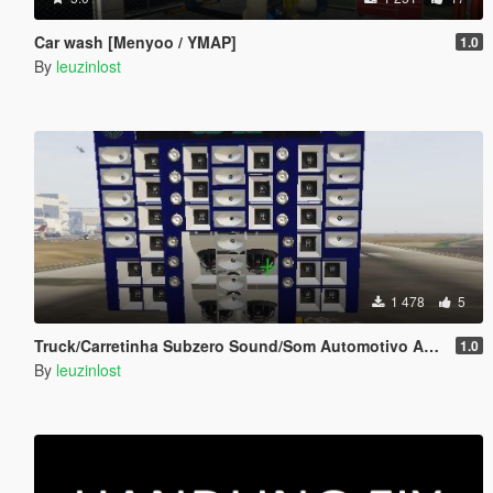
Car wash [Menyoo / YMAP]
1.0
By
leuzinlost
1 478
5
Truck/Carretinha Subzero Sound/Som Automotivo Add-on
1.0
By
leuzinlost