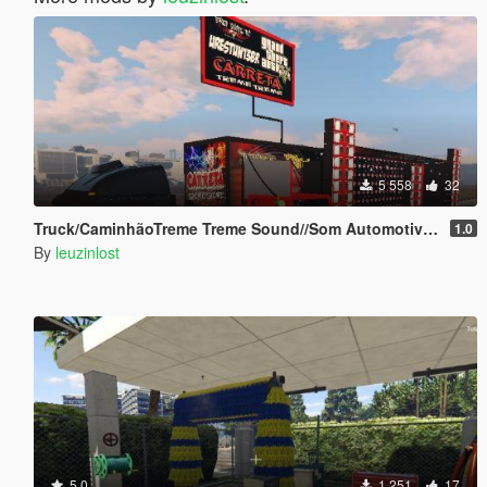
5 558
32
Truck/CaminhãoTreme Treme Sound//Som Automotivo Add-on
1.0
By
leuzinlost
5.0
1 251
17