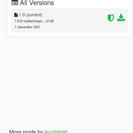
All Versions
1.0
(current)
1 572 nedlastninger
, 12 kB
7. desember 2021
More mods by
leuzinlost
: