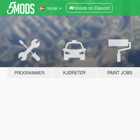
5mods on Discord
Norsk
KJØRETØY
PAINT JOBS
PROGRAMMER