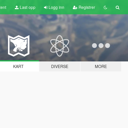
tent
Last opp
Logg inn
Registrer
KART
DIVERSE
MORE