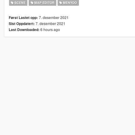
SCENE
MAP EDITOR
MENYOO
7. desember 2021
Først Lastet opp:
7. desember 2021
Sist Oppdatert:
6 hours ago
Last Downloaded: