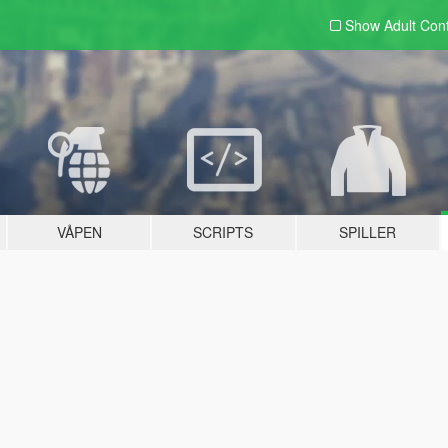
Show Adult
Con
VÅPEN
SCRIPTS
SPILLER