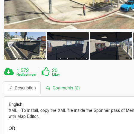
1 572
20
Nedlastinger
Liker
Description
Comments (2)
English:
XML - To install, copy the XML file inside the Sponner pass of Meny
with Map Editor.
OR