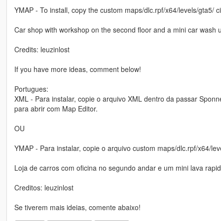
YMAP - To install, copy the custom maps/dlc.rpf/x64/levels/gta5/ c
Car shop with workshop on the second floor and a mini car wash 
Credits: leuzinlost
If you have more ideas, comment below!
Portugues:
XML - Para instalar, copie o arquivo XML dentro da passar Sponn
para abrir com Map Editor.
OU
YMAP - Para instalar, copie o arquivo custom maps/dlc.rpf/x64/le
Loja de carros com oficina no segundo andar e um mini lava rapi
Creditos: leuzinlost
Se tiverem mais ideias, comente abaixo!