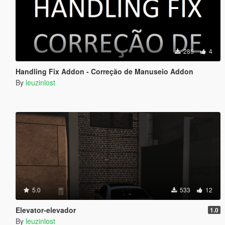
285
4
Handling Fix Addon - Correção de Manuseio Addon
By
leuzinlost
5.0
533
12
Elevator-elevador
1.0
By
leuzinlost