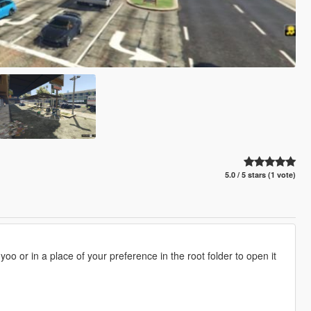
5.0 / 5 stars (1 vote)
oo or in a place of your preference in the root folder to open it