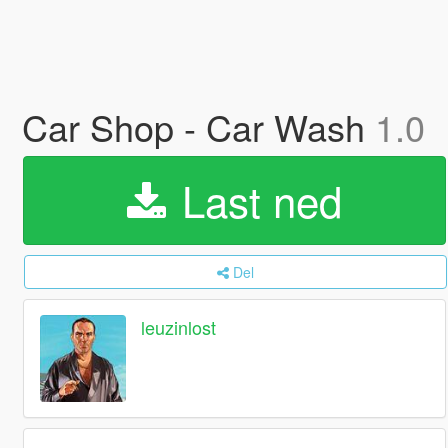
Car Shop - Car Wash
1.0
Last ned
Del
leuzinlost