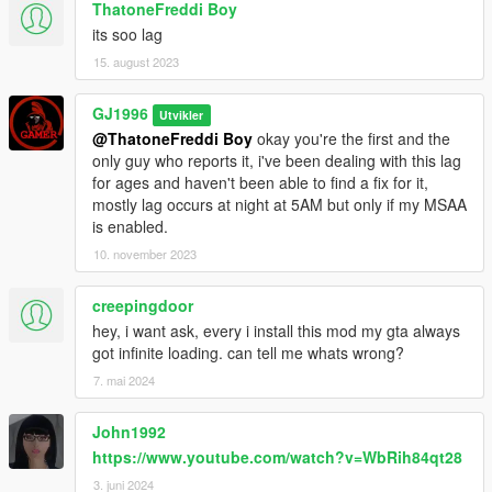
ThatoneFreddi Boy
adding line to dlclist.xml is no longer necessary, figured how to
its soo lag
get .oiv to add it instead.
[1.05][SP/FiveM]
15. august 2023
Fixed disappearing sofa,
Fixed dark items at bathroom,
GJ1996
Utvikler
Removed some texture flicker.
@ThatoneFreddi Boy
okay you're the first and the
[1.06][SP/FiveM]
only guy who reports it, i've been dealing with this lag
Fixed Minor issues with the exterior,
for ages and haven't been able to find a fix for it,
Black spot which appeared in place where previously was a
mostly lag occurs at night at 5AM but only if my MSAA
door,
is enabled.
a wall behind garage.
10. november 2023
[1.07][SP/FiveM]
Reworked the whole exterior collision,
Reworked windows,
creepingdoor
Reworked walls,
hey, i want ask, every i install this mod my gta always
Added more curtains,
got infinite loading. can tell me whats wrong?
Added daytime lighting,
7. mai 2024
Fixed huge lag caused by lights at 5:00 (For MSAA users),
Changed the texture of window glass,
John1992
Fixed black spot that appeared on the grass,
https://www.youtube.com/watch?v=WbRih84qt28
Added Opening/Closing Garage Doors (do not feature sound),
Added door frames,
3. juni 2024