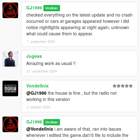
GJ1996
Utvikler
checked everything on the latest update and no crash
occurred or cars at garages appeared however i did
notice nightlights appearing at night again, unknown
what could cause them to appear.
7. september 2024
Jugeas
Amazing work as usual !!
21. september 2024
Vondellnix
@GJ1996
the house is fine , but the radio not
working in this version
3. oktober 2024
GJ1996
Utvikler
@Vondellnix
i am aware of that, ran into issues
whenever i edited the game.dat15 file to include the