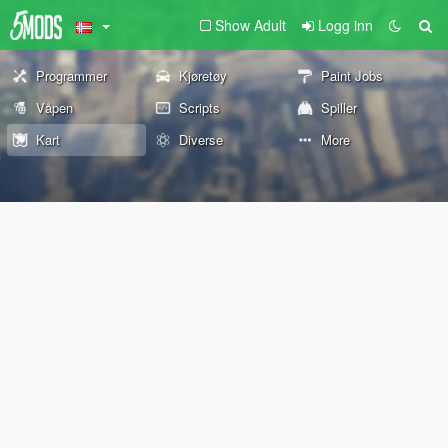
Show Adult
Logg inn
Programmer
Kjøretøy
Paint Jobs
Våpen
Scripts
Spiller
Kart
Diverse
More