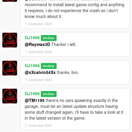
Rebuilt entire staircase in the entrance area.
recommend to install latest game config and anything
Removed the wall from the second room staircase and added
it requires, i do not experience the crash so i don't
Hand rails.
know much about it.
Fixed room not appearing in the reflections at kitchen.
Fixed shadows flickering at night in the kitchen area.
7. september 2024
Added one extra couch to the second room on the right.
Added an extra rug to the second room on the right.
GJ1996
Utvikler
Added washing machines to Laundry room that didn't appear
@Raymax3D
Thanks! i will.
there due to an error.
7. september 2024
Fixed cars and peds being frozen when you enter the building.
Thanks for all of your feedback, i appreciate it.
GJ1996
Utvikler
@xXcalvin54Xx
thanks, bro.
7. september 2024
GJ1996
Utvikler
@TM1195
there's no cars spawning exactly in the
garage, must be an latest update structure having
some stuff changed again, i'll have to take a look at it
in the latest version of the game.
7. september 2024