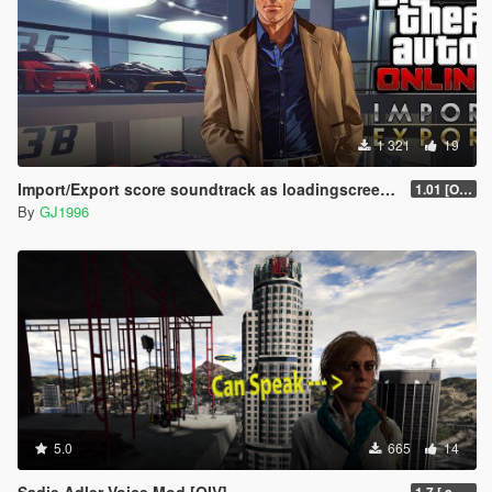
1 321
19
Import/Export score soundtrack as loadingscreen music
1.01 [OIV]
By
GJ1996
5.0
665
14
Sadie Adler Voice Mod [OIV]
1.7 [.awc][Replace][OIV]