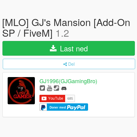
[MLO] GJ's Mansion [Add-On
SP / FiveM]
1.2
Last ned
Del
GJ1996(GJGamingBro)
Doner med