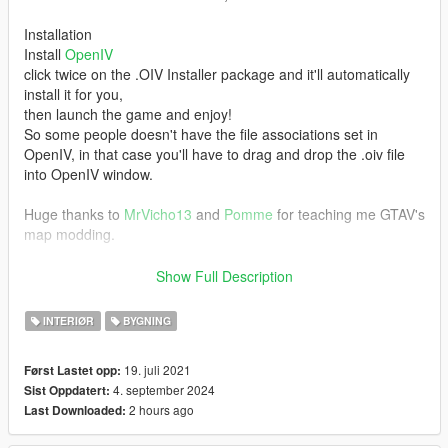
Installation
Install
OpenIV
click twice on the .OIV Installer package and it'll automatically
install it for you,
then launch the game and enjoy!
So some people doesn't have the file associations set in
OpenIV, in that case you'll have to drag and drop the .oiv file
into OpenIV window.
Huge thanks to
MrVicho13
and
Pomme
for teaching me GTAV's
map modding.
NOTE: This is my first MLO.
Show Full Description
Do not reupload this mod!
INTERIØR
BYGNING
Join my
Discord Server
19. juli 2021
Først Lastet opp:
4. september 2024
Sist Oppdatert:
[1.01] [SP/FiveM]
2 hours ago
Last Downloaded:
Added back modified building lodlights that i forgot to add in 1.0
it covered the doors at night.