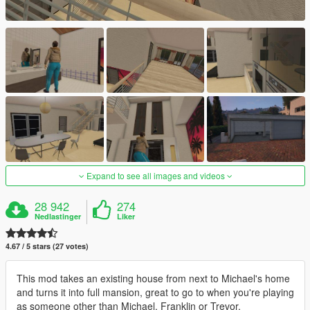
Expand to see all images and videos
28 942
274
Nedlastinger
Liker
4.67 / 5 stars (27 votes)
This mod takes an existing house from next to Michael's home
and turns it into full mansion, great to go to when you're playing
as someone other than Michael, Franklin or Trevor.