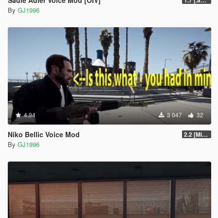
By
GJ1996
4.94
3 047
32
Niko Bellic Voice Mod
2.2 [Michael][OIV]
By
GJ1996