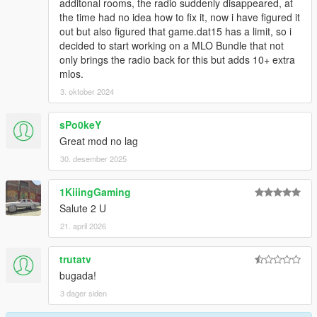
additonal rooms, the radio suddenly disappeared, at
the time had no idea how to fix it, now i have figured it
out but also figured that game.dat15 has a limit, so i
decided to start working on a MLO Bundle that not
only brings the radio back for this but adds 10+ extra
mlos.
3. oktober 2024
sPo0keY
Great mod no lag
30. desember 2025
1KiiingGaming
Salute 2 U
21. april 2026
trutatv
bugada!
3 dager siden