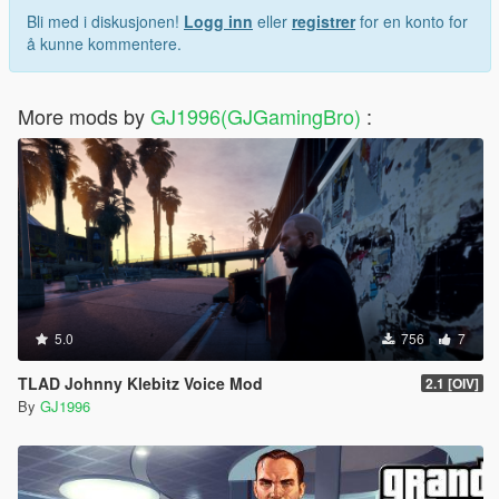
Bli med i diskusjonen!
Logg inn
eller
registrer
for en konto for
å kunne kommentere.
More mods by
GJ1996(GJGamingBro)
:
5.0
756
7
TLAD Johnny Klebitz Voice Mod
2.1 [OIV]
By
GJ1996