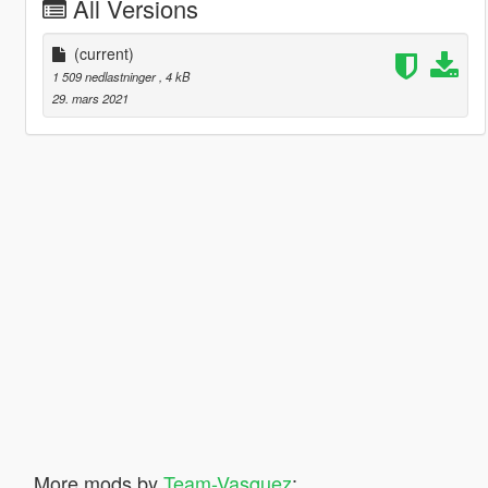
All Versions
(current)
1 509 nedlastninger
, 4 kB
29. mars 2021
More mods by
Team-Vasquez
: