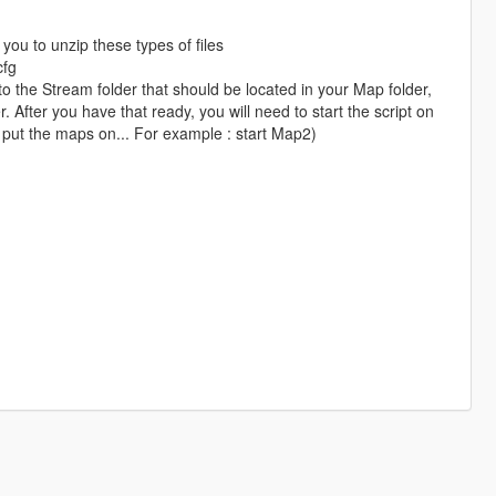
you to unzip these types of files
cfg
the Stream folder that should be located in your Map folder,
 After you have that ready, you will need to start the script on
 put the maps on... For example : start Map2)