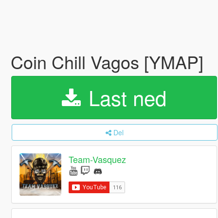
Coin Chill Vagos [YMAP]
Last ned
Del
Team-Vasquez