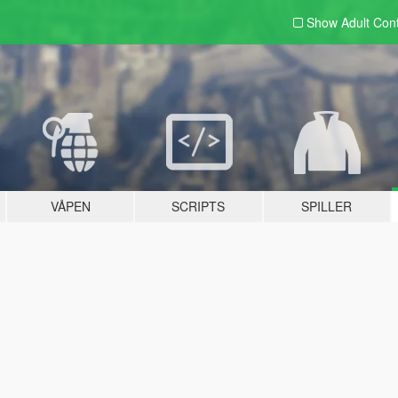
Show Adult
Con
VÅPEN
SCRIPTS
SPILLER