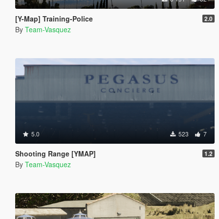
[Y-Map] Training-Police
2.0
By
Team-Vasquez
5.0
523
7
Shooting Range [YMAP]
1.2
By
Team-Vasquez