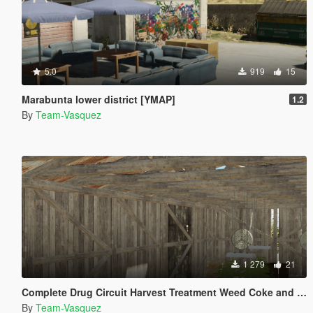
5.0
919
15
Marabunta lower district [YMAP]
1.2
By
Team-Vasquez
1 279
21
Complete Drug Circuit Harvest Treatment Weed Coke and Meth [YMAP]
By
Team-Vasquez