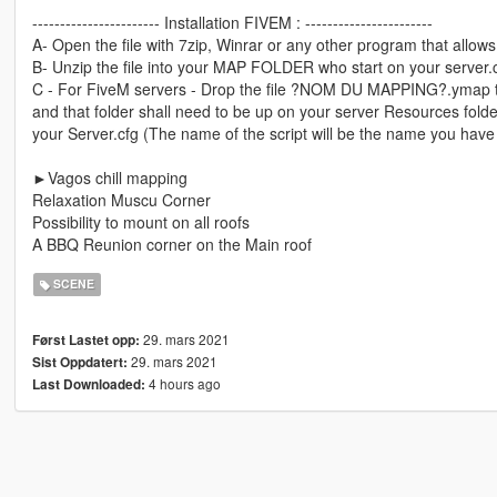
----------------------- Installation FIVEM : -----------------------
A- Open the file with 7zip, Winrar or any other program that allows 
B- Unzip the file into your MAP FOLDER who start on your server.
C - For FiveM servers - Drop the file ?NOM DU MAPPING?.ymap to 
and that folder shall need to be up on your server Resources folder.
your Server.cfg (The name of the script will be the name you have
►Vagos chill mapping
Relaxation Muscu Corner
Possibility to mount on all roofs
A BBQ Reunion corner on the Main roof
SCENE
29. mars 2021
Først Lastet opp:
29. mars 2021
Sist Oppdatert:
4 hours ago
Last Downloaded: