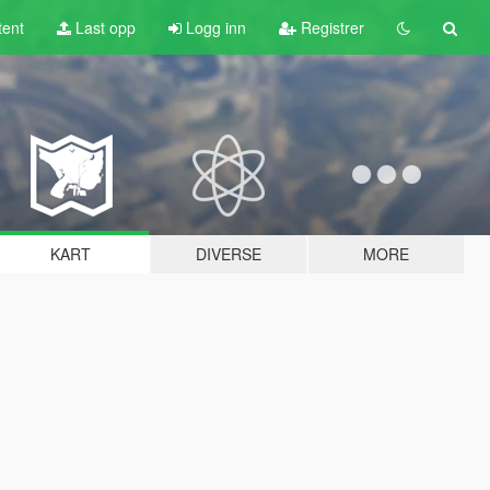
tent
Last opp
Logg inn
Registrer
KART
DIVERSE
MORE