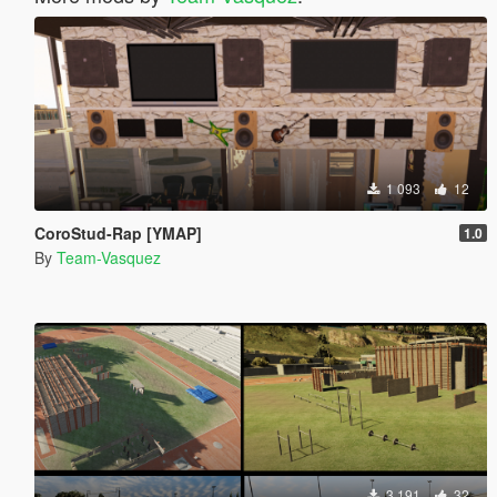
1 093
12
CoroStud-Rap [YMAP]
1.0
By
Team-Vasquez
3 191
32