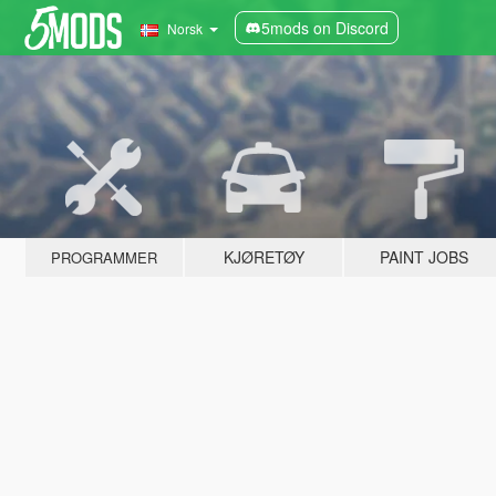
5mods on Discord
Norsk
KJØRETØY
PAINT JOBS
PROGRAMMER