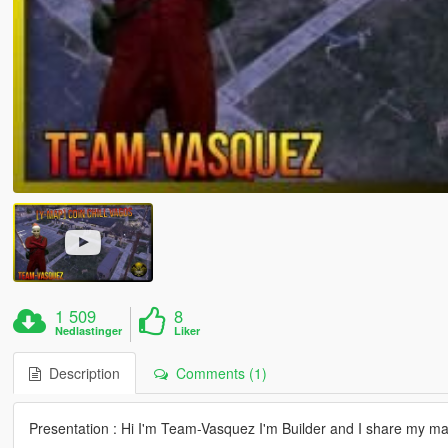
1 509
8
Nedlastinger
Liker
Description
Comments (1)
Presentation : Hi I'm Team-Vasquez I'm Builder and I share my m