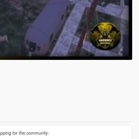
apping for the community: