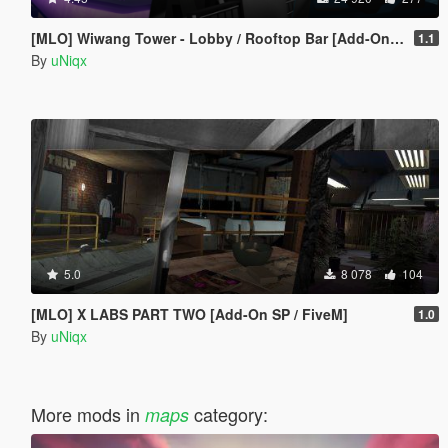
[MLO] Wiwang Tower - Lobby / Rooftop Bar [Add-On SP / FiveM]
1.1
By
uNiqx
5.0
8 078
104
[MLO] X LABS PART TWO [Add-On SP / FiveM]
1.0
By
uNiqx
More mods in
category:
maps