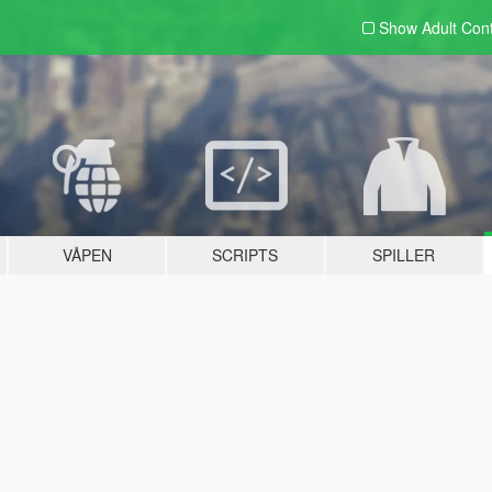
Show Adult
Con
VÅPEN
SCRIPTS
SPILLER