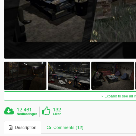
Expand to see all 
12 461
132
Nedlastinger
Liker
Description
Comments (12)