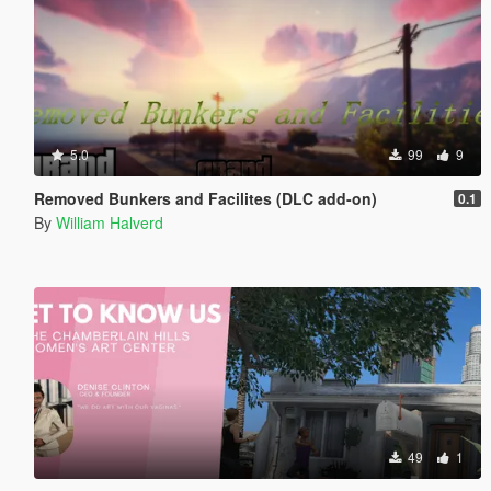
5.0
99
9
Removed Bunkers and Facilites (DLC add-on)
0.1
By
William Halverd
49
1