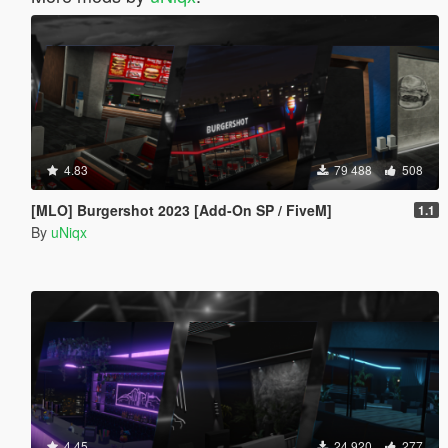
4.83
79 488
508
[MLO] Burgershot 2023 [Add-On SP / FiveM]
1.1
By
uNiqx
4.45
24 920
277