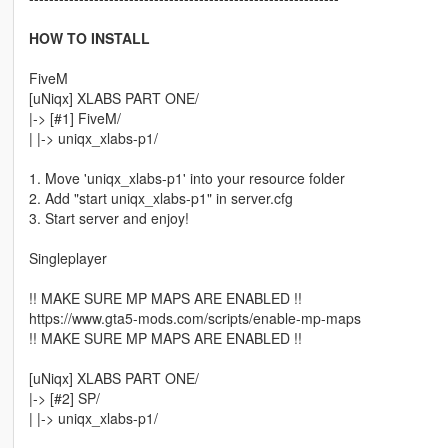
HOW TO INSTALL
FiveM
[uNiqx] XLABS PART ONE/
|-> [#1] FiveM/
| |-> uniqx_xlabs-p1/
1. Move 'uniqx_xlabs-p1' into your resource folder
2. Add "start uniqx_xlabs-p1" in server.cfg
3. Start server and enjoy!
Singleplayer
!! MAKE SURE MP MAPS ARE ENABLED !!
https://www.gta5-mods.com/scripts/enable-mp-maps
!! MAKE SURE MP MAPS ARE ENABLED !!
[uNiqx] XLABS PART ONE/
|-> [#2] SP/
| |-> uniqx_xlabs-p1/