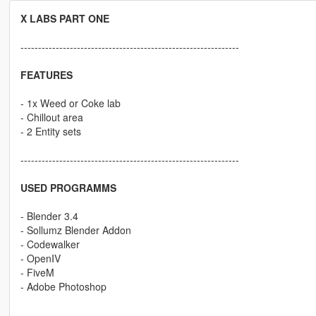
X LABS PART ONE
--------------------------------------------------------------
FEATURES
- 1x Weed or Coke lab
- Chillout area
- 2 Entity sets
--------------------------------------------------------------
USED PROGRAMMS
- Blender 3.4
- Sollumz Blender Addon
- Codewalker
- OpenIV
- FiveM
- Adobe Photoshop
--------------------------------------------------------------