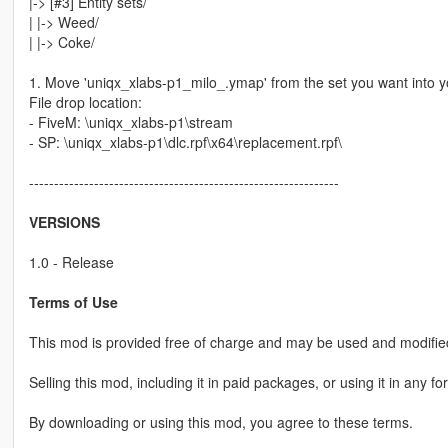
|-> [#3] Entity sets/
| |-> Weed/
| |-> Coke/
1. Move 'uniqx_xlabs-p1_milo_.ymap' from the set you want into yo
File drop location:
- FiveM: \uniqx_xlabs-p1\stream
- SP: \uniqx_xlabs-p1\dlc.rpf\x64\replacement.rpf\
--------------------------------------------------------------
VERSIONS
1.0 - Release
Terms of Use
This mod is provided free of charge and may be used and modified
Selling this mod, including it in paid packages, or using it in any fo
By downloading or using this mod, you agree to these terms.