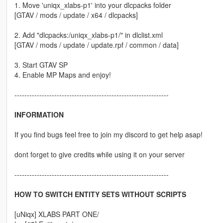
1. Move 'uniqx_xlabs-p1' into your dlcpacks folder
[GTAV / mods / update / x64 / dlcpacks]
2. Add "dlcpacks:/uniqx_xlabs-p1/" in dlclist.xml
[GTAV / mods / update / update.rpf / common / data]
3. Start GTAV SP
4. Enable MP Maps and enjoy!
--------------------------------------------------------------
INFORMATION
If you find bugs feel free to join my discord to get help asap!
dont forget to give credits while using it on your server
--------------------------------------------------------------
HOW TO SWITCH ENTITY SETS WITHOUT SCRIPTS
[uNiqx] XLABS PART ONE/