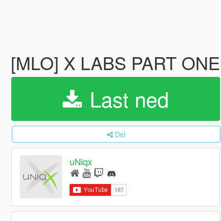
[MLO] X LABS PART ONE 
Last ned
Del
uNiqx