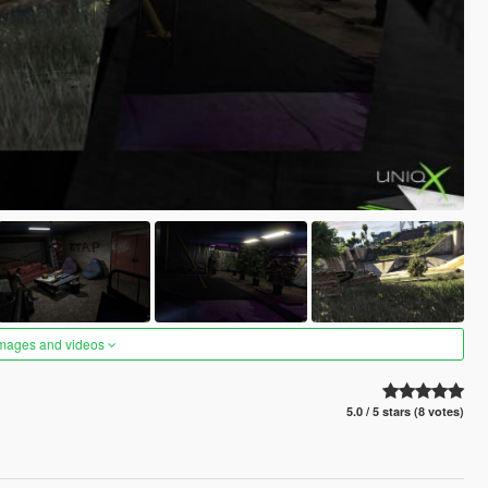
images and videos
5.0 / 5 stars (8 votes)