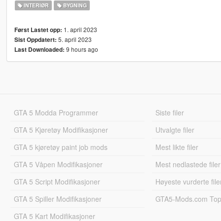
INTERIØR
BYGNING
1. april 2023
Først Lastet opp:
5. april 2023
Sist Oppdatert:
9 hours ago
Last Downloaded:
GTA 5 Modda Programmer
Siste filer
GTA 5 Kjøretøy Modifikasjoner
Utvalgte filer
GTA 5 kjøretøy paint job mods
Mest likte filer
GTA 5 Våpen Modifikasjoner
Mest nedlastede filer
GTA 5 Script Modifikasjoner
Høyeste vurderte file
GTA 5 Spiller Modifikasjoner
GTA5-Mods.com Topp
GTA 5 Kart Modifikasjoner