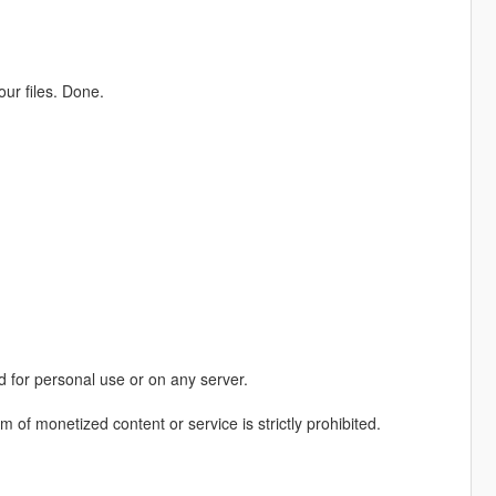
ur files. Done.
 for personal use or on any server.
rm of monetized content or service is strictly prohibited.