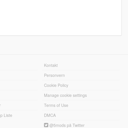
Kontakt
Personvern
Cookie Policy
Manage cookie settings
r
Terms of Use
 Liste
DMCA
@5mods på Twitter