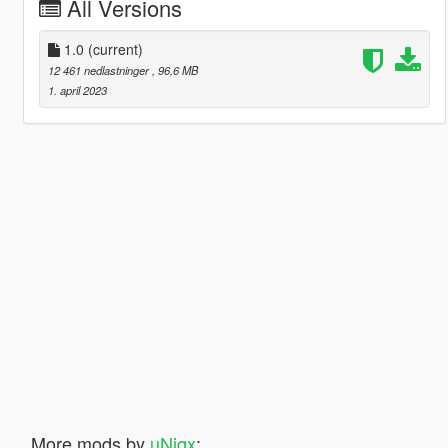
All Versions
1.0
(current)
12 461 nedlastninger
, 96,6 MB
1. april 2023
More mods by
uNiqx
: