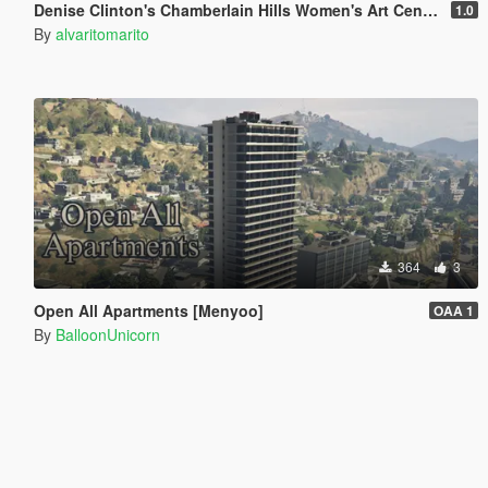
Denise Clinton's Chamberlain Hills Women's Art Center
1.0
By
alvaritomarito
364
3
Open All Apartments [Menyoo]
OAA 1
By
BalloonUnicorn