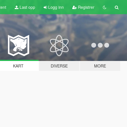
tent
Last opp
Logg inn
Registrer
KART
DIVERSE
MORE