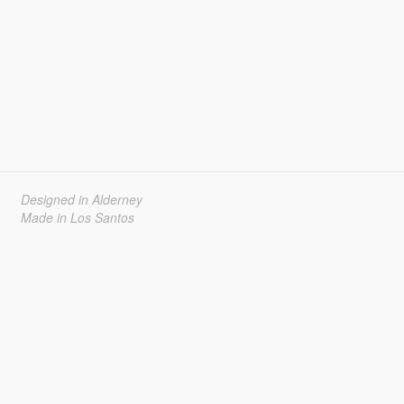
Designed in Alderney
Made in Los Santos