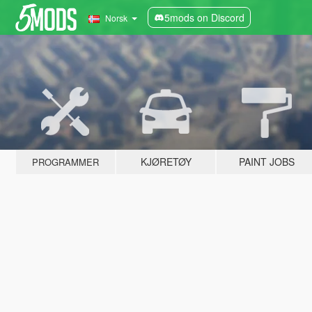
5mods on Discord
Norsk
KJØRETØY
PAINT JOBS
PROGRAMMER