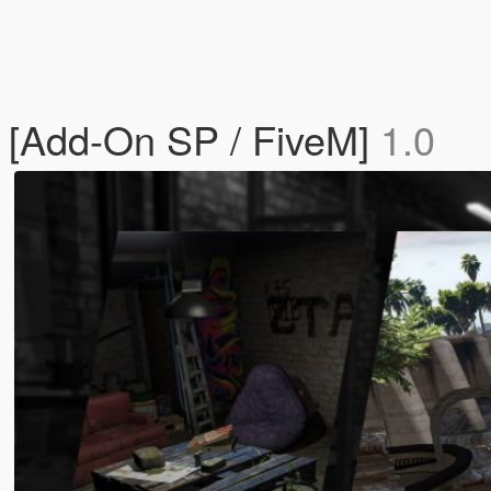
[Add-On SP / FiveM]
1.0