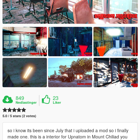
849
23
Nedlastinger
Liker
5.0 / 5 stars (2 votes)
so i know its been since July that i uploaded a mod so i finally
made one. this is a interior for Upnatom in Mount Chiliad you