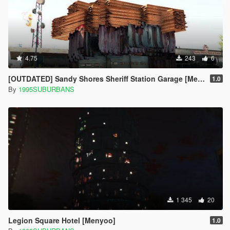
4.75
243
6
[OUTDATED] Sandy Shores Sheriff Station Garage [Menyoo]
1.0
By
1995SUBURBANS
1 345
20
Legion Square Hotel [Menyoo]
1.0