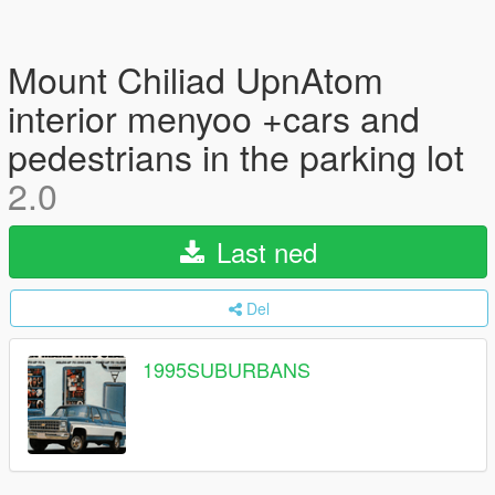
Mount Chiliad UpnAtom
interior menyoo +cars and
pedestrians in the parking lot
2.0
Last ned
Del
1995SUBURBANS