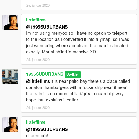
25. januar 2020
littlefilms
@1995SUBURBANS
Im not using menyoo so I have no option to teleport
to the location as I converted it into a ymap, so I was
just wondering where abouts on the map it's located
exactly. Mount chilad is massive XD
25. januar 2020
1995SUBURBANS
Utvikler
@littlefilms
it is near palto bay there's a place called
upnatom hamburgers with a rocketship near it near
the train it's on mount chilad/great ocean highway
hope that explains it better.
26. januar 2020
littlefilms
@1995SUBURBANS
cheers bro!