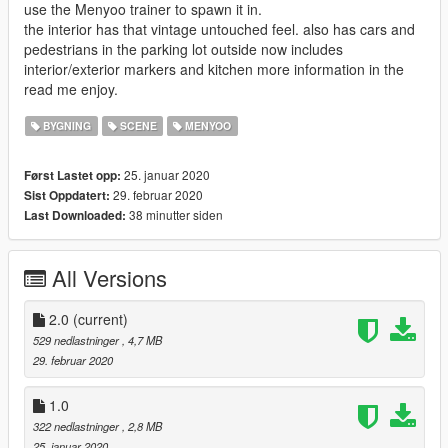
use the Menyoo trainer to spawn it in.
the interior has that vintage untouched feel. also has cars and
pedestrians in the parking lot outside now includes
interior/exterior markers and kitchen more information in the
read me enjoy.
BYGNING
SCENE
MENYOO
25. januar 2020
Først Lastet opp:
29. februar 2020
Sist Oppdatert:
38 minutter siden
Last Downloaded:
All Versions
2.0
(current)
529 nedlastninger
, 4,7 MB
29. februar 2020
1.0
322 nedlastninger
, 2,8 MB
25. januar 2020