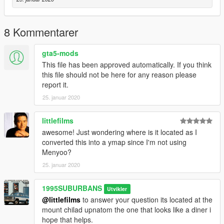
8 Kommentarer
gta5-mods
This file has been approved automatically. If you think
this file should not be here for any reason please
report it.
25. januar 2020
littlefilms
awesome! Just wondering where is it located as I
converted this into a ymap since I'm not using
Menyoo?
25. januar 2020
1995SUBURBANS
Utvikler
@littlefilms
to answer your question its located at the
mount chilad upnatom the one that looks like a diner i
hope that helps.