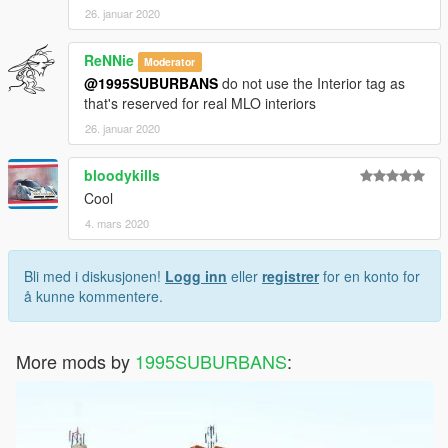
26. januar 2020
ReNNie
Moderator
@1995SUBURBANS
do not use the Interior tag as
that's reserved for real MLO interiors
26. januar 2020
bloodykills
Cool
4. mars 2020
Bli med i diskusjonen!
Logg inn
eller
registrer
for en konto for
å kunne kommentere.
More mods by
1995SUBURBANS
: