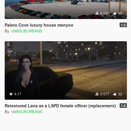
6 500
45
Paleto Cove luxury house menyoo
1.0
By
1995SUBURBANS
4.17
2 077
32
Retextured Lana as a LSPD female officer (replacement)
1.0
By
1995SUBURBANS