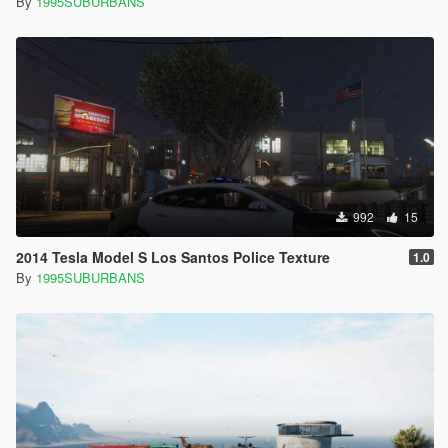
By
1995SUBURBANS
992
15
2014 Tesla Model S Los Santos Police Texture
1.0
By
1995SUBURBANS