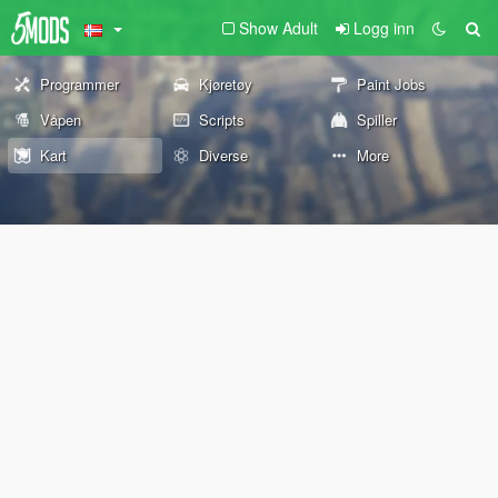
Show Adult
Logg inn
Programmer
Kjøretøy
Paint Jobs
Våpen
Scripts
Spiller
Kart
Diverse
More