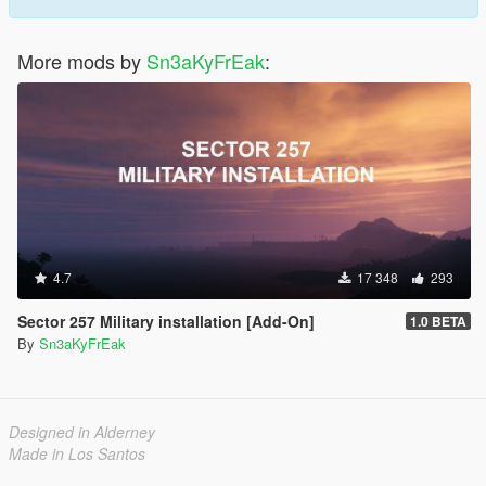
More mods by
Sn3aKyFrEak
:
4.7
17 348
293
Sector 257 Military installation [Add-On]
1.0 BETA
By
Sn3aKyFrEak
Designed in Alderney
Made in Los Santos