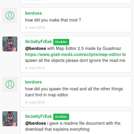
berdoes
how did you make that mod ?
5. mars 2016
Sn3aKyFrEak
Utvikler
@berdoes
with Map Editor 2.5 made by Guadmaz
https://www.gta5-mods.com/scripts/map-editor
to
spawn all the objects please dont ignore the read me
6. mars 2016
berdoes
how did you spawn the road and all the other things
icant find in map editor
6. mars 2016
Sn3aKyFrEak
Utvikler
@berdoes
i gave a readme file document with the
download that explains everything