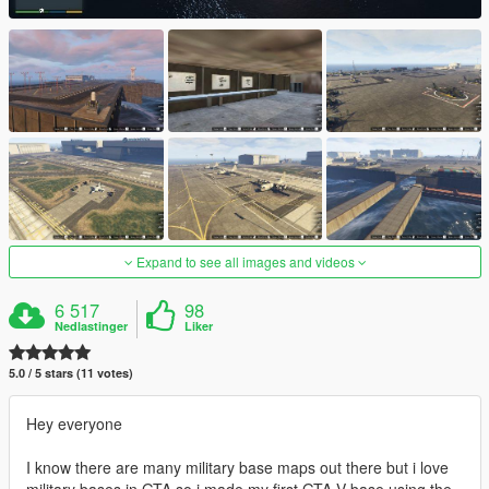
Expand to see all images and videos
6 517
98
Nedlastinger
Liker
5.0 / 5 stars (11 votes)
Hey everyone
I know there are many military base maps out there but i love