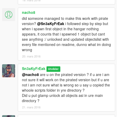
19. mars 2016
nacho8
did someone managed to make this work with pirate
version?
@Sn3aKyFrEak
i followed step by step but
when i spawn first object in the hangar nothing
appears, it counts that i spawned 1 object but cant
see anything :/ unlocked and updated objectslist with
every file mentioned on readme, dunno what im doing
wrong
20. mars 2016
Sn3aKyFrEak
Utvikler
@nacho8
are u on the pirated version ? if u are i am
not sure it will work on the pirated version but if u are
not i am not sure what is wrong so u say u copied the
whoole scripts folder in yre directory ?
Did u put gtamp unlock all objects asi in ure main
directory ?
21. mars 2016