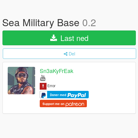
Sea Military Base
0.2
Last ned
Del
Sn3aKyFrEak
Doner med
Support me on