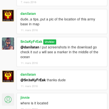
7. mars 2016
danilatan
dude..a tips..put a pic of the location of this army
base in map
11. mars 2016
Sn3aKyFrEak
Utvikler
@danilatan
i put screenshots in the download go
check it out u will see a marker in the middle of the
ocean
11. mars 2016
danilatan
@Sn3aKyFrEak
thanks dude
11. mars 2016
jinnie
where is it located