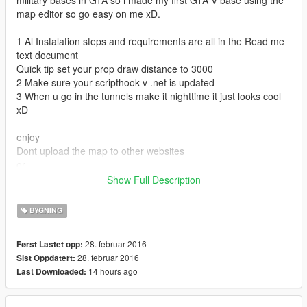
military bases in GTA so i made my first GTA V base using the
map editor so go easy on me xD.
1 Al Instalation steps and requirements are all in the Read me
text document
Quick tip set your prop draw distance to 3000
2 Make sure your scripthook v .net is updated
3 When u go in the tunnels make it nighttime it just looks cool
xD
enjoy
Dont upload the map to other websites
or
Ask for permission before uploading to other website!
Show Full Description
If there is a slightest chance someone makes a video of my
map please credit xD thnx
BYGNING
Comment if there are any problems
28. februar 2016
Først Lastet opp:
0.2 I added a read me file for the object names that i used for if
28. februar 2016
Sist Oppdatert:
u want
14 hours ago
Last Downloaded:
to create ure own map and dont know what the object names
are
I also explain how to spawn them : ]