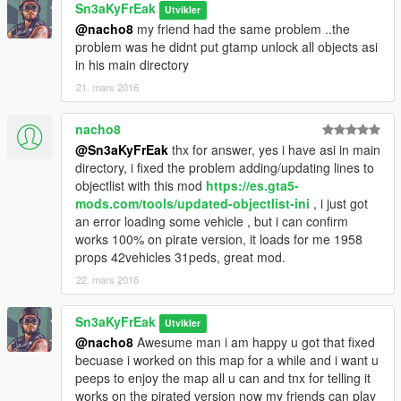
Sn3aKyFrEak
Utvikler
@nacho8
my friend had the same problem ..the
problem was he didnt put gtamp unlock all objects asi
in his main directory
21. mars 2016
nacho8
@Sn3aKyFrEak
thx for answer, yes i have asi in main
directory, i fixed the problem adding/updating lines to
objectlist with this mod
https://es.gta5-
mods.com/tools/updated-objectlist-ini
, i just got
an error loading some vehicle , but i can confirm
works 100% on pirate version, it loads for me 1958
props 42vehicles 31peds, great mod.
22. mars 2016
Sn3aKyFrEak
Utvikler
@nacho8
Awesume man i am happy u got that fixed
becuase i worked on this map for a while and i want u
peeps to enjoy the map all u can and tnx for telling it
works on the pirated version now my friends can play