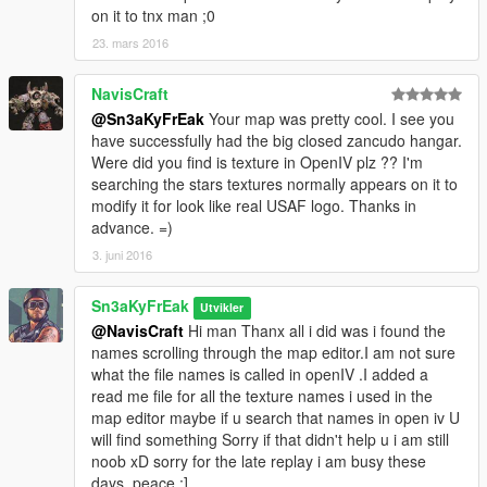
on it to tnx man ;0
23. mars 2016
NavisCraft
@Sn3aKyFrEak
Your map was pretty cool. I see you
have successfully had the big closed zancudo hangar.
Were did you find is texture in OpenIV plz ?? I'm
searching the stars textures normally appears on it to
modify it for look like real USAF logo. Thanks in
advance. =)
3. juni 2016
Sn3aKyFrEak
Utvikler
@NavisCraft
Hi man Thanx all i did was i found the
names scrolling through the map editor.I am not sure
what the file names is called in openIV .I added a
read me file for all the texture names i used in the
map editor maybe if u search that names in open iv U
will find something Sorry if that didn't help u i am still
noob xD sorry for the late replay i am busy these
days, peace ;]