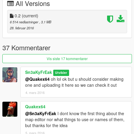
All Versions
0.1 release
0.2
(current)
6 514 nedlastninger
, 3,1 MB
28. februar 2016
37 Kommentarer
Vis siste 17 kommentarer
Sn3aKyFrEak
Utvikler
@Quakex64
oh lol ok but u should consider making
one and uploading it here so we can check it out
4. mars 2016
Quakex64
@Sn3aKyFrEak
I dont know the first thing about the
map editor nor what things to use or names of them,
but thanks for the idea
5. mars 2016