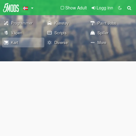
Show Adult
Logg inn
Programmer
Kjøretøy
Paint Jobs
Våpen
Scripts
Spiller
Kart
Diverse
More