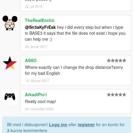
22. juli 2016
TheRealEnchii
@Sn3aKyFrEak
hey i did every step but when i type
in BASE3 it says that the file does not exist i hope you
can help me :)
26. januar 2017
ASSO
Where exactly can I change the drop distance?sorry
for my bad English
13. februar 2017
ArkadiPro1
Really cool map!
24. november 2023
Bli med i diskusjonen!
Logg inn
eller
registrer
for en konto for
å kunne kommentere.