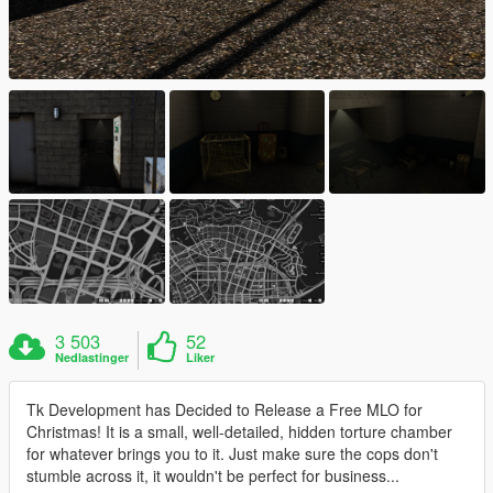
3 503
52
Nedlastinger
Liker
Tk Development has Decided to Release a Free MLO for
Christmas! It is a small, well-detailed, hidden torture chamber
for whatever brings you to it. Just make sure the cops don't
stumble across it, it wouldn't be perfect for business...