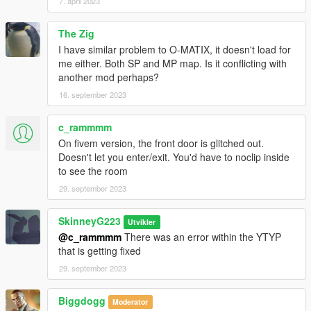
7. april 2023
The Zig
I have similar problem to O-MATIX, it doesn't load for
me either. Both SP and MP map. Is it conflicting with
another mod perhaps?
16. september 2023
c_rammmm
On fivem version, the front door is glitched out.
Doesn't let you enter/exit. You'd have to noclip inside
to see the room
29. september 2023
SkinneyG223
Utvikler
@c_rammmm
There was an error within the YTYP
that is getting fixed
29. september 2023
Biggdogg
Moderator