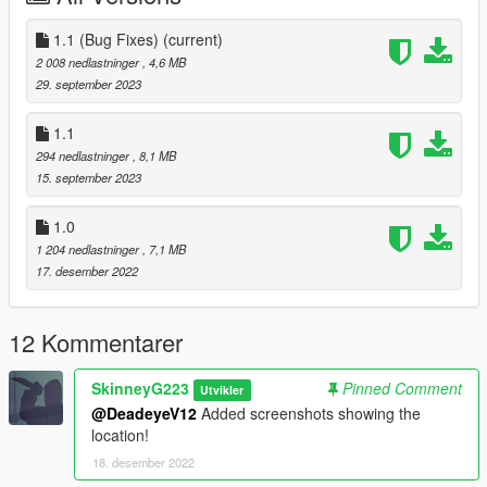
1.1 (Bug Fixes)
(current)
2 008 nedlastninger
, 4,6 MB
29. september 2023
1.1
294 nedlastninger
, 8,1 MB
15. september 2023
1.0
1 204 nedlastninger
, 7,1 MB
17. desember 2022
12 Kommentarer
SkinneyG223
Pinned Comment
Utvikler
@DeadeyeV12
Added screenshots showing the
location!
18. desember 2022