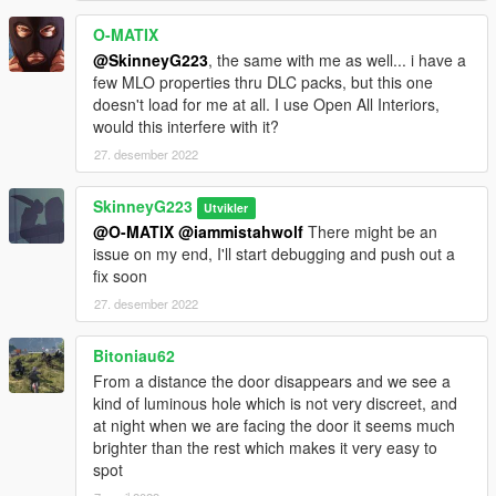
O-MATIX
@SkinneyG223
, the same with me as well... i have a
few MLO properties thru DLC packs, but this one
doesn't load for me at all. I use Open All Interiors,
would this interfere with it?
27. desember 2022
SkinneyG223
Utvikler
@O-MATIX
@iammistahwolf
There might be an
issue on my end, I'll start debugging and push out a
fix soon
27. desember 2022
Bitoniau62
From a distance the door disappears and we see a
kind of luminous hole which is not very discreet, and
at night when we are facing the door it seems much
brighter than the rest which makes it very easy to
spot