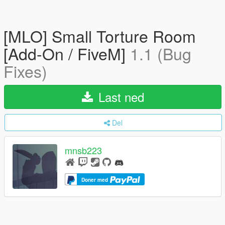
[MLO] Small Torture Room
[Add-On / FiveM]
1.1 (Bug
Fixes)
Last ned
Del
mnsb223
Doner med