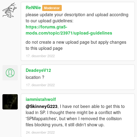
ReNNie
Moderator
please update your description and upload according
to our upload guidelines:
https://forums.gta5-
mods.com/topic/23971/upload-guidelines
do not create a new upload page but apply changes
to this upload page
17. desember 2022
DeadeyeV12
location ?
17. desember 2022
iammistahwolf
@SkinneyG223
, I have not been able to get this to
load in SP. I thought there might be a conflict with
'SPMappatches', but when I removed the collision
files blocking yours, it still didn't show up.
24. desember 2022