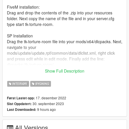
FiveM installation:
Drag and drop the contents of the .zip into your resources
folder. Next copy the name of the file and in your server.cfg
type start tk-torture-room.
SP Installation
Drag the tk-torture-room file into your mods/x64/dlcpacks. Next,
navigate to your
mods/update/update,rpf/common/data/dlclist.xml, right click
and press edit while in edit mode. Finally add the line:
dlcpacks:/tk-torture-room/
and after that, just launch storymode and enjoy!
Show Full Description
Please let us know of any bugs in our discord <3 :
INTERIØR
BYGNING
https://discord.gg/jFPAe5uQyR
17. desember 2022
Først Lastet opp:
30. september 2023
Sist Oppdatert:
9 hours ago
Last Downloaded:
All Versions