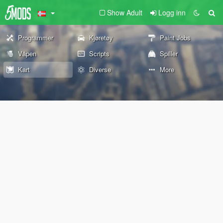
Show Adult
Logg inn
Programmer
Kjøretøy
Paint Jobs
Våpen
Scripts
Spiller
Kart
Diverse
More