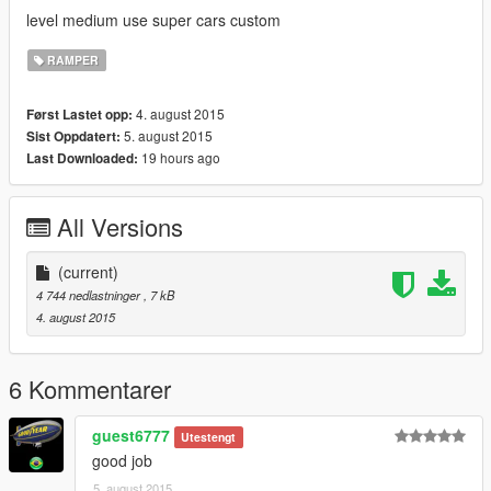
level medium use super cars custom
RAMPER
4. august 2015
Først Lastet opp:
5. august 2015
Sist Oppdatert:
19 hours ago
Last Downloaded:
All Versions
(current)
4 744 nedlastninger
, 7 kB
4. august 2015
6 Kommentarer
guest6777
Utestengt
good job
5. august 2015