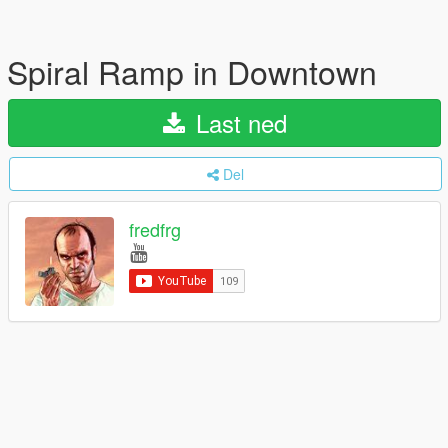
Spiral Ramp in Downtown
Last ned
Del
fredfrg