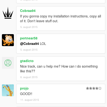
Cobraa94
If you gonna copy my installation instructions, copy all
of it. Don't leave stuff out.
5. august 2015
pertnear58
@Cobraa94
LOL
5. august 2015
gtadicto
Nice track, can u help me? How can i do something
like this??
6. august 2015
projo
GOOD!!
11. august 2015