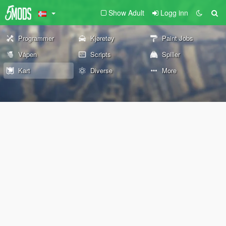
Show Adult
Logg inn
Programmer
Kjøretøy
Paint Jobs
Våpen
Scripts
Spiller
Kart
Diverse
More