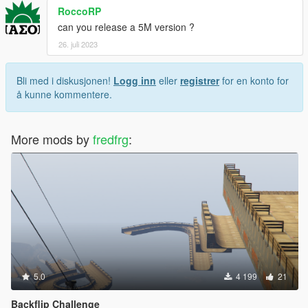
RoccoRP
can you release a 5M version ?
26. juli 2023
Bli med i diskusjonen!
Logg inn
eller
registrer
for en konto for
å kunne kommentere.
More mods by
fredfrg
:
5.0
4 199
21
Backflip Challenge