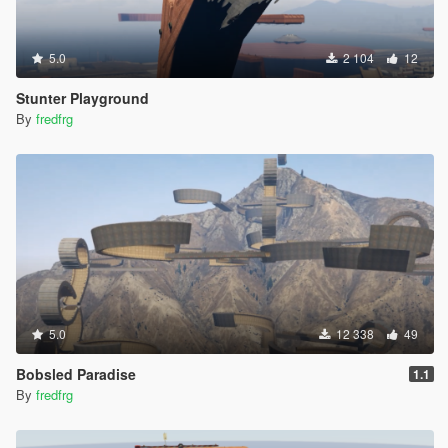
5.0
2 104
12
Stunter Playground
By
fredfrg
5.0
12 338
49
Bobsled Paradise
1.1
By
fredfrg