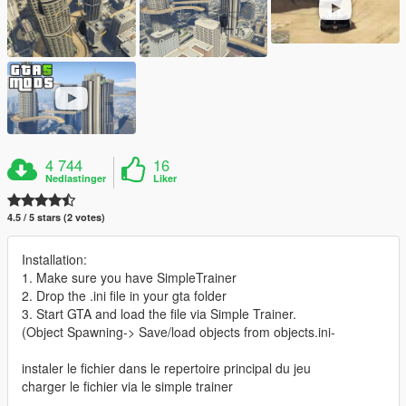
4 744
16
Nedlastinger
Liker
4.5 / 5 stars (2 votes)
Installation:
1. Make sure you have SimpleTrainer
2. Drop the .ini file in your gta folder
3. Start GTA and load the file via Simple Trainer.
(Object Spawning-> Save/load objects from objects.ini-
instaler le fichier dans le repertoire principal du jeu
charger le fichier via le simple trainer