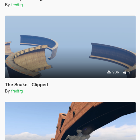
By
fredfrg
986
9
The Snake - Clipped
By
fredfrg