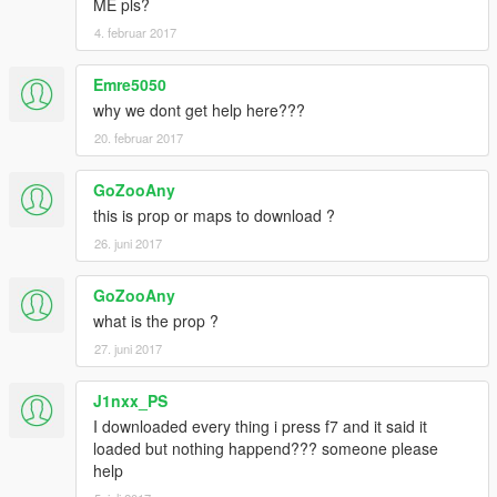
ME pls?
4. februar 2017
Emre5050
why we dont get help here???
20. februar 2017
GoZooAny
this is prop or maps to download ?
26. juni 2017
GoZooAny
what is the prop ?
27. juni 2017
J1nxx_PS
I downloaded every thing i press f7 and it said it
loaded but nothing happend??? someone please
help