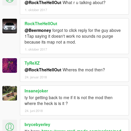
@RockTheHellOut
What r u talking about?
1. oktober 2017
RockTheHellOut
@Beermoney
forgot to click reply for the guy above
1Tap saying it doesn't work no sounds no purge
because its map not a mod.
1. oktober 2017
TyReXZ
@RockTheHellOut
Wheres the mod then?
24. januar 2018
Insanejoker
ty for getting back to me if it is not the mod then
where the heck is is it ?
24. juni 2018
brycebyerley