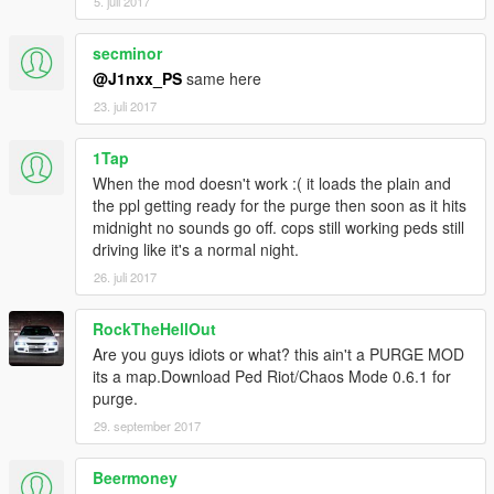
5. juli 2017
secminor
@J1nxx_PS
same here
23. juli 2017
1Tap
When the mod doesn't work :( it loads the plain and
the ppl getting ready for the purge then soon as it hits
midnight no sounds go off. cops still working peds still
driving like it's a normal night.
26. juli 2017
RockTheHellOut
Are you guys idiots or what? this ain't a PURGE MOD
its a map.Download Ped Riot/Chaos Mode 0.6.1 for
purge.
29. september 2017
Beermoney