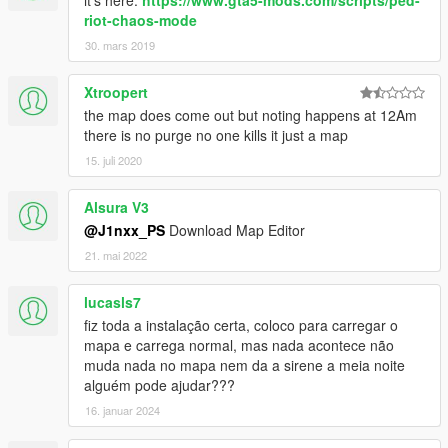
it's here:
https://www.gta5-mods.com/scripts/ped-
riot-chaos-mode
30. mars 2019
Xtroopert
the map does come out but noting happens at 12Am
there is no purge no one kills it just a map
15. juli 2020
Alsura V3
@J1nxx_PS
Download Map Editor
21. mai 2022
lucasls7
fiz toda a instalação certa, coloco para carregar o
mapa e carrega normal, mas nada acontece não
muda nada no mapa nem da a sirene a meia noite
alguém pode ajudar???
16. januar 2024