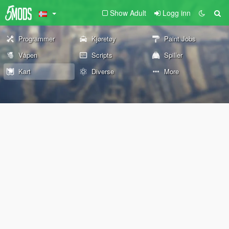
Show Adult
Logg inn
Programmer
Kjøretøy
Paint Jobs
Våpen
Scripts
Spiller
Kart
Diverse
More