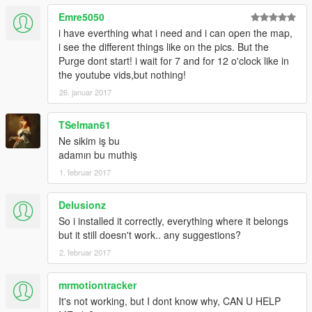
Emre5050
i have everthing what i need and i can open the map,
i see the different things like on the pics. But the
Purge dont start! i wait for 7 and for 12 o'clock like in
the youtube vids,but nothing!
26. januar 2017
TSelman61
Ne sikim iş bu
adamın bu muthiş
1. februar 2017
Delusionz
So i installed it correctly, everything where it belongs
but it still doesn't work.. any suggestions?
2. februar 2017
mrmotiontracker
It's not working, but I dont know why, CAN U HELP