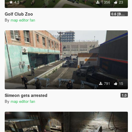
4.5
1 356
23
Golf Club Zoo
0.6 [BETA]
By
map editor fan
791
15
Simeon gets arrested
1.0
By
map editor fan