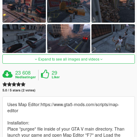
Expand to see all images and videos
23 608
29
Nedlastinger
Liker
5.0 / 5 stars (2 votes)
Uses Map Editor:https://www.gta5-mods.com/scripts/map-
editor
Installation:
Place "purgee" file inside of your GTA V main directory. Than
launch your game and open Map Editor "F7" and Load the