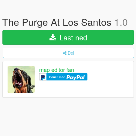
The Purge At Los Santos
1.0
Last ned
Del
map editor fan
Doner med