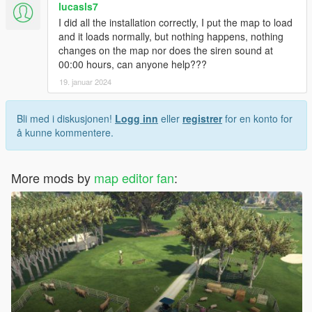
lucasls7
I did all the installation correctly, I put the map to load
and it loads normally, but nothing happens, nothing
changes on the map nor does the siren sound at
00:00 hours, can anyone help???
19. januar 2024
Bli med i diskusjonen!
Logg inn
eller
registrer
for en konto for
å kunne kommentere.
More mods by
map editor fan
: