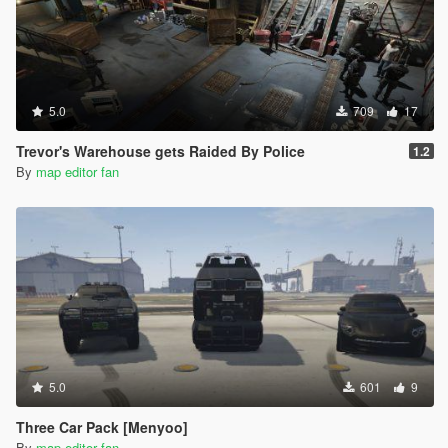
5.0
709
17
Trevor's Warehouse gets Raided By Police
1.2
By
map editor fan
5.0
601
9
Three Car Pack [Menyoo]
By
map editor fan