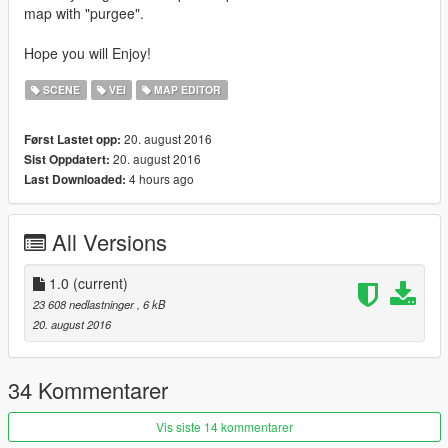
map with "purgee".
Hope you will Enjoy!
SCENE
VEI
MAP EDITOR
20. august 2016
Først Lastet opp:
20. august 2016
Sist Oppdatert:
4 hours ago
Last Downloaded:
All Versions
1.0
(current)
23 608 nedlastninger
, 6 kB
20. august 2016
34 Kommentarer
Vis siste 14 kommentarer