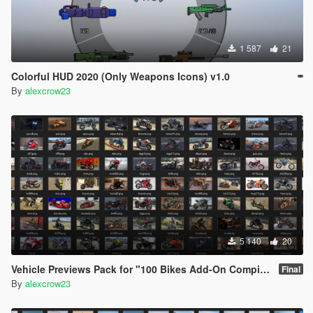
1 587
21
Colorful HUD 2020 (Only Weapons Icons) v1.0
By
alexcrow23
5 140
20
Vehicle Previews Pack for "100 Bikes Add-On Compilation Pack Final" v1.0
Final
By
alexcrow23