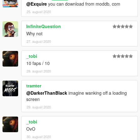
@Exquire
you can download from moddb, com
25. august 2020
InfiniteQuestion
Why not
27. august 2020
_tobi
10 faps / 10
28. august 2020
tramter
@DarkerThanBlack
imagine wanking off a loading
screen
29. august 2020
_tobi
OvO
30. august 2020