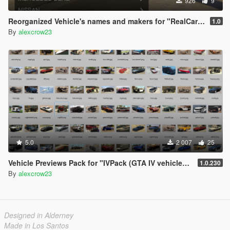
926
9
Reorganized Vehicle's names and makers for "RealCars Pack 2, 3"
1.0
By
alexcrow23
5.0
2 007
25
Vehicle Previews Pack for "IVPack (GTA IV vehicles) for GTA 5 "
1.0.230
By
alexcrow23
Designed in Alderney
Made in Los Santos