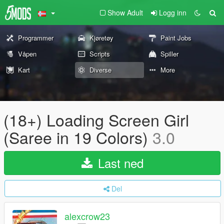
Show Adult
Logg inn
Programmer
Kjøretøy
Paint Jobs
Våpen
Scripts
Spiller
Kart
Diverse
More
(18+) Loading Screen Girl
(Saree in 19 Colors)
3.0
Last ned
Del
alexcrow23