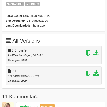
4. Add tiny tutorial video which guides you to edit "ytd" file
GRAFIKK
LASTER
You can edit and upload anywhere you want.
23. august 2020
Først Lastet opp:
26. august 2020
Sist Oppdatert:
1 hour ago
Last Downloaded:
All Versions
3.0
(current)
9 987 nedlastninger
, 68,7 MB
25. august 2020
2.1
411 nedlastninger
, 6,6 MB
23. august 2020
11 Kommentarer
meimeiriver
Moderator