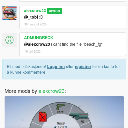
alexcrow23
Utvikler
@_tobi
:D
30. august 2020
ADMUNGRECK
@alexcrow23
i cant find the file "beach_fg"
19. juli 2023
Bli med i diskusjonen!
Logg inn
eller
registrer
for en konto for
å kunne kommentere.
More mods by
alexcrow23
: