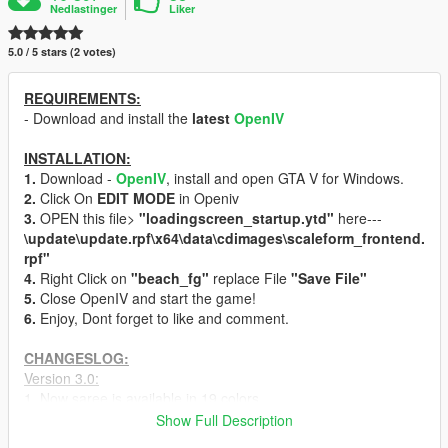
Nedlastinger
Liker
5.0 / 5 stars (2 votes)
REQUIREMENTS:
- Download and install the
latest
OpenIV
INSTALLATION:
1.
Download -
OpenIV
, install and open GTA V for Windows.
2.
Click On
EDIT MODE
in Openiv
3.
OPEN this file>
"loadingscreen_startup.ytd"
here---
\update\update.rpf\x64\data\cdimages\scaleform_frontend.
rpf"
4.
Right Click on
"beach_fg"
replace File
"Save File"
5.
Close OpenIV and start the game!
6.
Enjoy, Dont forget to like and comment.
CHANGESLOG:
Version 3.0:
1. Now saree is available in 19 colors
2. Normal [Hot] Version and 18+ both are in this mod.
Show Full Description
3. Belly and S-curved changed.