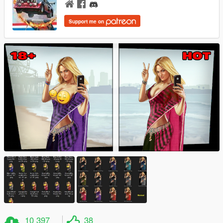
Support me on
10 397
38