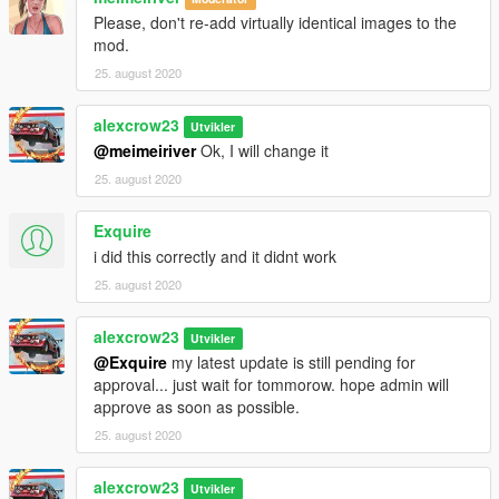
Please, don't re-add virtually identical images to the
mod.
25. august 2020
alexcrow23
Utvikler
@meimeiriver
Ok, I will change it
25. august 2020
Exquire
i did this correctly and it didnt work
25. august 2020
alexcrow23
Utvikler
@Exquire
my latest update is still pending for
approval... just wait for tommorow. hope admin will
approve as soon as possible.
25. august 2020
alexcrow23
Utvikler