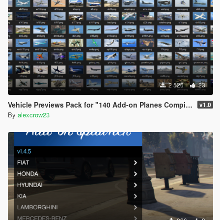
2 526
23
Vehicle Previews Pack for "140 Add-on Planes Compilation Pack"
v1.0
By
alexcrow23