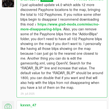
Map Builder has a marina.ymap which places a payphone at
I just uploaded update v4.0 which adds 12 more
that location. If you don't have Map Builder installed then that
discovered Payphone locations to the map, bringing
payphone won't spawn and you won't see it, regardless of the
the total to 102 Payphones. If you notice some other
blip showing it on the map.
blips begin to disappear I recommend downloading
- There are a couple of payphones that sometimes are there
this mod >
https://www.gta5-mods.com/misc/no-
and sometimes are not. I call them "phantom" phones because
more-disappearing-blips.
Also, you can remove
sometimes they're there and sometimes they're not. One
some of the Payphone blips from the "AddonBlips"
example of a "phantom" payphone is one located in front of the
folder, you don't need to have all 102 Payphone blips
Spitroasters Meathouse on Eclipse Boulevard in West
showing on the map if you don't want to. I personally
Vinewood. If you go there the payphone may or may not be
like having all those blips showing on the map
there.
because I can just go to the nearest one closest to
- If you start noticing some of the other blips on the map begin
me. Another thing you can do is edit the
to disappear you can download this mod:
No more
gameconfig.xml, using OpenIV, Search for the
disappearing blips
"RADAR_BLIP" line and increase that value. The
- If I come across new payphones I'll keep updating this mod.
default value for the "RADAR_BLIP" should be around
1800, you can double that if you want and that will
MAIN REQUIREMENTS:
also help with the blips from not disappearing when
you have a lot of them on the map.
Script Hook V
29. juli 2025
ScriptHookVDotNet-nightly
REQUIRED MODS:
kxvxn_47