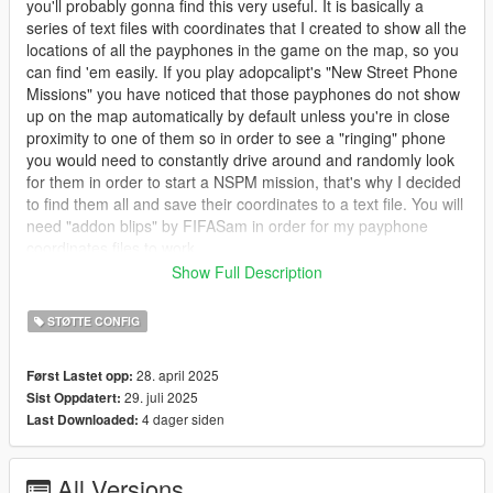
you'll probably gonna find this very useful. It is basically a
series of text files with coordinates that I created to show all the
locations of all the payphones in the game on the map, so you
can find 'em easily. If you play adopcalipt's "New Street Phone
Missions" you have noticed that those payphones do not show
up on the map automatically by default unless you're in close
proximity to one of them so in order to see a "ringing" phone
you would need to constantly drive around and randomly look
for them in order to start a NSPM mission, that's why I decided
to find them all and save their coordinates to a text file. You will
need "addon blips" by FIFASam in order for my payphone
coordinates files to work.
Show Full Description
I also modified the payphone sprites in the minimap. The
default vanilla sprite looks small and dark green, I made it
STØTTE CONFIG
slightly bigger and changed the color from dark green to light
green so it'll be much more visible on the map. I included an
28. april 2025
Først Lastet opp:
oiv package if you want to use my payphone blip.
29. juli 2025
Sist Oppdatert:
4 dager siden
Last Downloaded:
NOTE: If you already use a mod that colorizes the blips, such
as "Colored Map Blips" or other mods then if you still wanna
use my modified payphone blip you will need to manually add
All Versions
the file in the "stand alone" folder, follow the path in instructions