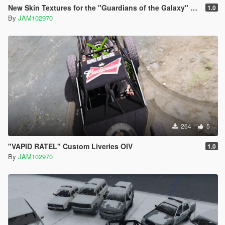
New Skin Textures for the "Guardians of the Galaxy" Spaceship Add-On
1.0
By
JAM102970
264
5
"VAPID RATEL" Custom Liveries OIV
1.0
By
JAM102970