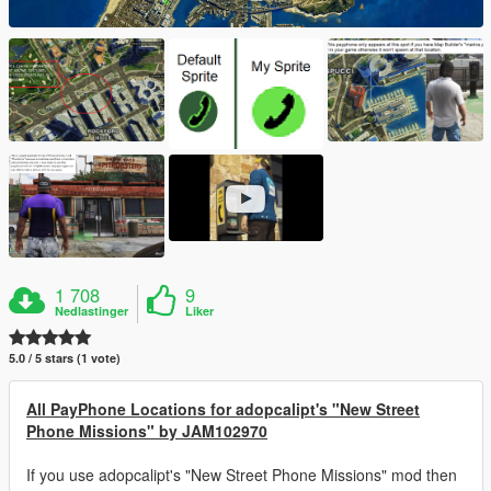
1 708
9
Nedlastinger
Liker
5.0 / 5 stars (1 vote)
All PayPhone Locations for adopcalipt's "New Street
Phone Missions" by JAM102970
If you use adopcalipt's "New Street Phone Missions" mod then