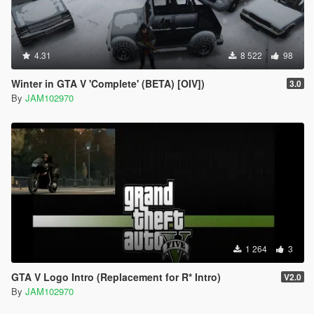
4.31
8 522
98
Winter in GTA V 'Complete' (BETA) [OIV])
3.0
By
JAM102970
1 264
3
GTA V Logo Intro (Replacement for R* Intro)
V2.0
By
JAM102970