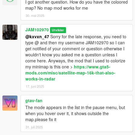
I got another question. How do you have the coloored
- Obviously there's no point for my coordinates of those phones
map? No map mod works for me
if you don't use adopcalipt's "New Street Phone Missions" mod
30. mai 2025
so here's the link to that mod:
https://www.gta5-
mods.com/scripts/new-street-phone-missions
JAM102970
Utvikler
- You will need "Addon Blips" by FIFASam:
@kxvxn_47
Sorry for the late response, you need to
https://www.gta5-
mods.com/scripts/addon-blips
type @ and then my username JAM102970 so I can
get notified of your comment or question otherwise I
wouldn't know you asked me a question unless I
INSTALLATION:
come here. Anyways, the mod that I used to colorize
my minimap is this one >
https://www.gta5-
1. First, make sure you've already installed the main files
mods.com/misc/satellite-map-16k-that-also-
required plus the mods required, "Addon Blips" by FIFASam
works-in-radar
2. After, you have those mods already installed, transfer all my
17. juni 2025
payphone coordinates text files to the "Addon Blips" folder.
3. If you want my modified payphone blips on the map, use
gtav-fan
OpenIV to install my provided oiv package for that. Follow
The mode appears in the list in the pause menu, but
instructions.
when you hover over it, it shows outside the
4. After you've done all that, you should be able to see the blips
map.please fix it
for all the payphones in the minimap and choose which one
you want to go to.
31. juli 2025