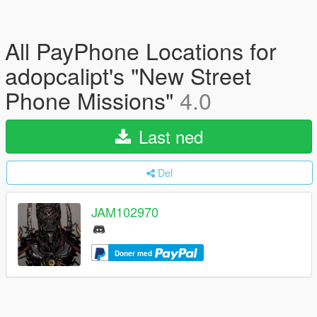
All PayPhone Locations for
adopcalipt's "New Street
Phone Missions"
4.0
Last ned
Del
JAM102970
Doner med