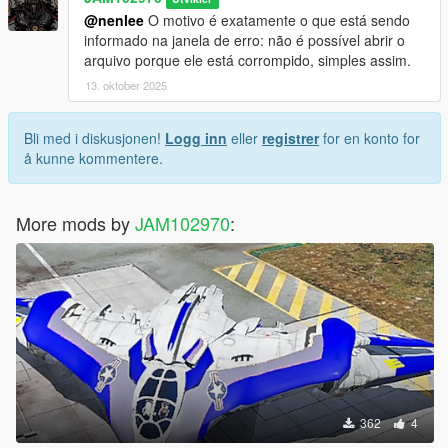
CREDITS
@nenlee
O motivo é exatamente o que está sendo
informado na janela de erro: não é possível abrir o
* adopcalipt - "New Street Phone Missions" mod >
arquivo porque ele está corrompido, simples assim.
https://www.gta5-mods.com/scripts/new-street-phone-missions
* FIFASam - "Addon Blips" mod > https://www.gta5-
13. oktober 2025
mods.com/scripts/addon-blips
Bli med i diskusjonen!
Logg inn
eller
registrer
for en konto for
If you have any questions ask me in comment section.
å kunne kommentere.
More mods by
JAM102970
:
362
4