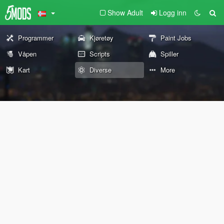
Show Adult
Logg inn
Programmer
Kjøretøy
Paint Jobs
Våpen
Scripts
Spiller
Kart
Diverse
More