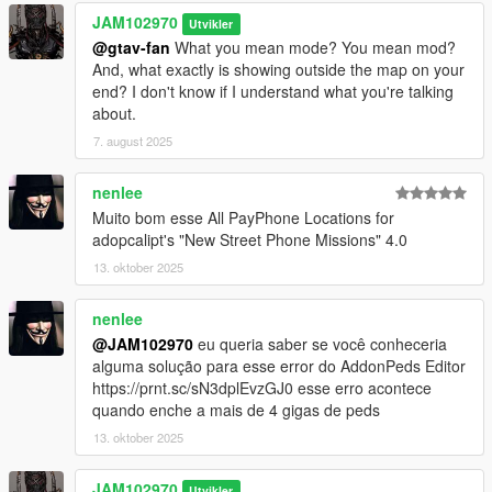
CHANGELOG:
JAM102970
Utvikler
@gtav-fan
What you mean mode? You mean mod?
v4.0 Discovered 12 more Payphones in Del Perro Beach (Red
And, what exactly is showing outside the map on your
Desert Ave.), Stawberry, three more in West Vinewood,
end? I don't know if I understand what you're talking
Vespucci Canals (Aguja St.), Vespucci (Magellan Ave.), Grand
about.
Senora Desert, Downtown Vinewood, La Mesa (Popular St.)
7. august 2025
and Paleto Bay.
v3.0 Found 8 more Payphone locations in Mirror Park,
nenlee
Rockford Hills Portola Drive Station, West Winewood, Pillbox
Muito bom esse All PayPhone Locations for
Hill, LSIA New Empire Way, Del Perro Beach's Sandcastle Way,
adopcalipt's "New Street Phone Missions" 4.0
Davis Carson Ave and Del Perro Bay City Ave. Keep in mind,
13. oktober 2025
some of those might be what I call "Phantom" phones, which
means, sometimes they may appear and be there or
nenlee
sometimes not.
@JAM102970
eu queria saber se você conheceria
v2.0 Added 7 more found Payphone locations in Los Santos
alguma solução para esse error do AddonPeds Editor
International Airport, Grand Senora Desert, West Vinewood,
https://prnt.sc/sN3dplEvzGJ0 esse erro acontece
Rockford Hills, Morningwood and Del Perro Red Desert Ave.
quando enche a mais de 4 gigas de peds
13. oktober 2025
v1.0 Initial upload with 75 Payphone locations
JAM102970
Utvikler