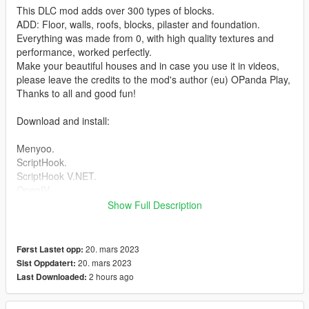
This DLC mod adds over 300 types of blocks.
ADD: Floor, walls, roofs, blocks, pilaster and foundation.
Everything was made from 0, with high quality textures and
performance, worked perfectly.
Make your beautiful houses and in case you use it in videos,
please leave the credits to the mod's author (eu) OPanda Play,
Thanks to all and good fun!
Download and install:
Menyoo.
ScriptHook.
ScriptHook V.NET.
OpenIV.
Show Full Description
HOW TO INSTAL:
(ENG)
01: copy and paste the folder (panda_craft) to the directory.
20. mars 2023
Først Lastet opp:
mods\update\x64\dlcpacks.
20. mars 2023
Sist Oppdatert:
and put this line in dlclist.xml ''panda_craft''
2 hours ago
Last Downloaded:
--------------------------------------------------------------------------------
---------------