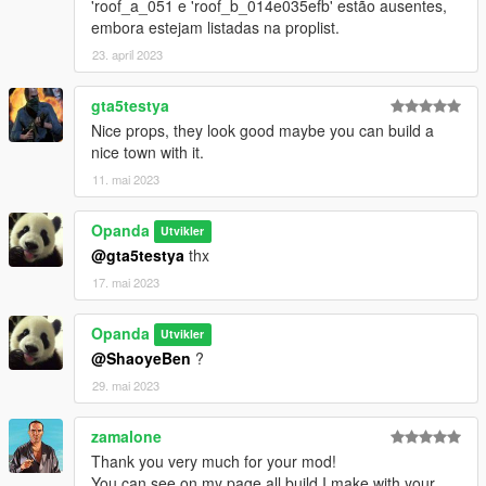
'roof_a_051 e 'roof_b_014e035efb' estão ausentes,
embora estejam listadas na proplist.
23. april 2023
gta5testya
Nice props, they look good maybe you can build a
nice town with it.
11. mai 2023
Opanda
Utvikler
@gta5testya
thx
17. mai 2023
Opanda
Utvikler
@ShaoyeBen
?
29. mai 2023
zamalone
Thank you very much for your mod!
You can see on my page all build I make with your