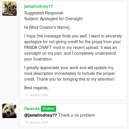
jamalrodney77
Suggested Response
Subject: Apologies for Oversight
Hi [Mod Creator's Name],
I hope this message finds you well. I want to sincerely
apologize for not giving credit for the props from your
PANDA CRAFT mod in my recent upload. It was an
oversight on my part, and I completely understand
your frustration.
I greatly appreciate your work and will update my
mod description immediately to include the proper
credit. Thank you for bringing this to my attention!
Best regards,
11. oktober 2024
Opanda
Utvikler
@jamalrodney77
Thank u no problem
16. oktober 2024