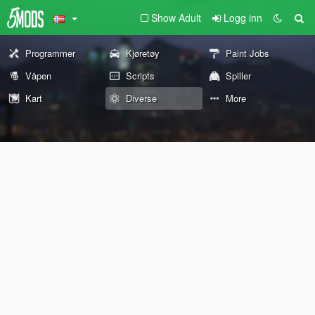
Show Adult
Logg inn
Programmer
Kjøretøy
Paint Jobs
Våpen
Scripts
Spiller
Kart
Diverse
More