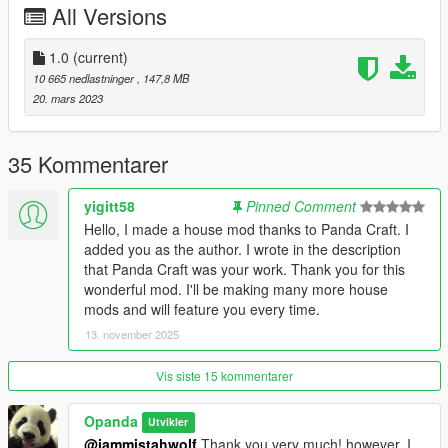
02: copy and paste file ''FavouriteProps.XML'' for \Grand Theft
All Versions
Auto V\menyooStuff folder.
1.0
(current)
inside the ''spawn'' folder contains a list of object names to
10 665 nedlastninger
, 147,8 MB
spawn.
20. mars 2023
Support me on PATREON
--------------------------------------------------------------------------------
35 Kommentarer
-------------------
DLC Panda Craft [Add-On]
yigitt58
Pinned Comment
Este mod DLC adiciona mais de 300 tipos de blocos.
Hello, I made a house mod thanks to Panda Craft. I
ADICIONA: Pisos, paredes, telhados, blocos, pilastra e
added you as the author. I wrote in the description
fundação.
that Panda Craft was your work. Thank you for this
Tudo foi feito do 0, com texturas de alta qualidade e
wonderful mod. I'll be making many more house
performance, funcionando perfeitamente.
mods and will feature you every time.
Façam suas lindas casinhas e caso usem em seus vídeos, por
13. november 2025
favor deixem os créditos ao autor do mod (eu) OPanda Play,
Obrigado a todos e boa diversão!
Vis siste 15 kommentarer
Download e instalar:
Opanda
Utvikler
Menyoo.
@iammistahwolf
Thank you very much! however, I
ScriptHook.