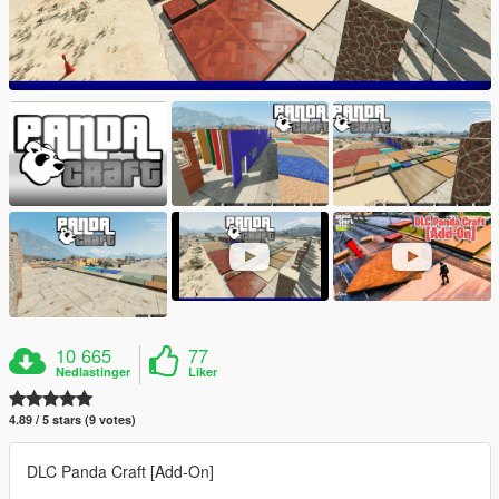
10 665
77
Nedlastinger
Liker
4.89 / 5 stars (9 votes)
DLC Panda Craft [Add-On]