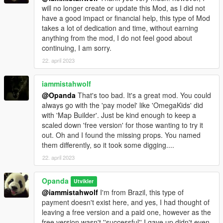
will no longer create or update this Mod, as I did not
ScriptHook V.NET.
have a good impact or financial help, this type of Mod
OpenIV.
takes a lot of dedication and time, without earning
anything from the mod, I do not feel good about
COMO INSTALAR:
continuing, I am sorry.
(PT_BR)
01: copie e cole a pasta (panda_craft) no diretório.
22. april 2023
mods\updates\x64\dlcpacks.
e coloque esta linha em dlclist.xml ''panda_craft''
iammistahwolf
--------------------------------------------------------------------------------
@Opanda
That's too bad. It's a great mod. You could
---------------
always go with the 'pay model' like 'OmegaKids' did
02: copie e cole o arquivo ''FavouriteProps.XML'' para a pasta
with 'Map Builder'. Just be kind enough to keep a
\Grand Theft Auto V\menyooStuff.
scaled down 'free version' for those wanting to try it
out. Oh and I found the missing props. You named
dentro da pasta ''spawn'' contém uma lista dos nomes dos
them differently, so it took some digging....
objetos que possa spawnar.
22. april 2023
Opanda
Utvikler
@iammistahwolf
I'm from Brazil, this type of
payment doesn't exist here, and yes, I had thought of
leaving a free version and a paid one, however as the
free version wasn't ''successful'' I gave up didn't even