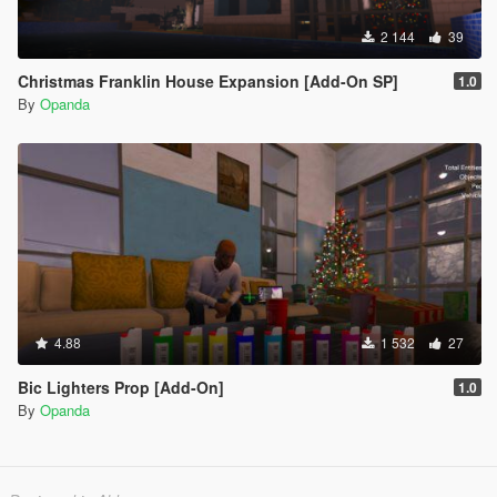
2 144
39
Christmas Franklin House Expansion [Add-On SP]
1.0
By
Opanda
4.88
1 532
27
Bic Lighters Prop [Add-On]
1.0
By
Opanda