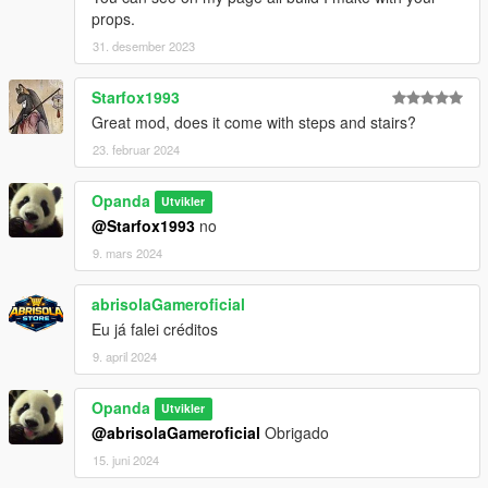
props.
31. desember 2023
Starfox1993
Great mod, does it come with steps and stairs?
23. februar 2024
Opanda
Utvikler
@Starfox1993
no
9. mars 2024
abrisolaGameroficial
Eu já falei créditos
9. april 2024
Opanda
Utvikler
@abrisolaGameroficial
Obrigado
15. juni 2024