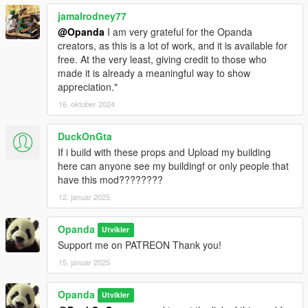
jamalrodney77
@Opanda
I am very grateful for the Opanda
creators, as this is a lot of work, and it is available for
free. At the very least, giving credit to those who
made it is already a meaningful way to show
appreciation."
16. oktober 2024
DuckOnGta
If i build with these props and Upload my building
here can anyone see my buildingf or only people that
have this mod????????
12. januar 2025
Opanda
Utvikler
Support me on PATREON Thank you!
15. januar 2025
Opanda
Utvikler