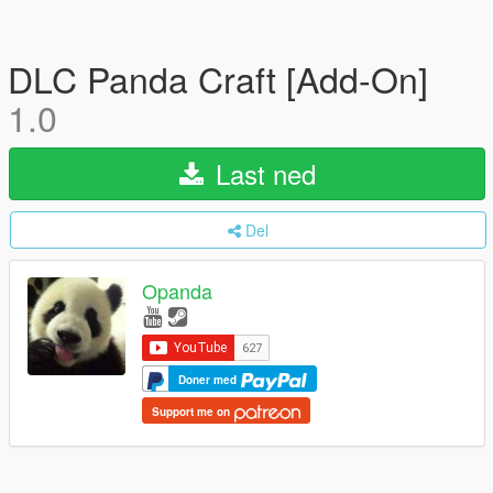
DLC Panda Craft [Add-On]
1.0
Last ned
Del
Opanda
Doner med
Support me on