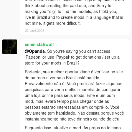
think about creating the paid one, and Sorry for
making you ''dig'' to find the models, as I told you, I
live in Brazil and to create mods in a language that is
not mine, it gets more difficult.
23. april 2023
iammistahwolf
@Opanda
, So you're saying you can't access
'Patreon' or use 'Paypal' to get donations / set up a
store for your mods in Brazil?
Portanto, sua melhor oportunidade é verificar no site
do patreon e ver se o Brasil está banido.
Provavelmente não é. Você precisará fazer algumas
pesquisas para ver a melhor maneira de configurar
uma loja online para seus mods. Este é um bom
mod, mas levará tempo para chegar onde as
pessoas estarão interessadas em comprá-lo. Você
obviamente tem habilidade. Não desista porque você
instantaneamente não teve dinheiro caindo do céu.
Enquanto isso, atualize o mod. As props do telhado