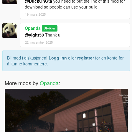
@DuckOnGta
you need to put the link of this mod for
download so people can use your build
19. mars 2025
Opanda
Utvikler
@yigitt58
Thank u!
22. november 2025
Bli med i diskusjonen!
Logg inn
eller
registrer
for en konto for
å kunne kommentere.
More mods by
Opanda
: