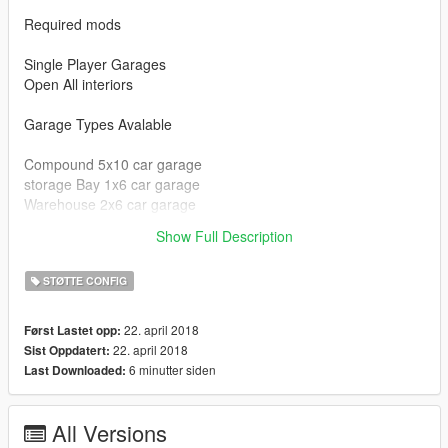
Required mods
Single Player Garages
Open All interiors
Garage Types Avalable
Compound 5x10 car garage
storage Bay 1x6 car garage
Warehouse 2x6 car garage
clubhouse 1x6 car garage
Show Full Description
Chernobog Storage 5x2 car garage
STØTTE CONFIG
22. april 2018
Først Lastet opp:
22. april 2018
Sist Oppdatert:
6 minutter siden
Last Downloaded:
All Versions