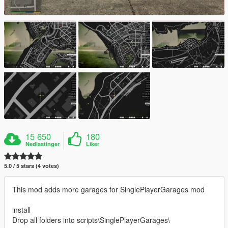
15 650
180
Nedlastinger
Liker
5.0 / 5 stars (4 votes)
This mod adds more garages for SinglePlayerGarages mod
install
Drop all folders into scripts\SinglePlayerGarages\