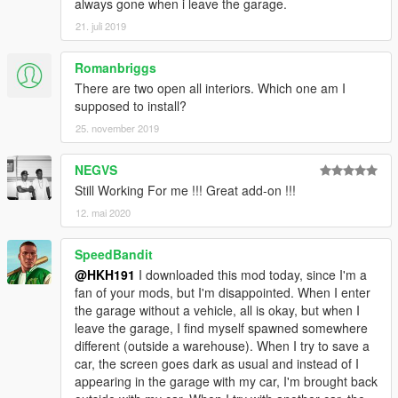
always gone when i leave the garage.
21. juli 2019
Romanbriggs
There are two open all interiors. Which one am I
supposed to install?
25. november 2019
NEGVS
Still Working For me !!! Great add-on !!!
12. mai 2020
SpeedBandit
@HKH191
I downloaded this mod today, since I'm a
fan of your mods, but I'm disappointed. When I enter
the garage without a vehicle, all is okay, but when I
leave the garage, I find myself spawned somewhere
different (outside a warehouse). When I try to save a
car, the screen goes dark as usual and instead of I
appearing in the garage with my car, I'm brought back