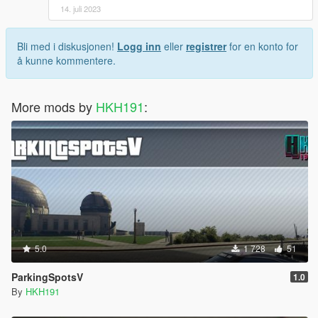
14. juli 2023
Bli med i diskusjonen!
Logg inn
eller
registrer
for en konto for
å kunne kommentere.
More mods by
HKH191
:
5.0
1 728
51
ParkingSpotsV
1.0
By
HKH191