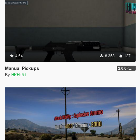
4.64
8 358
127
Manual Pickups
2.0.0 (SHVDN3 Patch)
By
HKH191