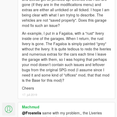
gone (if they are in the modifications menu) and
extras are either all unticked or all ticked. I hope I am
being clear with what I am trying to describe. The
vehicles are not "saved properly". Does this garage
mod fix such an issue?
An example, I put in a Fagaloa, with a "rust" livery
inside one of the garages. When I return, the rust
livery is gone. The Fagaloa is simply painted "grey"
without the livery. It is quite tedious to redo the liveries
and numerous extras for the cars each time I leave
the garage with them, so I was hoping that perhaps
your mod doesn't contain such issues and leftover
bugs from the original SPG mod (I assume since I
need it and some kind of "offices" mod, that that mod
is the Base for this mod)?
Cheers
17. juli 2019
Machmud
@Frostelis
same with my problem,, the Liveries