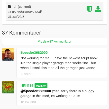
1.1
(current)
15 650 nedlastninger
, 43 kB
22. april 2018
37 Kommentarer
Vis siste 17 kommentarer
Speeder3682000
Not working for me.. I have the newest script hook
like the single player garage mod works fine.. but
when I install this mod all the garages just vanish
7. mai 2018
HKH191
Utvikler
@Speeder3682000
yeah sorry there is a buggy
garage in this mod, im working on a fix
12. mai 2018