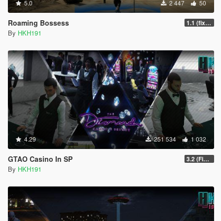
5.0
2 447
50
Roaming Bossess
1.1 (fix Mod not working)
By
HKH191
4.29
251 534
1 032
GTAO Casino In SP
3.2 (Fix Invisible Walls in Penthouse)
By
HKH191