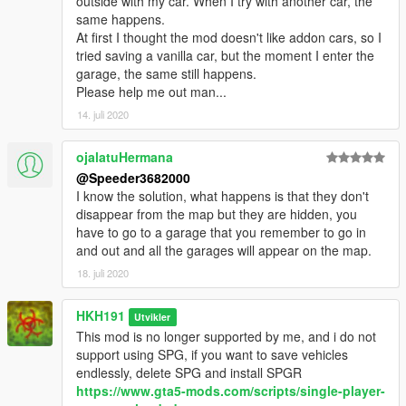
outside with my car. When I try with another car, the
same happens.
At first I thought the mod doesn't like addon cars, so I
tried saving a vanilla car, but the moment I enter the
garage, the same still happens.
Please help me out man...
14. juli 2020
ojalatuHermana
@Speeder3682000
I know the solution, what happens is that they don't
disappear from the map but they are hidden, you
have to go to a garage that you remember to go in
and out and all the garages will appear on the map.
18. juli 2020
HKH191
Utvikler
This mod is no longer supported by me, and i do not
support using SPG, if you want to save vehicles
endlessly, delete SPG and install SPGR
https://www.gta5-mods.com/scripts/single-player-