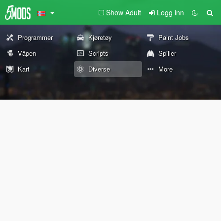
Show Adult
Logg inn
Programmer
Kjøretøy
Paint Jobs
Våpen
Scripts
Spiller
Kart
Diverse
More