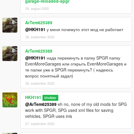
garage-reloaded-spgr
29. august 2020
ArTem625389
@HKH191
у меня почемуто этот мод не работает
26. september 2022
ArTem625389
@HKH191
нада перекинуть в папку SPGR папку
EvenMoreGarages или открыть EvenMoreGarages и
те папки уже в SPGR перекинуть? ( надеюсь
вопрос понятный задал)
26. september 2022
HKH191
Utvikler
@ArTem625389
eh no, none of my old mods for SPG
work with SPGR, SPG used xml files for saving
vehicles, SPGR uses inis
27. september 2022