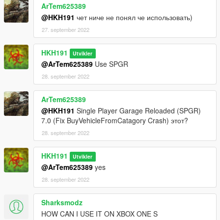
ArTem625389
@HKH191
чет ниче не понял че использовать)
27. september 2022
HKH191
Utvikler
@ArTem625389
Use SPGR
28. september 2022
ArTem625389
@HKH191
Single Player Garage Reloaded (SPGR)
7.0 (Fix BuyVehicleFromCatagory Crash) этот?
28. september 2022
HKH191
Utvikler
@ArTem625389
yes
28. september 2022
Sharksmodz
HOW CAN I USE IT ON XBOX ONE S