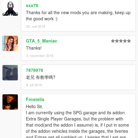
xxx78
Thanks for all the new mods you are making, keep up
the good work :)
20. mai 2018
GTA_5_Maniac
Thanks!
4. november 2018
7878978
老兄 有教學嗎?
8. juli 2019
Frostelis
Hello Sir,
I am currently using the SPG garage and its addon
Extra Single Player Garages, but the problem with
that mod(and the addon I assume) is, if I put in some
of the addon vehicles inside the garages, the liveries
and Extras get all jumbled up. Liveries that I set are