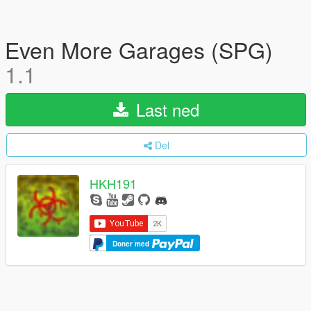
Even More Garages (SPG)
1.1
Last ned
Del
HKH191
Doner med