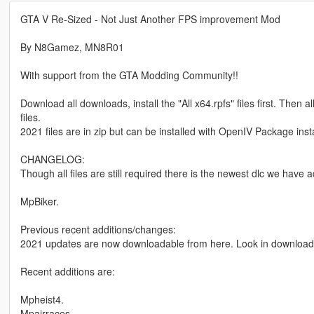
GTA V Re-Sized - Not Just Another FPS improvement Mod
By N8Gamez, MN8R01
With support from the GTA Modding Community!!
Download all downloads, install the "All x64.rpfs" files first. Then
files.
2021 files are in zip but can be installed with OpenIV Package instal
CHANGELOG:
Though all files are still required there is the newest dlc we have 
MpBiker.
Previous recent additions/changes:
2021 updates are now downloadable from here. Look in download 
Recent additions are:
Mpheist4.
Mpairraces.