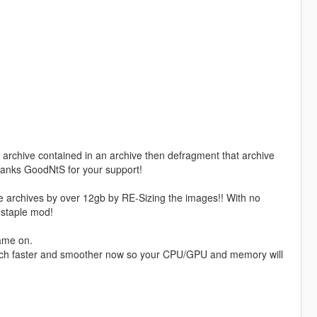
rchive contained in an archive then defragment that archive
Thanks GoodNtS for your support!
me archives by over 12gb by RE-Sizing the images!! With no
 staple mod!
ame on.
much faster and smoother now so your CPU/GPU and memory will