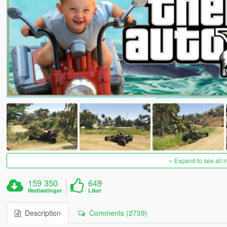
Expand to see all 
159 350
649
Nedlastinger
Liker
Description
Comments (2739)