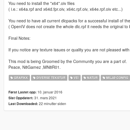
You need to install the "x64".oiv files
( i.e.: x64a.rpf and x64d.fpr.oiv, x64c.rpf.oiv, x64e.rpf.oiv etc...)
You need to have all current dlcpacks for a successful install of th
( OpenIV does not create the whole dlc.rpf it needs the original to 
Final Notes:
If you notice any texture issues or quality you are not pleased with
This mod is being Groomed by the Community you are a part of.
Peace, N8Gamez ,MN8R01.
GRAFIKK
DIVERSE TEKSTUR
VEI
NATUR
MILJØ CONFIG
10. januar 2016
Først Lastet opp:
31. mars 2021
Sist Oppdatert:
22 minutter siden
Last Downloaded: