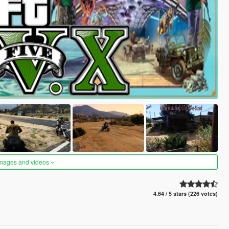
images and videos
4.64 / 5 stars (226 votes)