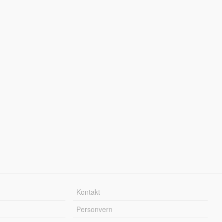
Kontakt
Personvern