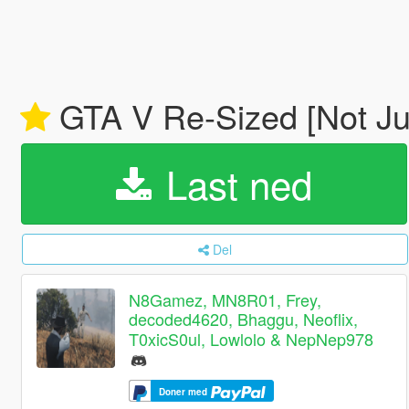
GTA V Re-Sized [Not J
Last ned
Del
N8Gamez, MN8R01, Frey,
decoded4620, Bhaggu, Neoflix,
T0xicS0ul, Lowlolo & NepNep978
Doner med