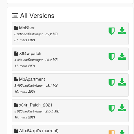
All Versions
MpBiker
6 392 nedlastninger
, 59,2 MB
31. mars 2021
X64w patch
4 354 nedlastninger
, 26,2 MB
11. mars 2021
MpApartment
3 495 nedlastninger
, 48,1 MB
10. mars 2021
x64r_Patch_2021
3 920 nedlastninger
, 255,1 MB
10. mars 2021
All x64 rpf's
(current)