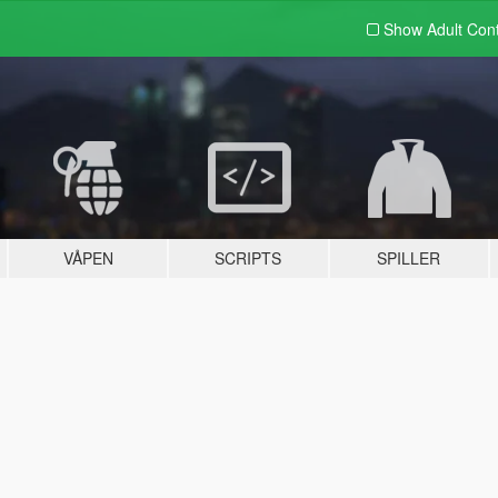
Show Adult
Con
VÅPEN
SCRIPTS
SPILLER