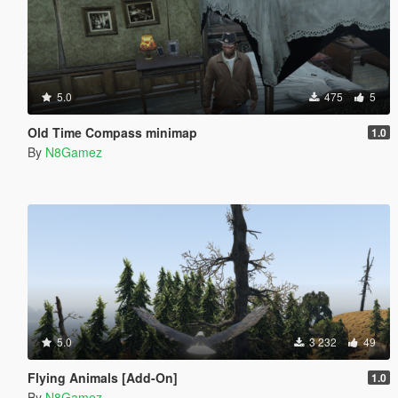
5.0
475
5
Old Time Compass minimap
1.0
By
N8Gamez
5.0
3 232
49
Flying Animals [Add-On]
1.0
By
N8Gamez