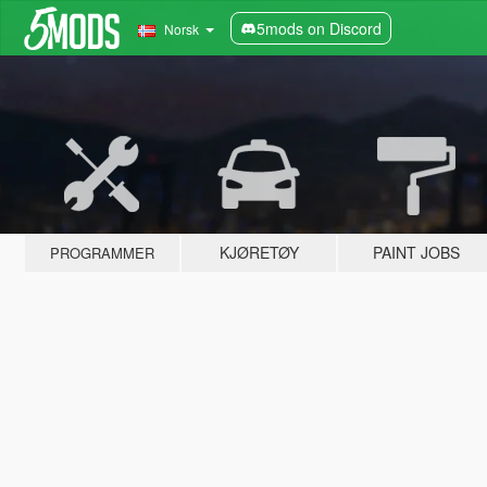
5mods on Discord
Norsk
KJØRETØY
PAINT JOBS
PROGRAMMER