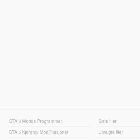
GTA 5 Modda Programmer
Siste filer
GTA 5 Kjøretøy Modifikasjoner
Utvalgte filer