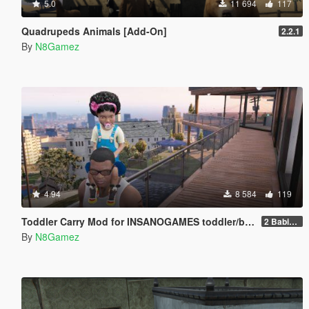
5.0
11 694
117
Quadrupeds Animals [Add-On]
2.2.1
By
N8Gamez
4.94
8 584
119
Toddler Carry Mod for INSANOGAMES toddler/baby peds
2 Babies and the Script
By
N8Gamez