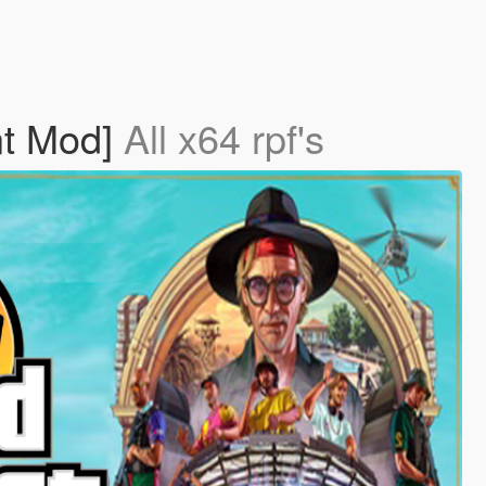
nt Mod]
All x64 rpf's