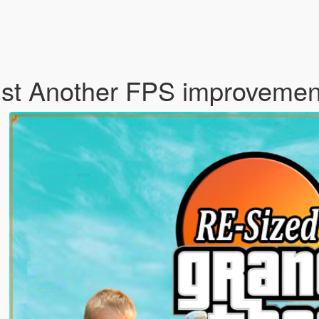
ust Another FPS improveme