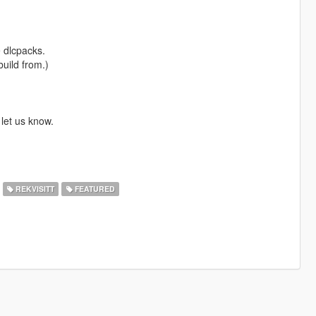
e dlcpacks.
build from.)
 let us know.
REKVISITT
FEATURED