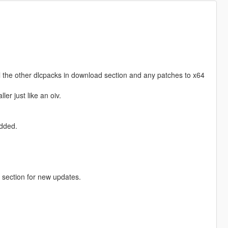
 all the other dlcpacks in download section and any patches to x64
ler just like an oiv.
added.
section for new updates.