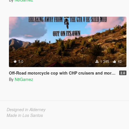
5.0
1 345
42
Off-Road motorcycle cop with CHP cruisers and more dirt bikes
2.0
By
N8Gamez
Designed in Alderney
Made in Los Santos