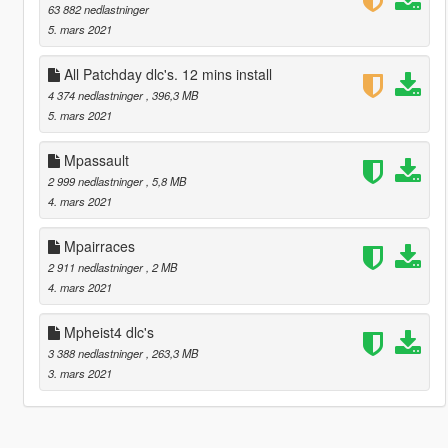
63 882 nedlastninger
5. mars 2021
All Patchday dlc's. 12 mins install
4 374 nedlastninger
, 396,3 MB
5. mars 2021
Mpassault
2 999 nedlastninger
, 5,8 MB
4. mars 2021
Mpairraces
2 911 nedlastninger
, 2 MB
4. mars 2021
Mpheist4 dlc's
3 388 nedlastninger
, 263,3 MB
3. mars 2021