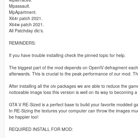
Mpassault.
MpApartment.
X64r patch 2021.
X64w patch 2021.
All Patchday dlc's.
REMINDERS:
If you have trouble installing check the pinned topic for help.
The biggest part of the mod depends on OpenIV defragment each a
afterwards. This is crucial to the peak performance of our mod. 
After installing all the oiv packages we are able to reduce the ga
noticeable image loss this version is well on its way to becoming a
GTA V RE-Sized is a perfect base to build your favorite modded g
In RE-Sizing the textures your computer can throw the images 
be happier too!
REQUIRED INSTALL FOR MOD: