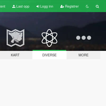
tent
Last opp
Logg inn
Registrer
KART
DIVERSE
MORE