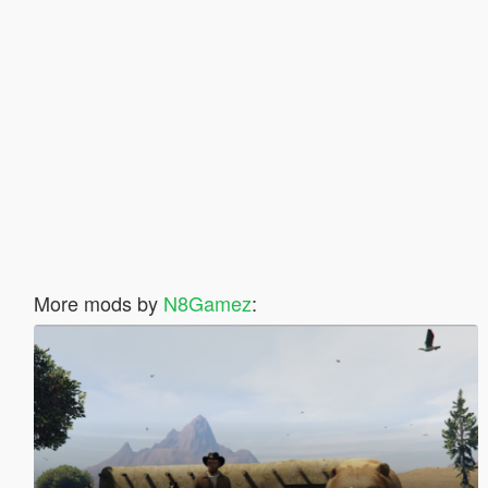
More mods by
N8Gamez
: