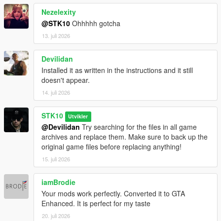
Nezelexity
@STK10
Ohhhhh gotcha
13. juli 2026
Devilidan
Installed it as written in the instructions and it still
doesn't appear.
14. juli 2026
STK10
Utvikler
@Devilidan
Try searching for the files in all game
archives and replace them. Make sure to back up the
original game files before replacing anything!
15. juli 2026
iamBrodie
Your mods work perfectly. Converted it to GTA
Enhanced. It is perfect for my taste
20. juli 2026