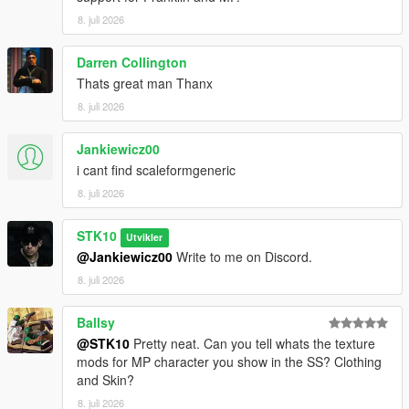
For commissions, contact me on Discord:
8. juli 2026
STKgames
Terms of Use
Darren Collington
Thats great man Thanx
FORBIDDEN
8. juli 2026
*EDITING OR MODIFYING THE TEXTURES
Jankiewicz00
*USING THESE ASSETS IN OTHER MODS
i cant find scaleformgeneric
*RE-UPLOADING THIS MOD
*REPACKING OR REDISTRIBUTING THE FILES
8. juli 2026
*UPLOADING TO OTHER WEBSITES, DISCORD SERVERS,
OR FILE HOSTING *SERVICES
STK10
Utvikler
*CLAIMING THIS WORK AS YOUR OWN
@Jankiewicz00
Write to me on Discord.
8. juli 2026
Ballsy
@STK10
Pretty neat. Can you tell whats the texture
mods for MP character you show in the SS? Clothing
and Skin?
8. juli 2026