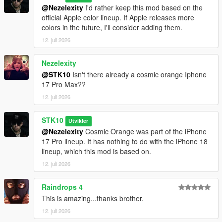
@Nezelexity
I'd rather keep this mod based on the
official Apple color lineup. If Apple releases more
colors in the future, I'll consider adding them.
12. juli 2026
Nezelexity
@STK10
Isn't there already a cosmic orange Iphone
17 Pro Max??
12. juli 2026
STK10
Utvikler
@Nezelexity
Cosmic Orange was part of the iPhone
17 Pro lineup. It has nothing to do with the iPhone 18
lineup, which this mod is based on.
12. juli 2026
Raindrops 4
This is amazing...thanks brother.
12. juli 2026