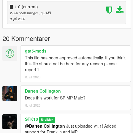
Join My Discord Community
1.0
(current)
2 036 nedlastninger
, 6,2 MB
Discord:
8. juli 2026
https://discord.gg/2DppA4WgK
Follow the development of my mods, view work-in-progress
20 Kommentarer
previews, screenshots, and upcoming releases.
gta5-mods
You'll also find exclusive mods and projects that won't be
This file has been approved automatically. If you think
available as free public releases.
this file should not be here for any reason please
report it.
Custom GTA V Mod Commissions
8. juli 2026
I also create custom GTA V mods, including:
Darren Collington
Clothing (MP, SP & Add-On)
Does this work for SP MP Male?
Custom outfits and skins from scratch
Retextures and remasters
8. juli 2026
Character modifications
Accessories
STK10
Utvikler
Other custom GTA V modding projects
@Darren Collington
Just uploaded v1.1! Added
support for Franklin and MP.