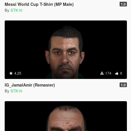
Messi World Cup T-Shirt (MP Male)
1.0
By
STK10
4.25
174
6
IG_JamalAmir (Remaster)
1.0
By
STK10