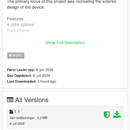
The primary focus of this project was recreating the exterior
design of the device.
Features
4 color options:
Dark Cherry
Light Blue
Dark Gray
Show Full Description
Silver
High-quality 2K textures
MOBIL
Installation
8. juli 2026
Først Lastet opp:
BEFORE INSTALLING, MAKE SURE TO BACK UP YOUR
8. juli 2026
Sist Oppdatert:
ORIGINAL FILES!
3 hours ago
Last Downloaded:
Choose one of the four color variants:
Copy the prop_phone_ing_03 file and replace the original at:
All Versions
mods\x64c.rpf\levels\gta5\props\lev_des\lev_des.rpf\
Copy all files from the Textures folder and replace the originals
at:
1.1
mods\update\update.rpf\x64\data\cdimages\scaleform_generic.
243 nedlastninger
, 6,2 MB
rpf\
8. juli 2026