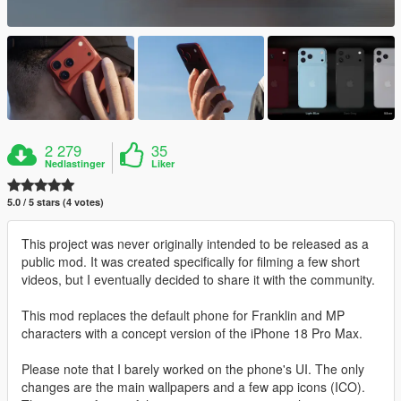
2 279
35
Nedlastinger
Liker
5.0 / 5 stars (4 votes)
This project was never originally intended to be released as a
public mod. It was created specifically for filming a few short
videos, but I eventually decided to share it with the community.
This mod replaces the default phone for Franklin and MP
characters with a concept version of the iPhone 18 Pro Max.
Please note that I barely worked on the phone's UI. The only
changes are the main wallpapers and a few app icons (ICO).