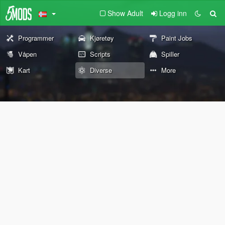
Show Adult
Logg inn
Programmer
Kjøretøy
Paint Jobs
Våpen
Scripts
Spiller
Kart
Diverse
More