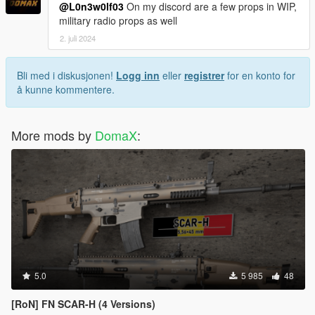
@L0n3w0lf03
On my discord are a few props in WIP,
military radio props as well
2. juli 2024
Bli med i diskusjonen!
Logg inn
eller
registrer
for en konto for
å kunne kommentere.
More mods by
DomaX
:
5.0
5 985
48
[RoN] FN SCAR-H (4 Versions)