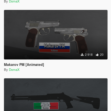
By
DomaX
2 918
20
Makarov PM [Animated]
By
DomaX