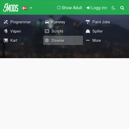
Show Adult
Logg inn
Programmer
Kjøretøy
Paint Jobs
Våpen
Scripts
Spiller
Kart
Diverse
More