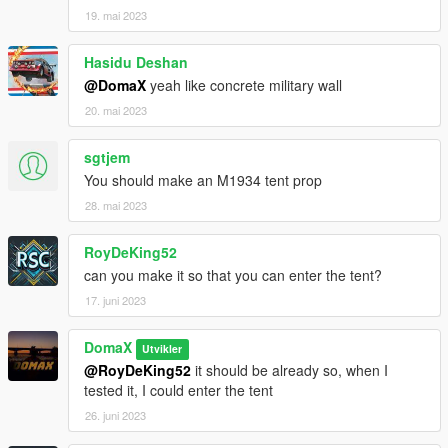
19. mai 2023
Hasidu Deshan
@DomaX
yeah like concrete military wall
20. mai 2023
sgtjem
You should make an M1934 tent prop
28. mai 2023
RoyDeKing52
can you make it so that you can enter the tent?
17. juni 2023
DomaX
Utvikler
@RoyDeKing52
it should be already so, when I
tested it, I could enter the tent
26. juni 2023