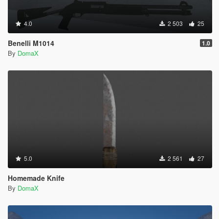
4.0
2 503
25
Benelli M1014
1.0
By
DomaX
5.0
2 561
27
Homemade Knife
By
DomaX