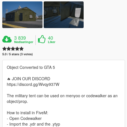
3 839
40
Nedlastinger
Liker
5.0 / 5 stars (3 votes)
Object Converted to GTA 5
🔥 JOIN OUR DISCORD
https://discord.gg/Wvqy937W
The military tent can be used on menyoo or codewalker as an
object/prop.
How to install in FiveM:
- Open Codewalker
- Import the .ydr and the .ytyp