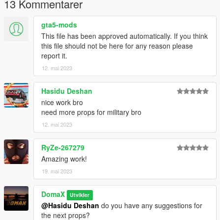
13 Kommentarer
For a more advanced guide on how to use addonprops, join
our discord.
gta5-mods
This file has been approved automatically. If you think
The mesh of this model is from:
this file should not be here for any reason please
https://sketchfab.com/3d-models/tent-
report it.
979c0784868b4fdeb2b4563f65e0b5b4
12. mai 2023
Licenses:
CC Attribution
Hasidu Deshan
nice work bro
need more props for military bro
12. mai 2023
RyZe-267279
Amazing work!
19. mai 2023
DomaX
Utvikler
@Hasidu Deshan
do you have any suggestions for
the next props?