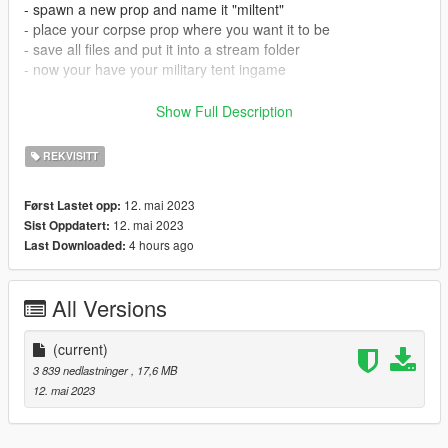
- spawn a new prop and name it "miltent"
- place your corpse prop where you want it to be
- save all files and put it into a stream folder
- now your have your military tent ingame
How to install in SP:
Show Full Description
- Open OpenIV
REKVISITT
- Drag and drop files to addonprops DLC pack.
- Add the mod with the addonprops exe by using the following
12. mai 2023
Først Lastet opp:
settings:
12. mai 2023
Sist Oppdatert:
LodDist 0
4 hours ago
Last Downloaded:
Flags 0
S.A 0
propname: miltent
All Versions
Textures Embedded
Get AddonsProp here: https://gta5-
(current)
mods.com/tools/addonprops
3 839 nedlastninger
, 17,6 MB
12. mai 2023
Follow the instructions in the README file of the AddonProps
mod if you are unsure.