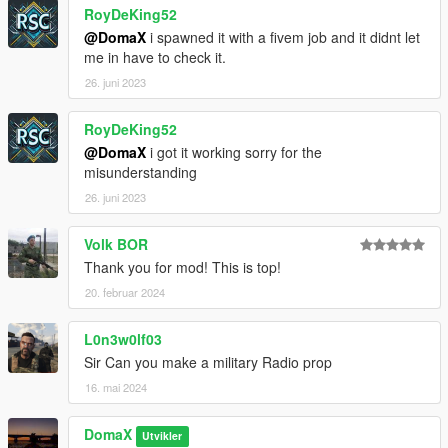
RoyDeKing52
@DomaX
i spawned it with a fivem job and it didnt let
me in have to check it.
26. juni 2023
RoyDeKing52
@DomaX
i got it working sorry for the
misunderstanding
26. juni 2023
Volk BOR
Thank you for mod! This is top!
20. februar 2024
L0n3w0lf03
Sir Can you make a military Radio prop
16. mai 2024
DomaX
Utvikler