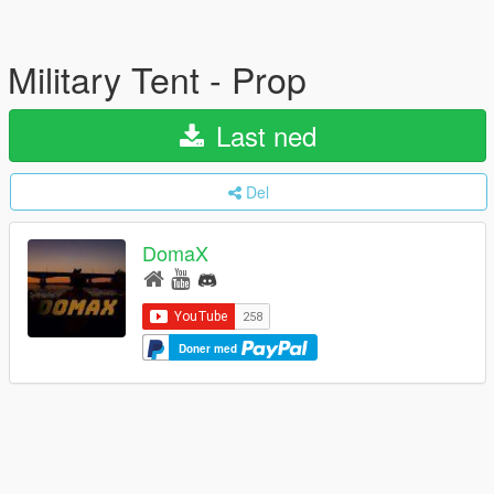
Military Tent - Prop
Last ned
Del
DomaX
Doner med