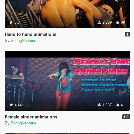
5.0
2 869
68
Hand to hand animations
1
By
BoringNeptune
4.44
1 297
41
Female singer animations
1.0
By
BoringNeptune