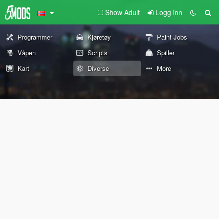
Show Adult
Logg inn
Programmer
Kjøretøy
Paint Jobs
Våpen
Scripts
Spiller
Kart
Diverse
More