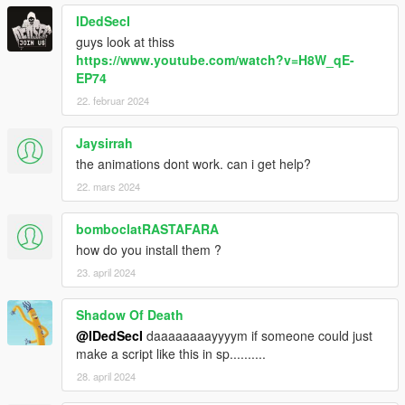
IDedSecI
guys look at thiss
https://www.youtube.com/watch?v=H8W_qE-
EP74
22. februar 2024
Jaysirrah
the animations dont work. can i get help?
22. mars 2024
bomboclatRASTAFARA
how do you install them ?
23. april 2024
Shadow Of Death
@IDedSecI
daaaaaaaayyyym if someone could just
make a script like this in sp..........
28. april 2024