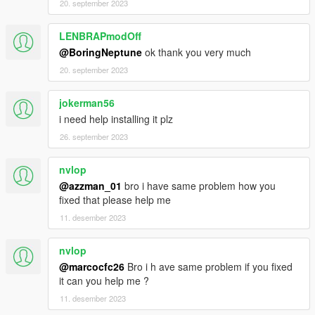
20. september 2023
LENBRAPmodOff
@BoringNeptune
ok thank you very much
20. september 2023
jokerman56
i need help installing it plz
26. september 2023
nvlop
@azzman_01
bro i have same problem how you
fixed that please help me
11. desember 2023
nvlop
@marcocfc26
Bro i h ave same problem if you fixed
it can you help me ?
11. desember 2023