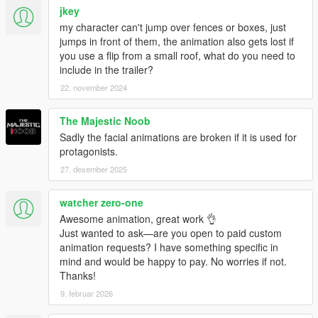
jkey
my character can't jump over fences or boxes, just
jumps in front of them, the animation also gets lost if
you use a flip from a small roof, what do you need to
include in the trailer?
22. november 2024
The Majestic Noob
Sadly the facial animations are broken if it is used for
protagonists.
27. desember 2025
watcher zero-one
Awesome animation, great work 👌
Just wanted to ask—are you open to paid custom
animation requests? I have something specific in
mind and would be happy to pay. No worries if not.
Thanks!
9. februar 2026