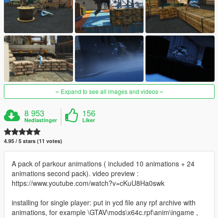
Expand to see all images and videos
8 953
156
Nedlastinger
Liker
4.95 / 5 stars (11 votes)
A pack of parkour animations ( included 10 animations + 24
animations second pack). video preview :
https://www.youtube.com/watch?v=cKuU8Ha0swk
installing for single player: put in ycd file any rpf archive with
animations, for example \GTAV\mods\x64c.rpf\anim\ingame ,