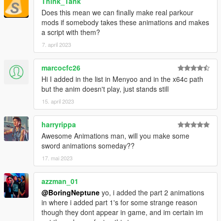
Think_Tank
Does this mean we can finally make real parkour
mods if somebody takes these animations and makes
a script with them?
7. april 2023
marcocfc26
Hi I added in the list in Menyoo and in the x64c path
but the anim doesn't play, just stands still
15. april 2023
harryrippa
Awesome Animations man, will you make some
sword animations someday??
17. mai 2023
azzman_01
@BoringNeptune
yo, i added the part 2 animations
in where i added part 1's for some strange reason
though they dont appear in game, and im certain im