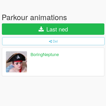
Parkour animations
Last ned
Del
BoringNeptune