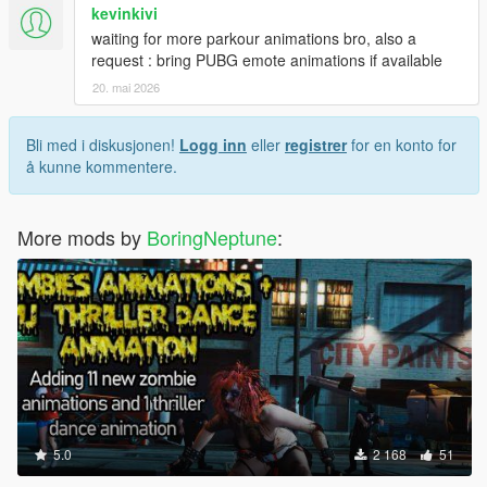
kevinkivi
waiting for more parkour animations bro, also a
request : bring PUBG emote animations if available
20. mai 2026
Bli med i diskusjonen!
Logg inn
eller
registrer
for en konto for
å kunne kommentere.
More mods by
BoringNeptune
:
5.0
2 168
51