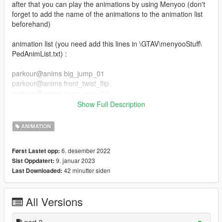
after that you can play the animations by using Menyoo (don't
forget to add the name of the animations to the animation list
beforehand)
animation list (you need add this lines in \GTAV\menyooStuff\
PedAnimList.txt) :
parkour@anims big_jump_01
parkour@anims front_twist_flip
parkour@anims jump_over_01
parkour@anims jump_over_02
Show Full Description
parkour@anims slide_kip_up
parkour@anims jump_over_03
ANIMATION
parkour@anims slide_backside
parkour@anims slide
6. desember 2022
Først Lastet opp:
parkour@anims swing_jump
9. januar 2023
Sist Oppdatert:
parkour@anims wall_flip
42 minutter siden
Last Downloaded:
parkour_part_2@anim wallrun_left_side
parkour_part_2@anim wallrun_right_side
All Versions
parkour_part_2@anim balance_idle
parkour_part_2@anim balance_jump_f
parkour_part_2@anim balance_run
part 2