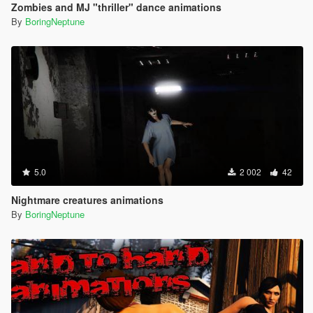
Zombies and MJ "thriller" dance animations
By
BoringNeptune
5.0
2 002
42
Nightmare creatures animations
By
BoringNeptune