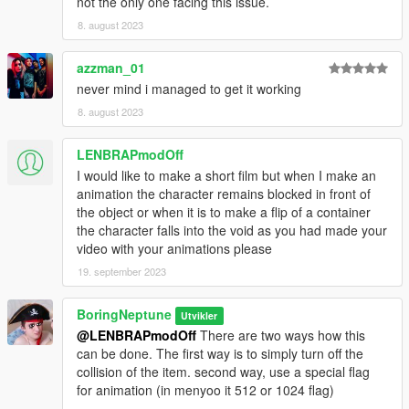
not the only one facing this issue.
8. august 2023
azzman_01
never mind i managed to get it working
8. august 2023
LENBRAPmodOff
I would like to make a short film but when I make an
animation the character remains blocked in front of
the object or when it is to make a flip of a container
the character falls into the void as you had made your
video with your animations please
19. september 2023
BoringNeptune
Utvikler
@LENBRAPmodOff
There are two ways how this
can be done. The first way is to simply turn off the
collision of the item. second way, use a special flag
for animation (in menyoo it 512 or 1024 flag)