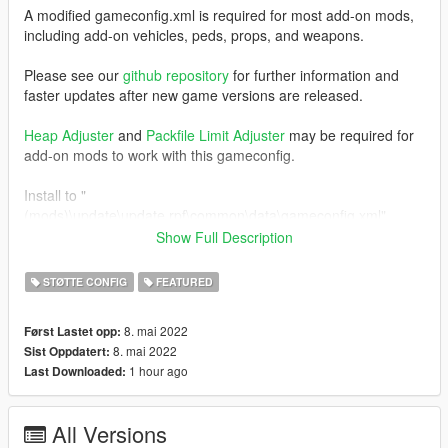
A modified gameconfig.xml is required for most add-on mods,
including add-on vehicles, peds, props, and weapons.
Please see our
github repository
for further information and
faster updates after new game versions are released.
Heap Adjuster
and
Packfile Limit Adjuster
may be required for
add-on mods to work with this gameconfig.
Install to "
(mods)\update\update.rpf\common\data\gameconfig.xml".
Show Full Description
This file is typically kept in sync with the version included in
RDE
. If RDE was updated for the most recent GTA update and
STØTTE CONFIG
FEATURED
you installed its gameconfig, you do not need to redownload
and install this one. You can use this gameconfig by itself
8. mai 2022
Først Lastet opp:
without using RDE however.
8. mai 2022
Sist Oppdatert:
1 hour ago
Last Downloaded:
All Versions