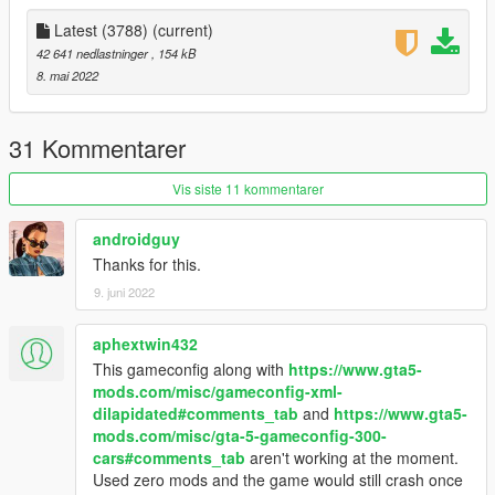
Latest (3788)
(current)
42 641 nedlastninger
, 154 kB
8. mai 2022
31 Kommentarer
Vis siste 11 kommentarer
androidguy
Thanks for this.
9. juni 2022
aphextwin432
This gameconfig along with
https://www.gta5-
mods.com/misc/gameconfig-xml-
dilapidated#comments_tab
and
https://www.gta5-
mods.com/misc/gta-5-gameconfig-300-
cars#comments_tab
aren't working at the moment.
Used zero mods and the game would still crash once