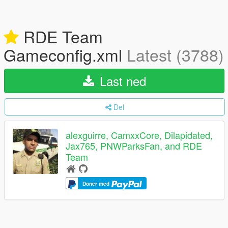
RDE Team
Gameconfig.xml
Latest (3788)
Last ned
Del
alexguirre, CamxxCore, Dilapidated,
Jax765, PNWParksFan, and RDE
Team
Doner med