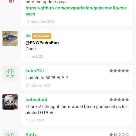
here the update guys
https://github.com/pnwparksfan/gameconfig/rele
ases
19. desember 2022
ikt
Moderator
@PNWParksFan
Done.
4. mai 2023
kubix741
Update to 3028 PLS!!!
24. oktober 2023
notbisturd
Thanks! I thought there would be no gameconfigs for
pirated GTA Vs
10. juni 2024
Kirttv