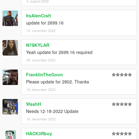
4. august 2022
ItsAlenCraft
update for 2699.16
13. november 2022
N7SKYLAR
Yeah update for 2699.16 required
29. november 2022
FranklinTheGoon
Please update for 2802. Thanks
18. desember 2022
WashH
Needs 12-18-2022 Update
18. desember 2022
HACK3Rboy