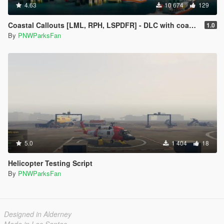
4.63
10 674
129
Coastal Callouts [LML, RPH, LSPDFR] - DLC with coast guard boats, helicopters, planes, and maps + script with helicopter hoist, boat towing, missions, and more
1.0
By
PNWParksFan
5.0
1 404
18
Helicopter Testing Script
By
PNWParksFan
Designed in Alderney
Made in Los Santos