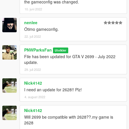
the gameconfig was changed.
10. juni 2022
nenlee
Ótimo gameconfig.
22. juli 2022
PNWParksFan
Utvikler
File has been updated for GTA V 2699 - July 2022
update.
29. juli 2022
Nick4142
I need an update for 2628!! Plz!
4. august 2022
Nick4142
Will 2699 be compatible with 2628??.my game is
2628