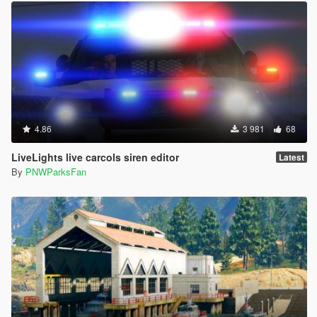
4.86
3 981
68
LiveLights live carcols siren editor
Latest
By
PNWParksFan