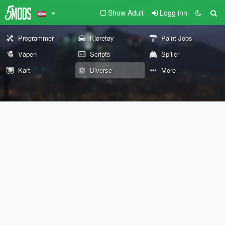
Show Adult
Logg inn
Programmer
Kjøretøy
Paint Jobs
Våpen
Scripts
Spiller
Kart
Diverse
More