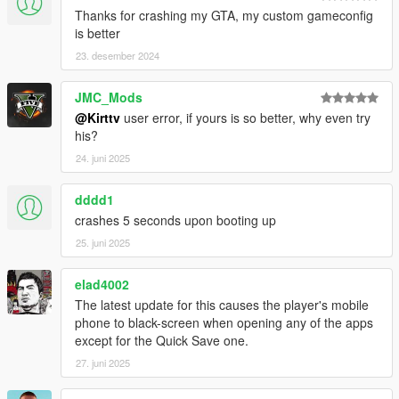
Thanks for crashing my GTA, my custom gameconfig
is better
23. desember 2024
JMC_Mods
@Kirttv
user error, if yours is so better, why even try
his?
24. juni 2025
dddd1
crashes 5 seconds upon booting up
25. juni 2025
elad4002
The latest update for this causes the player's mobile
phone to black-screen when opening any of the apps
except for the Quick Save one.
27. juni 2025