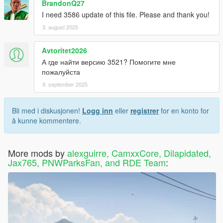
BrandonQ27
I need 3586 update of this file. Please and thank you!
3. august 2025
Avtoritet2026
А где найти версию 3521? Помогите мне
пожалуйста
9. september 2025
Bli med i diskusjonen!
Logg inn
eller
registrer
for en konto for
å kunne kommentere.
More mods by
alexguirre, CamxxCore, Dilapidated,
Jax765, PNWParksFan, and RDE Team
: