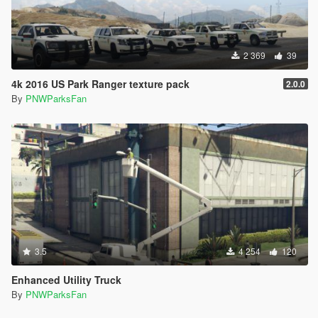
2 369
39
4k 2016 US Park Ranger texture pack
2.0.0
By
PNWParksFan
3.5
4 254
120
Enhanced Utility Truck
By
PNWParksFan