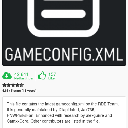
42 641
157
Nedlastinger
Liker
4.68 / 5 stars (11 votes)
This file contains the latest gameconfig.xml by the RDE Team.
It is generally maintained by Dilapidated, Jax765,
PNWParksFan. Enhanced with research by alexguirre and
CamxxCore. Other contributors are listed in the file.