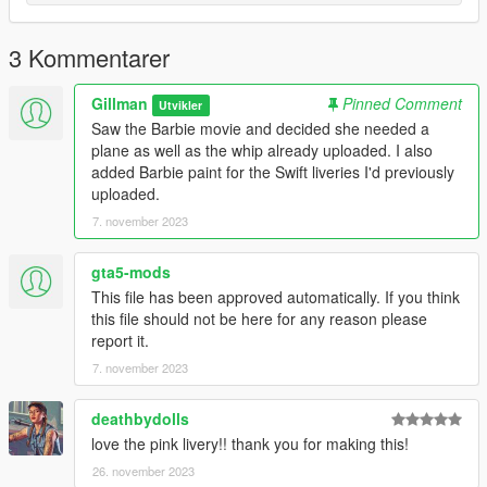
spawn ghawar with the trainer of your choice.
Enjoy,
3 Kommentarer
Gillman
Gillman
Pinned Comment
Utvikler
Saw the Barbie movie and decided she needed a
plane as well as the whip already uploaded. I also
added Barbie paint for the Swift liveries I'd previously
uploaded.
7. november 2023
gta5-mods
This file has been approved automatically. If you think
this file should not be here for any reason please
report it.
7. november 2023
deathbydolls
love the pink livery!! thank you for making this!
26. november 2023