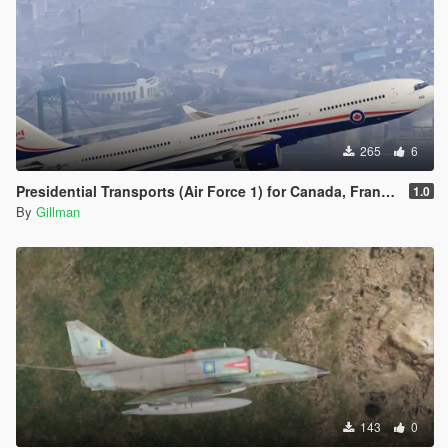
265
6
Presidential Transports (Air Force 1) for Canada, France, Ukraine and, of course, Venezuela
1.0
By
Gillman
143
0