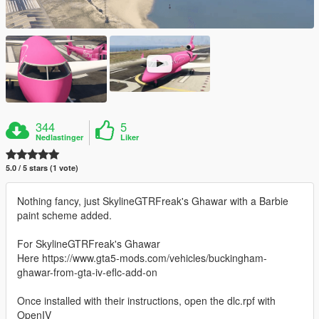
344
5
Nedlastinger
Liker
5.0 / 5 stars (1 vote)
Nothing fancy, just SkylineGTRFreak's Ghawar with a Barbie
paint scheme added.
For SkylineGTRFreak's Ghawar
Here https://www.gta5-mods.com/vehicles/buckingham-
ghawar-from-gta-iv-eflc-add-on
Once installed with their instructions, open the dlc.rpf with
OpenIV