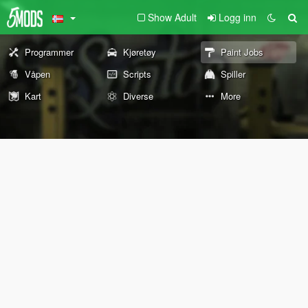
Show Adult
Logg inn
Programmer
Kjøretøy
Paint Jobs
Våpen
Scripts
Spiller
Kart
Diverse
More