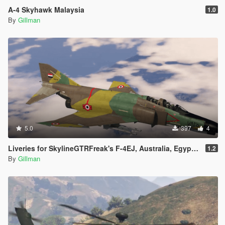
A-4 Skyhawk Malaysia
1.0
By
Gillman
5.0
397
4
Liveries for SkylineGTRFreak's F-4EJ, Australia, Egypt, Greece, Iran, Israel, Turkey, USAF
1.2
By
Gillman