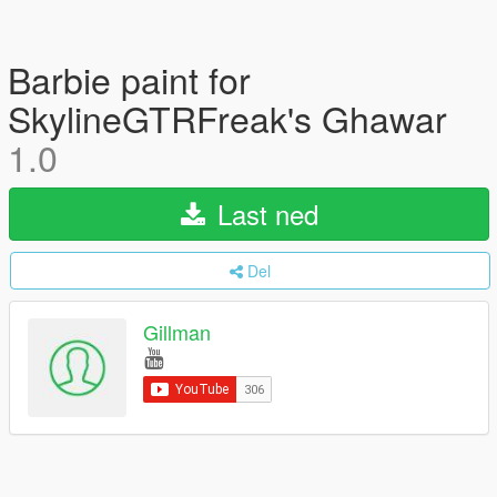
Barbie paint for
SkylineGTRFreak's Ghawar
1.0
Last ned
Del
Gillman