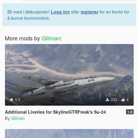
Bli med i diskusjonen!
Logg inn
eller
registrer
for en konto for
å kunne kommentere.
More mods by
Gillman
:
5.0
232
4
Additional Liveries for SkylineGTRFreak's Su-24
1.0
By
Gillman