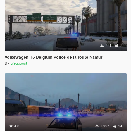
771
7
Volkswagen T5 Belgium Police de la route Namur
By
gregboost
4.0
1 327
14