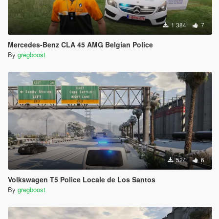
1 384
7
Mercedes-Benz CLA 45 AMG Belgian Police
By
gregboost
524
6
Volkswagen T5 Police Locale de Los Santos
By
gregboost