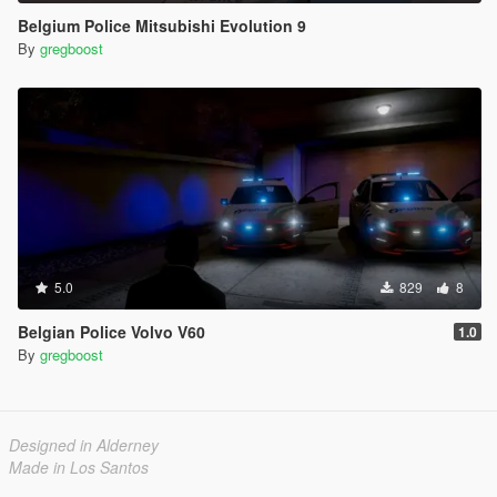
Belgium Police Mitsubishi Evolution 9
By
gregboost
5.0
829
8
Belgian Police Volvo V60
1.0
By
gregboost
Designed in Alderney
Made in Los Santos