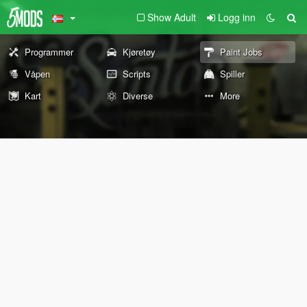
Show Adult
Logg inn
Programmer
Kjøretøy
Paint Jobs
Våpen
Scripts
Spiller
Kart
Diverse
More