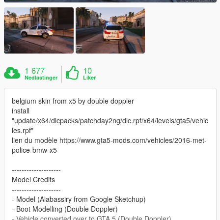
1 677
10
Nedlastinger
Liker
belgium skin from x5 by double doppler
install
"update/x64/dlcpacks/patchday2ng/dlc.rpf/x64/levels/gta5/vehic
les.rpf"
lien du modèle https://www.gta5-mods.com/vehicles/2016-met-
police-bmw-x5
--------------------
Model Credits
--------------------
- Model (Alabassiry from Google Sketchup)
- Boot Modelling (Double Doppler)
- Vehicle converted over to GTA 5 (Double Doppler)