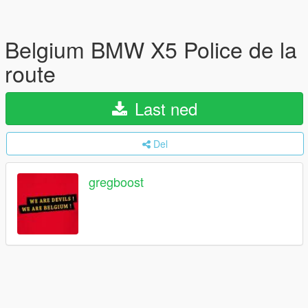
Belgium BMW X5 Police de la
route
Last ned
Del
gregboost