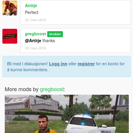
Artitje
Perfect
23. mars 2016
gregboost
Utvikler
@Artitje
thanks
23. mars 2016
Bli med i diskusjonen!
Logg inn
eller
registrer
for en konto for
å kunne kommentere.
More mods by
gregboost
: