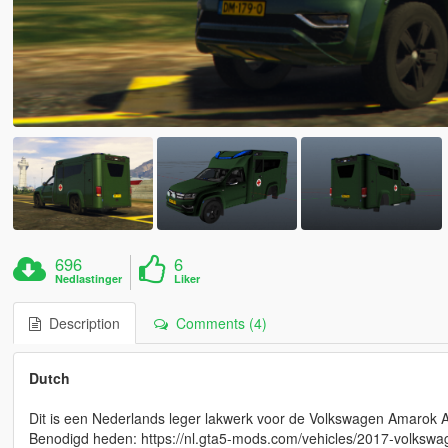
696
6
Nedlastinger
Liker
Description
Comments (4)
Dutch
Dit is een Nederlands leger lakwerk voor de Volkswagen Amarok
Benodigd heden: https://nl.gta5-mods.com/vehicles/2017-volks