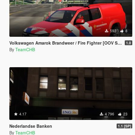
593
8
Volkswagen Amarok Brandweer / Fire Fighter [OOV Striping] [Dutch]
1.0
By
TeamCHB
4.17
4 796
23
Nederlandse Banken
1.1 [SP]
By
TeamCHB