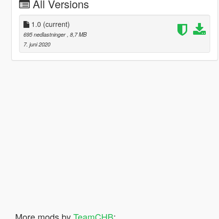
All Versions
1.0
(current)
695 nedlastninger
, 8,7 MB
7. juni 2020
More mods by
TeamCHB
: