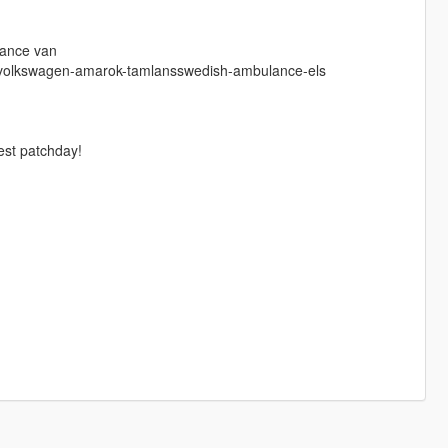
lance van
17-volkswagen-amarok-tamlansswedish-ambulance-els
atest patchday!