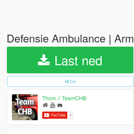
Defensie Ambulance | Ar
Last ned
Del
Thom // TeamCHB