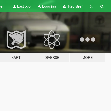
tent
Last opp
Logg inn
Registrer
KART
DIVERSE
MORE