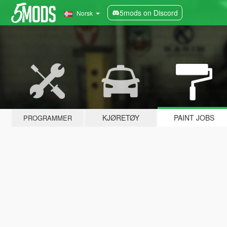
5mods on Discord
Norsk
KJØRETØY
PAINT JOBS
PROGRAMMER