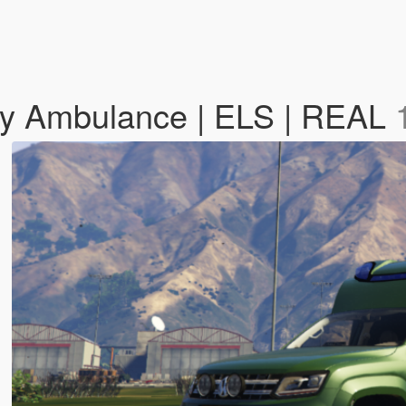
my Ambulance | ELS | REAL