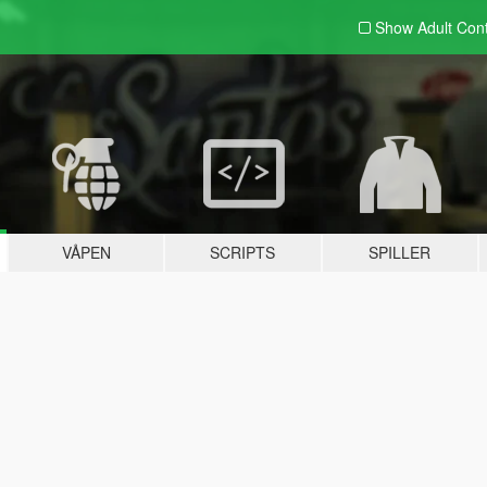
Show Adult
Con
VÅPEN
SCRIPTS
SPILLER