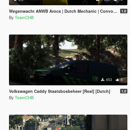
Wegenwacht ANWB Arocs | Dutch Mechanic | Convoi Exceptionnel
1.0
By
TeamCHB
453
5
Volkswagen Caddy Staatsbosbeheer [Real] [Dutch]
1.0
By
TeamCHB