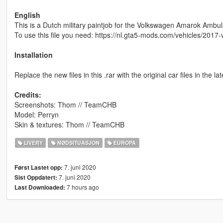
English
This is a Dutch military paintjob for the Volkswagen Amarok Ambu
To use this file you need: https://nl.gta5-mods.com/vehicles/20
Installation
Replace the new files in this .rar with the original car files in the l
Credits:
Screenshots: Thom // TeamCHB
Model: Perryn
Skin & textures: Thom // TeamCHB
LIVERY
NØDSITUASJON
EUROPA
7. juni 2020
Først Lastet opp:
7. juni 2020
Sist Oppdatert:
7 hours ago
Last Downloaded: