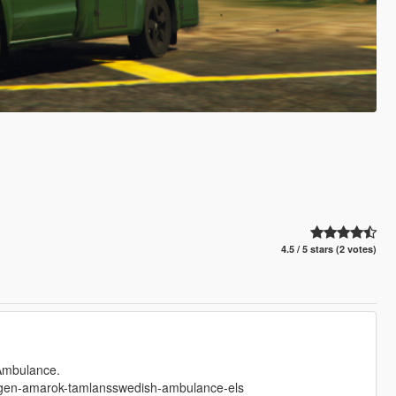
4.5 / 5 stars (2 votes)
 Ambulance.
wagen-amarok-tamlansswedish-ambulance-els