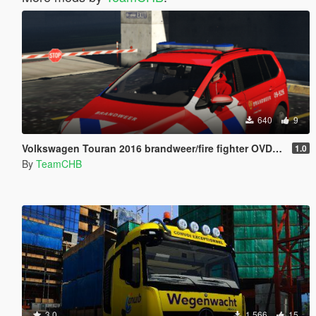
640
9
Volkswagen Touran 2016 brandweer/fire fighter OVD-B [4K] [OOV Striping] [Dutch]
1.0
By
TeamCHB
3.0
1 566
15