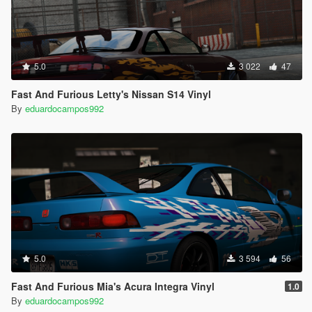
5.0
3 022
47
Fast And Furious Letty's Nissan S14 Vinyl
By
eduardocampos992
5.0
3 594
56
Fast And Furious Mia's Acura Integra Vinyl
1.0
By
eduardocampos992