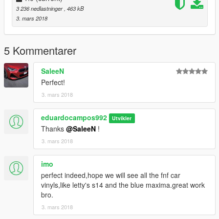
3 236 nedlastninger
, 463 kB
3. mars 2018
5 Kommentarer
SaleeN
Perfect!
3. mars 2018
eduardocampos992
Utvikler
Thanks
@SaleeN
!
3. mars 2018
imo
perfect indeed,hope we will see all the fnf car
vinyls,like letty's s14 and the blue maxima.great work
bro.
3. mars 2018