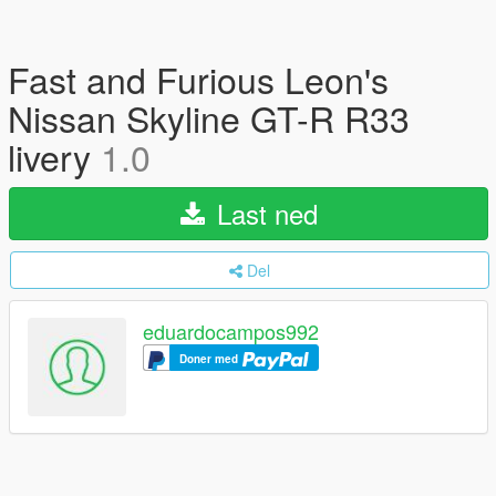
Fast and Furious Leon's
Nissan Skyline GT-R R33
livery
1.0
Last ned
Del
eduardocampos992
Doner med