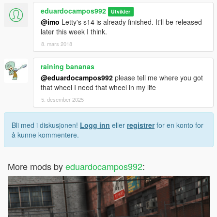
eduardocampos992
Utvikler
@imo
Letty's s14 is already finished. It'll be released
later this week I think.
8. mars 2018
raining bananas
@eduardocampos992
please tell me where you got
that wheel I need that wheel in my life
5. desember 2025
Bli med i diskusjonen!
Logg inn
eller
registrer
for en konto for
å kunne kommentere.
More mods by
eduardocampos992
: