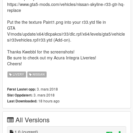
https://www.gta5-mods.com/vehicles/nissan-skyline-r33-gtr-hq-
replace
Put the the texture Paint1.png into your r33.ytd file in
GTA
V/mods/update/x64/dlcpakcs/r33/dlc.rpf/x64/levels/gta5/vehicle
s/r33vehicles.rpf/r33.ytd (Add-on).
Thanks Kwebbl for the screenshots!
Be sure to check out my Acura Integra Liveries!
Cheers!
LIVERY
NISSAN
3. mars 2018
Først Lastet opp:
3. mars 2018
Sist Oppdatert:
18 hours ago
Last Downloaded:
All Versions
1.0
(current)