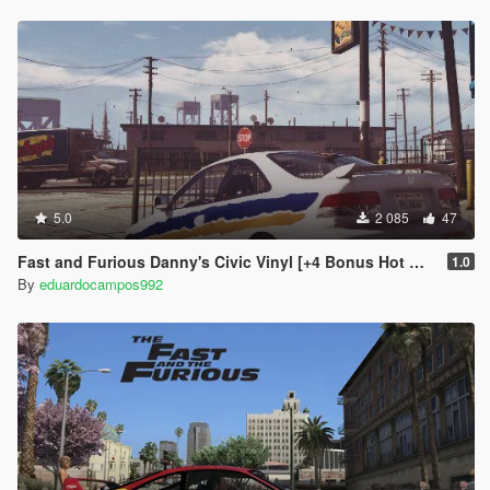
5.0
2 085
47
Fast and Furious Danny's Civic Vinyl [+4 Bonus Hot Wheels Vinyls]
1.0
By
eduardocampos992