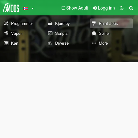
Show Adult
Logg inn
Programmer
Kjøretøy
Paint Jobs
Våpen
Scripts
Spiller
Kart
Diverse
More