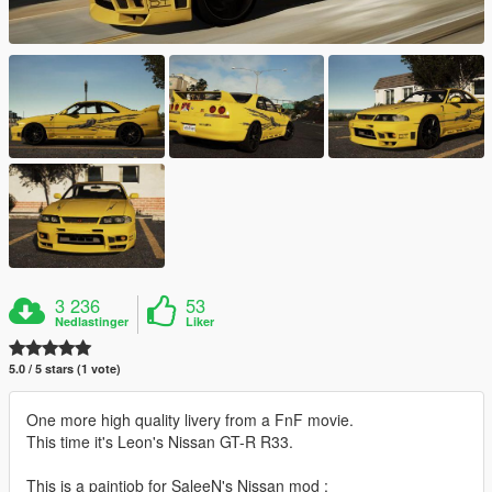
3 236
53
Nedlastinger
Liker
5.0 / 5 stars (1 vote)
One more high quality livery from a FnF movie.
This time it's Leon's Nissan GT-R R33.
This is a paintjob for SaleeN's Nissan mod :