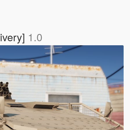
ivery]
1.0