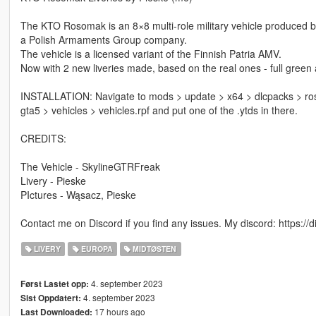
The KTO Rosomak is an 8×8 multi-role military vehicle produced 
a Polish Armaments Group company.
The vehicle is a licensed variant of the Finnish Patria AMV.
Now with 2 new liveries made, based on the real ones - full gree
INSTALLATION: Navigate to mods > update > x64 > dlcpacks > roso
gta5 > vehicles > vehicles.rpf and put one of the .ytds in there.
CREDITS:
The Vehicle - SkylineGTRFreak
Livery - Pieske
PIctures - Wąsacz, Pieske
Contact me on Discord if you find any issues. My discord: https:/
LIVERY
EUROPA
MIDTØSTEN
4. september 2023
Først Lastet opp:
4. september 2023
Sist Oppdatert:
17 hours ago
Last Downloaded: