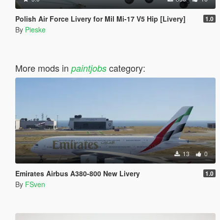
Polish Air Force Livery for Mil Mi-17 V5 Hip [Livery]
1.0
By
Pieske
More mods in
category:
paintjobs
13
0
Emirates Airbus A380-800 New Livery
1.0
By
FSven