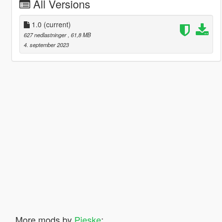
All Versions
1.0
(current)
627 nedlastninger
, 61,8 MB
4. september 2023
More mods by
Pieske
: