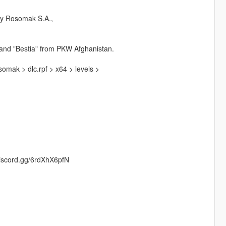
by Rosomak S.A.,
n and "Bestia" from PKW Afghanistan.
mak > dlc.rpf > x64 > levels >
/discord.gg/6rdXhX6pfN