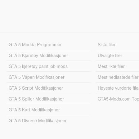
GTA 5 Modda Programmer
Siste filer
GTA 5 Kjøretøy Modifikasjoner
Utvalgte filer
GTA 5 kjøretøy paint job mods
Mest likte filer
GTA 5 Våpen Modifikasjoner
Mest nedlastede filer
GTA 5 Script Modifikasjoner
Høyeste vurderte file
GTA 5 Spiller Modifikasjoner
GTA5-Mods.com Topp
GTA 5 Kart Modifikasjoner
GTA 5 Diverse Modifikasjoner