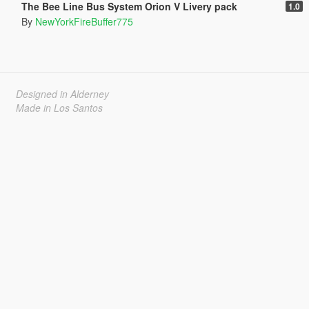
The Bee Line Bus System Orion V Livery pack
1.0
By
NewYorkFireBuffer775
Designed in Alderney
Made in Los Santos