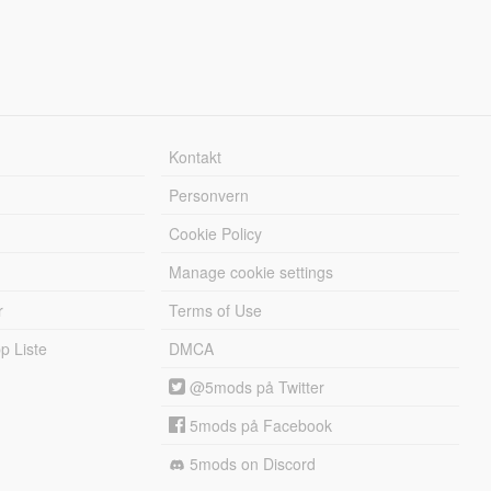
Kontakt
Personvern
Cookie Policy
Manage cookie settings
r
Terms of Use
 Liste
DMCA
@5mods på Twitter
5mods på Facebook
5mods on Discord