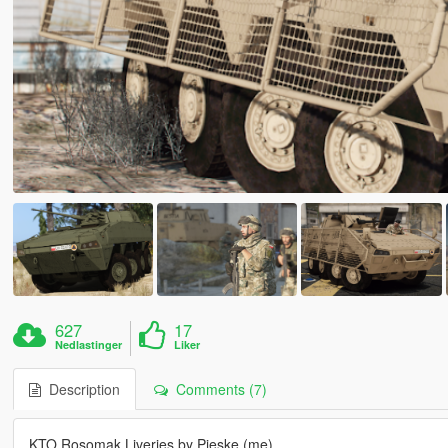
627
17
Nedlastinger
Liker
Description
Comments (7)
KTO Rosomak Liveries by Pieske (me)