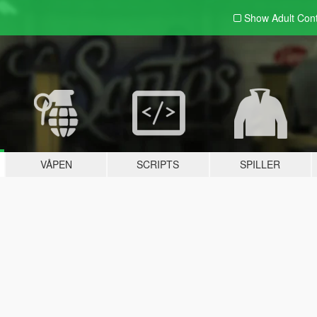
Show Adult
Con
VÅPEN
SCRIPTS
SPILLER