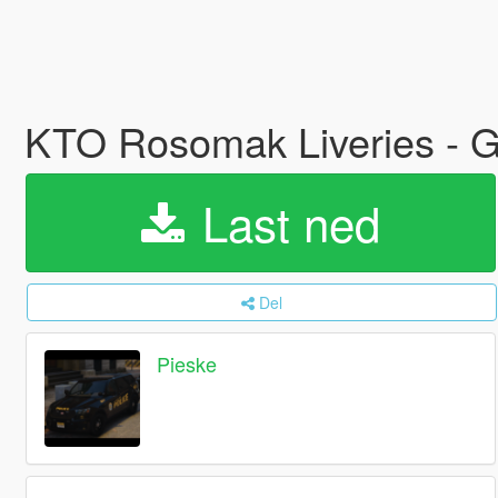
KTO Rosomak Liveries - Gr
Last ned
Del
Pieske