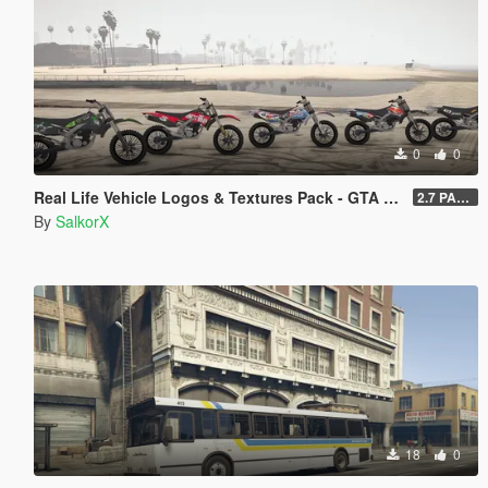
0
0
Real Life Vehicle Logos & Textures Pack - GTA V Enhanced
2.7 PART 4
By
SalkorX
18
0