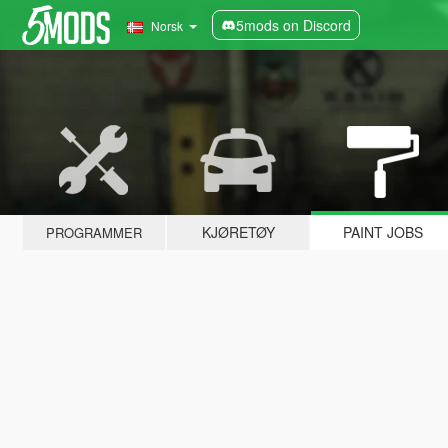
5mods on Discord
Norsk
KJØRETØY
PAINT JOBS
PROGRAMMER