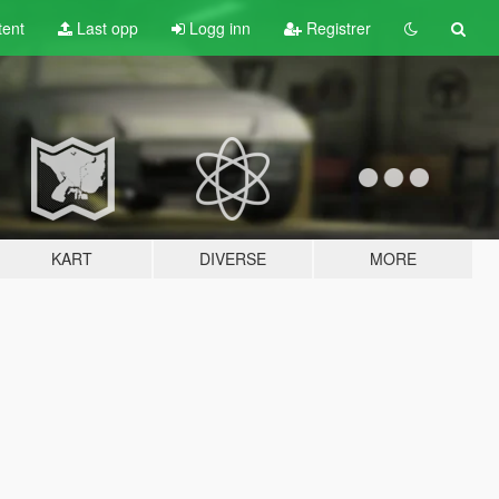
tent
Last opp
Logg inn
Registrer
KART
DIVERSE
MORE