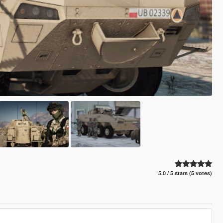
5.0 / 5 stars (5 votes)