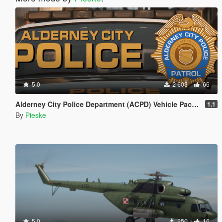
5.0
2 603
66
Alderney City Police Department (ACPD) Vehicle Pack [Add-On | Map-Edit | LCPP]
1.1
By
Pieske
5.0
850
16