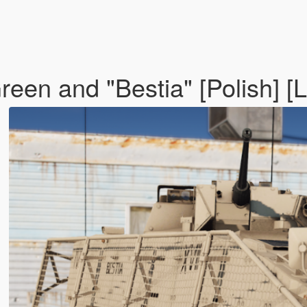
een and "Bestia" [Polish] [L