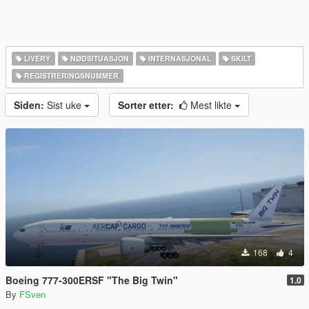
LIVERY
NØDSITUASJON
INTERNASJONAL
SKILT
REGISTRERINGSNUMMER
Siden:
Sist uke
Sorter etter:
Mest likte
168
4
Boeing 777-300ERSF "The Big Twin"
1.0
By
FSven