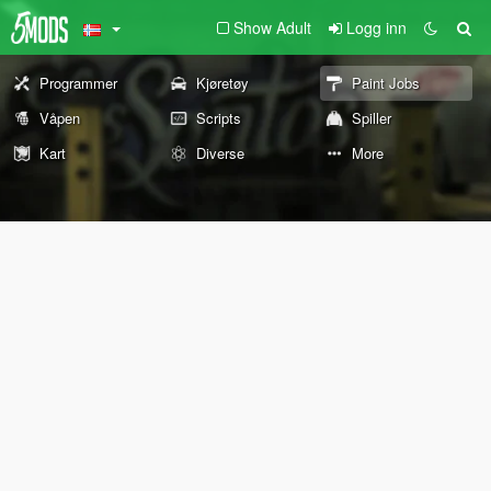
Show Adult
Logg inn
Programmer
Kjøretøy
Paint Jobs
Våpen
Scripts
Spiller
Kart
Diverse
More