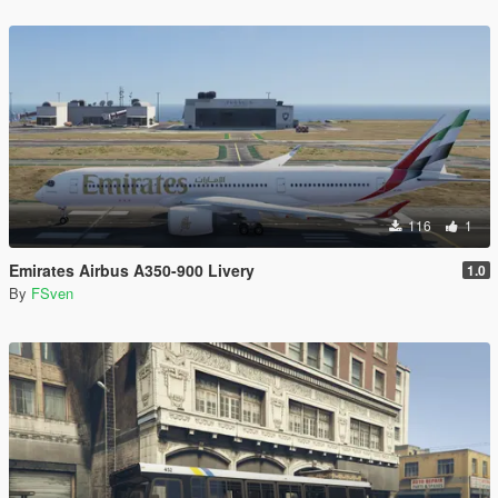
116
1
Emirates Airbus A350-900 Livery
1.0
By
FSven