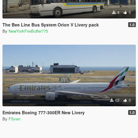
4
0
The Bee Line Bus System Orion V Livery pack
1.0
By
NewYorkFireBuffer775
62
0
Emirates Boeing 777-300ER New Livery
1.0
By
FSven